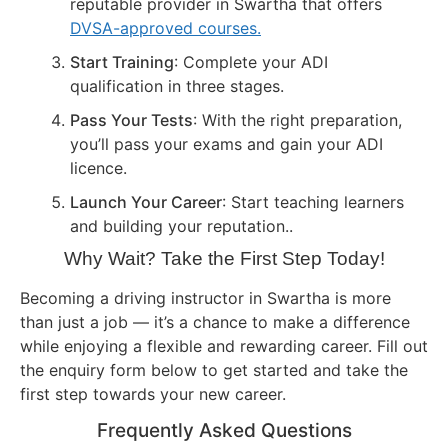
reputable provider in Swartha that offers
DVSA-approved courses.
Start Training
: Complete your ADI
qualification in three stages.
Pass Your Tests
: With the right preparation,
you’ll pass your exams and gain your ADI
licence.
Launch Your Career
: Start teaching learners
and building your reputation..
Why Wait? Take the First Step Today!
Becoming a driving instructor in Swartha is more
than just a job — it’s a chance to make a difference
while enjoying a flexible and rewarding career. Fill out
the enquiry form below to get started and take the
first step towards your new career.
Frequently Asked Questions