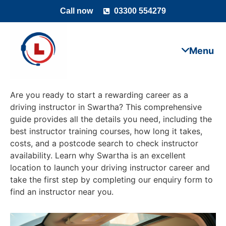
Call now
03300 554279
Are you ready to start a rewarding career as a
driving instructor in Swartha? This comprehensive
guide provides all the details you need, including the
best instructor training courses, how long it takes,
costs, and a postcode search to check instructor
availability. Learn why Swartha is an excellent
location to launch your driving instructor career and
take the first step by completing our enquiry form to
find an instructor near you.