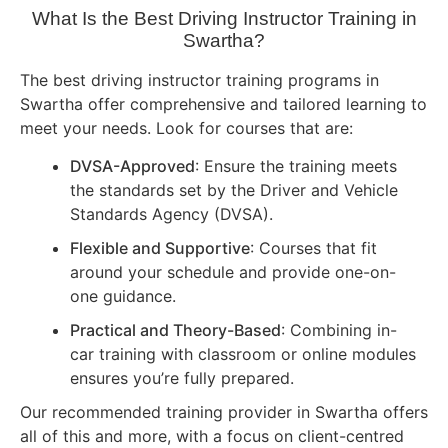
What Is the Best Driving Instructor Training in
Swartha?
The best driving instructor training programs in
Swartha offer comprehensive and tailored learning to
meet your needs. Look for courses that are:
DVSA-Approved
: Ensure the training meets
the standards set by the Driver and Vehicle
Standards Agency (DVSA).
Flexible and Supportive
: Courses that fit
around your schedule and provide one-on-
one guidance.
Practical and Theory-Based
: Combining in-
car training with classroom or online modules
ensures you’re fully prepared.
Our recommended training provider in Swartha offers
all of this and more, with a focus on client-centred