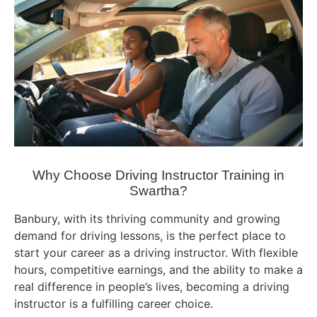
Why Choose Driving Instructor Training in
Swartha?
Banbury, with its thriving community and growing
demand for driving lessons, is the perfect place to
start your career as a driving instructor. With flexible
hours, competitive earnings, and the ability to make a
real difference in people’s lives, becoming a driving
instructor is a fulfilling career choice.