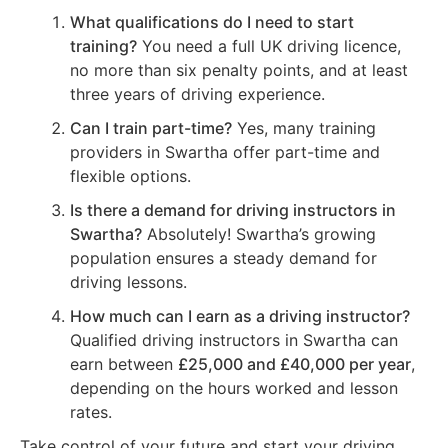
What qualifications do I need to start
training?
You need a full UK driving licence,
no more than six penalty points, and at least
three years of driving experience.
Can I train part-time?
Yes, many training
providers in Swartha offer part-time and
flexible options.
Is there a demand for driving instructors in
Swartha?
Absolutely! Swartha’s growing
population ensures a steady demand for
driving lessons.
How much can I earn as a driving instructor?
Qualified driving instructors in Swartha can
earn between
£25,000 and £40,000 per year
,
depending on the hours worked and lesson
rates.
Take control of your future and start your driving