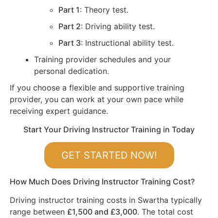
Part 1
: Theory test.
Part 2
: Driving ability test.
Part 3
: Instructional ability test.
Training provider schedules and your
personal dedication.
If you choose a flexible and supportive training
provider, you can work at your own pace while
receiving expert guidance.
Start Your Driving Instructor Training in Today
GET STARTED NOW!
How Much Does Driving Instructor Training Cost?
Driving instructor training costs in Swartha typically
range between
£1,500 and £3,000
. The total cost