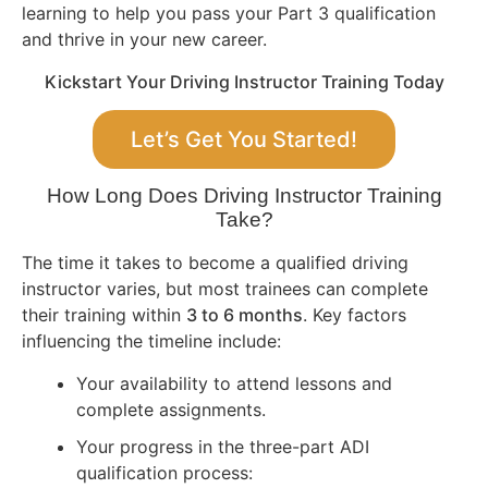
learning to help you pass your Part 3 qualification
and thrive in your new career.
Kickstart Your Driving Instructor Training Today
Let’s Get You Started!
How Long Does Driving Instructor Training
Take?
The time it takes to become a qualified driving
instructor varies, but most trainees can complete
their training within
3 to 6 months
. Key factors
influencing the timeline include:
Your availability to attend lessons and
complete assignments.
Your progress in the three-part ADI
qualification process: