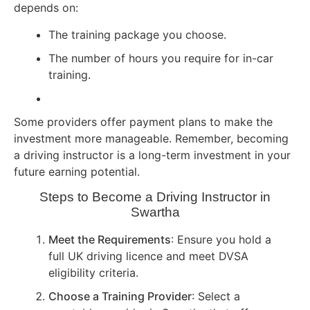
depends on:
The training package you choose.
The number of hours you require for in-car
training.
Some providers offer payment plans to make the
investment more manageable. Remember, becoming
a driving instructor is a long-term investment in your
future earning potential.
Steps to Become a Driving Instructor in
Swartha
Meet the Requirements
: Ensure you hold a
full UK driving licence and meet DVSA
eligibility criteria.
Choose a Training Provider
: Select a