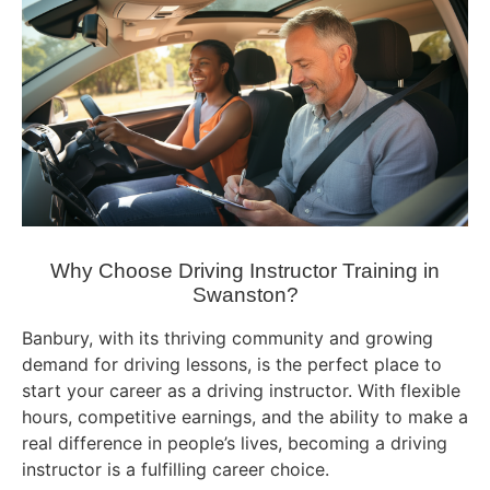
Why Choose Driving Instructor Training in
Swanston?
Banbury, with its thriving community and growing
demand for driving lessons, is the perfect place to
start your career as a driving instructor. With flexible
hours, competitive earnings, and the ability to make a
real difference in people’s lives, becoming a driving
instructor is a fulfilling career choice.