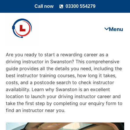
Call now
03300 554279
Are you ready to start a rewarding career as a
driving instructor in Swanston? This comprehensive
guide provides all the details you need, including the
best instructor training courses, how long it takes,
costs, and a postcode search to check instructor
availability. Learn why Swanston is an excellent
location to launch your driving instructor career and
take the first step by completing our enquiry form to
find an instructor near you.