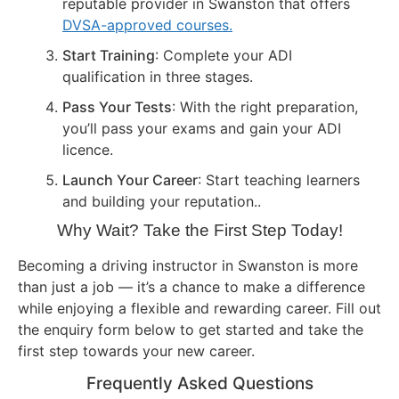
reputable provider in Swanston that offers
DVSA-approved courses.
Start Training
: Complete your ADI
qualification in three stages.
Pass Your Tests
: With the right preparation,
you’ll pass your exams and gain your ADI
licence.
Launch Your Career
: Start teaching learners
and building your reputation..
Why Wait? Take the First Step Today!
Becoming a driving instructor in Swanston is more
than just a job — it’s a chance to make a difference
while enjoying a flexible and rewarding career. Fill out
the enquiry form below to get started and take the
first step towards your new career.
Frequently Asked Questions