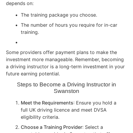
depends on:
The training package you choose.
The number of hours you require for in-car
training.
Some providers offer payment plans to make the
investment more manageable. Remember, becoming
a driving instructor is a long-term investment in your
future earning potential.
Steps to Become a Driving Instructor in
Swanston
Meet the Requirements
: Ensure you hold a
full UK driving licence and meet DVSA
eligibility criteria.
Choose a Training Provider
: Select a