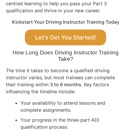
centred learning to help you pass your Part 3
qualification and thrive in your new career.
Kickstart Your Driving Instructor Training Today
Let’s Get You Started!
How Long Does Driving Instructor Training
Take?
The time it takes to become a qualified driving
instructor varies, but most trainees can complete
their training within
3 to 6 months
. Key factors
influencing the timeline include:
Your availability to attend lessons and
complete assignments.
Your progress in the three-part ADI
qualification process: