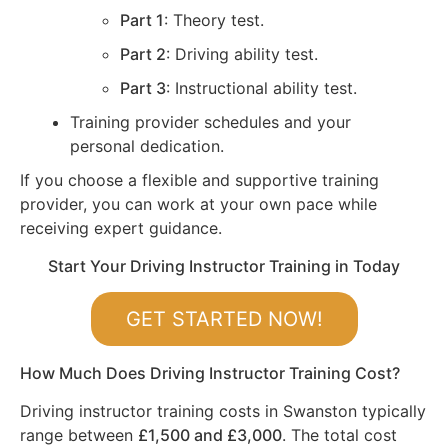
Part 1
: Theory test.
Part 2
: Driving ability test.
Part 3
: Instructional ability test.
Training provider schedules and your
personal dedication.
If you choose a flexible and supportive training
provider, you can work at your own pace while
receiving expert guidance.
Start Your Driving Instructor Training in Today
GET STARTED NOW!
How Much Does Driving Instructor Training Cost?
Driving instructor training costs in Swanston typically
range between
£1,500 and £3,000
. The total cost