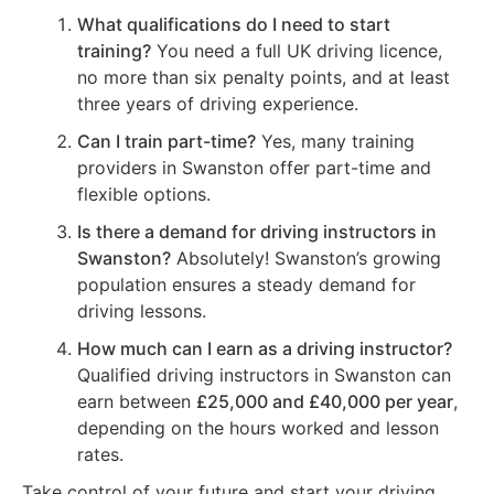
What qualifications do I need to start
training?
You need a full UK driving licence,
no more than six penalty points, and at least
three years of driving experience.
Can I train part-time?
Yes, many training
providers in Swanston offer part-time and
flexible options.
Is there a demand for driving instructors in
Swanston?
Absolutely! Swanston’s growing
population ensures a steady demand for
driving lessons.
How much can I earn as a driving instructor?
Qualified driving instructors in Swanston can
earn between
£25,000 and £40,000 per year
,
depending on the hours worked and lesson
rates.
Take control of your future and start your driving