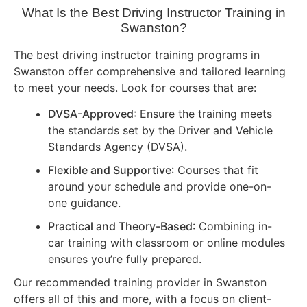
What Is the Best Driving Instructor Training in
Swanston?
The best driving instructor training programs in
Swanston offer comprehensive and tailored learning
to meet your needs. Look for courses that are:
DVSA-Approved
: Ensure the training meets
the standards set by the Driver and Vehicle
Standards Agency (DVSA).
Flexible and Supportive
: Courses that fit
around your schedule and provide one-on-
one guidance.
Practical and Theory-Based
: Combining in-
car training with classroom or online modules
ensures you’re fully prepared.
Our recommended training provider in Swanston
offers all of this and more, with a focus on client-