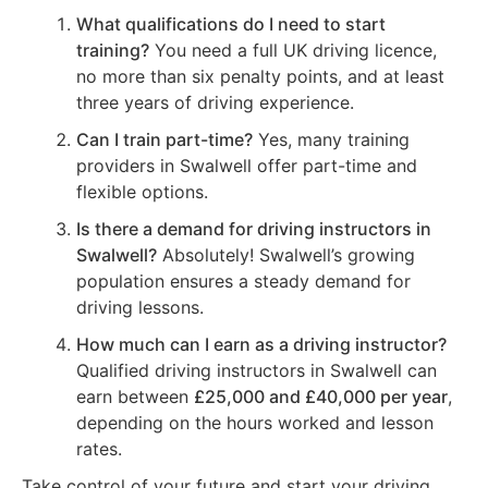
What qualifications do I need to start
training?
You need a full UK driving licence,
no more than six penalty points, and at least
three years of driving experience.
Can I train part-time?
Yes, many training
providers in Swalwell offer part-time and
flexible options.
Is there a demand for driving instructors in
Swalwell?
Absolutely! Swalwell’s growing
population ensures a steady demand for
driving lessons.
How much can I earn as a driving instructor?
Qualified driving instructors in Swalwell can
earn between
£25,000 and £40,000 per year
,
depending on the hours worked and lesson
rates.
Take control of your future and start your driving