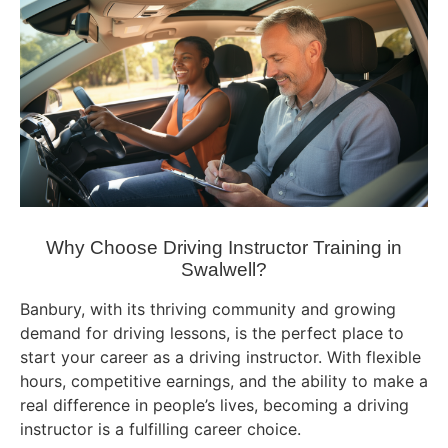
Why Choose Driving Instructor Training in
Swalwell?
Banbury, with its thriving community and growing
demand for driving lessons, is the perfect place to
start your career as a driving instructor. With flexible
hours, competitive earnings, and the ability to make a
real difference in people’s lives, becoming a driving
instructor is a fulfilling career choice.