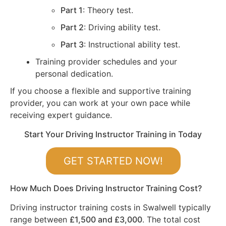
Part 1
: Theory test.
Part 2
: Driving ability test.
Part 3
: Instructional ability test.
Training provider schedules and your
personal dedication.
If you choose a flexible and supportive training
provider, you can work at your own pace while
receiving expert guidance.
Start Your Driving Instructor Training in Today
GET STARTED NOW!
How Much Does Driving Instructor Training Cost?
Driving instructor training costs in Swalwell typically
range between
£1,500 and £3,000
. The total cost