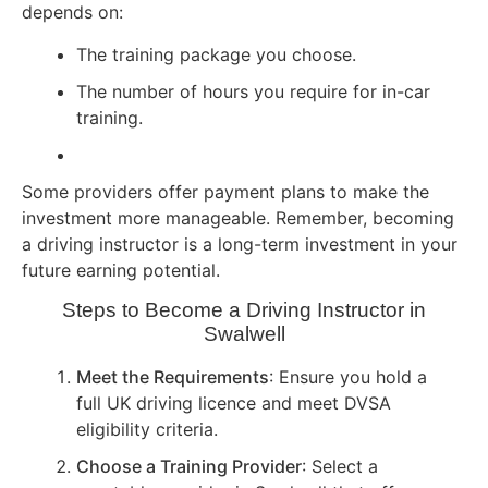
depends on:
The training package you choose.
The number of hours you require for in-car
training.
Some providers offer payment plans to make the
investment more manageable. Remember, becoming
a driving instructor is a long-term investment in your
future earning potential.
Steps to Become a Driving Instructor in
Swalwell
Meet the Requirements
: Ensure you hold a
full UK driving licence and meet DVSA
eligibility criteria.
Choose a Training Provider
: Select a