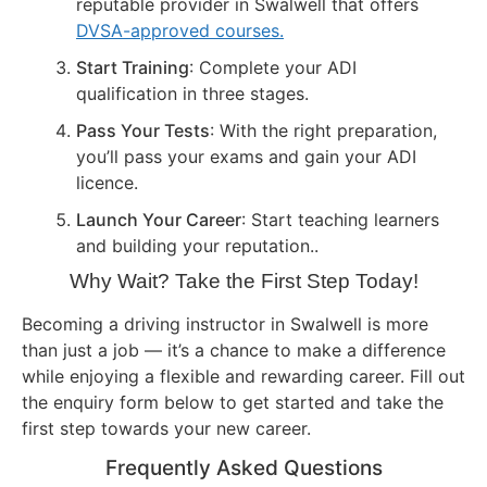
reputable provider in Swalwell that offers
DVSA-approved courses.
Start Training
: Complete your ADI
qualification in three stages.
Pass Your Tests
: With the right preparation,
you’ll pass your exams and gain your ADI
licence.
Launch Your Career
: Start teaching learners
and building your reputation..
Why Wait? Take the First Step Today!
Becoming a driving instructor in Swalwell is more
than just a job — it’s a chance to make a difference
while enjoying a flexible and rewarding career. Fill out
the enquiry form below to get started and take the
first step towards your new career.
Frequently Asked Questions