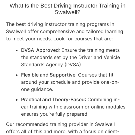
What Is the Best Driving Instructor Training in
Swalwell?
The best driving instructor training programs in
Swalwell offer comprehensive and tailored learning
to meet your needs. Look for courses that are:
DVSA-Approved
: Ensure the training meets
the standards set by the Driver and Vehicle
Standards Agency (DVSA).
Flexible and Supportive
: Courses that fit
around your schedule and provide one-on-
one guidance.
Practical and Theory-Based
: Combining in-
car training with classroom or online modules
ensures you’re fully prepared.
Our recommended training provider in Swalwell
offers all of this and more, with a focus on client-