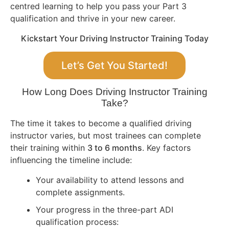
centred learning to help you pass your Part 3
qualification and thrive in your new career.
Kickstart Your Driving Instructor Training Today
Let’s Get You Started!
How Long Does Driving Instructor Training
Take?
The time it takes to become a qualified driving
instructor varies, but most trainees can complete
their training within
3 to 6 months
. Key factors
influencing the timeline include:
Your availability to attend lessons and
complete assignments.
Your progress in the three-part ADI
qualification process: