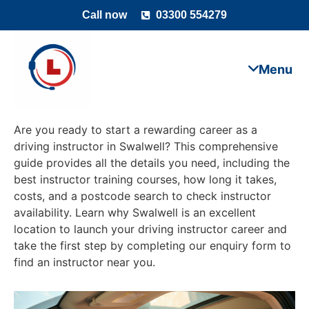
Call now
03300 554279
Are you ready to start a rewarding career as a
driving instructor in Swalwell? This comprehensive
guide provides all the details you need, including the
best instructor training courses, how long it takes,
costs, and a postcode search to check instructor
availability. Learn why Swalwell is an excellent
location to launch your driving instructor career and
take the first step by completing our enquiry form to
find an instructor near you.