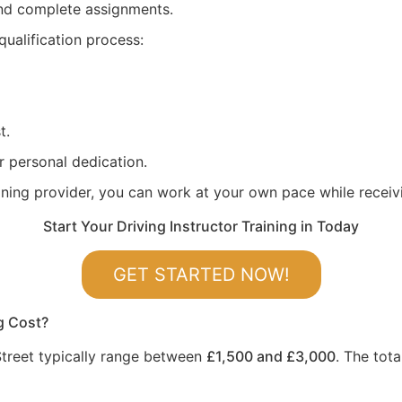
 and complete assignments.
qualification process:
t.
r personal dedication.
aining provider, you can work at your own pace while recei
Start Your Driving Instructor Training in Today
GET STARTED NOW!
g Cost?
 Street typically range between
£1,500 and £3,000
. The tot