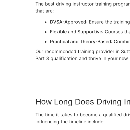
The best driving instructor training progr
that are:
DVSA-Approved
: Ensure the traini
Flexible and Supportive
: Courses th
Practical and Theory-Based
: Combin
Our recommended training provider in Sutto
Part 3 qualification and thrive in your new 
How Long Does Driving In
The time it takes to become a qualified dri
influencing the timeline include: