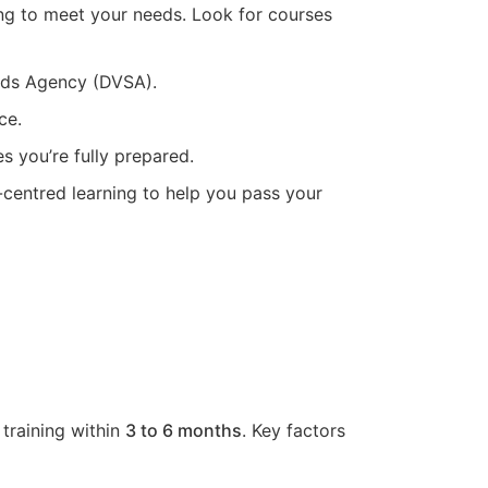
ing to meet your needs. Look for courses
ards Agency (DVSA).
ce.
s you’re fully prepared.
t-centred learning to help you pass your
 training within
3 to 6 months
. Key factors