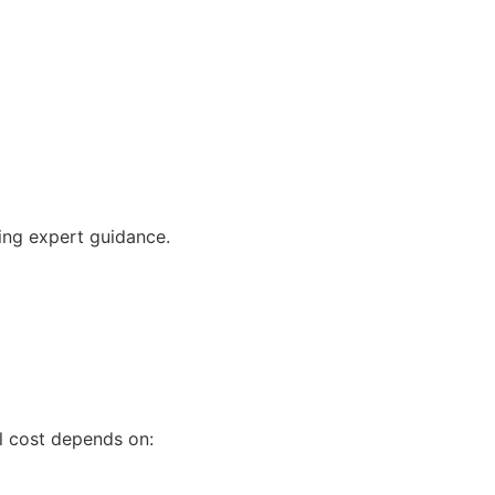
ving expert guidance.
al cost depends on: