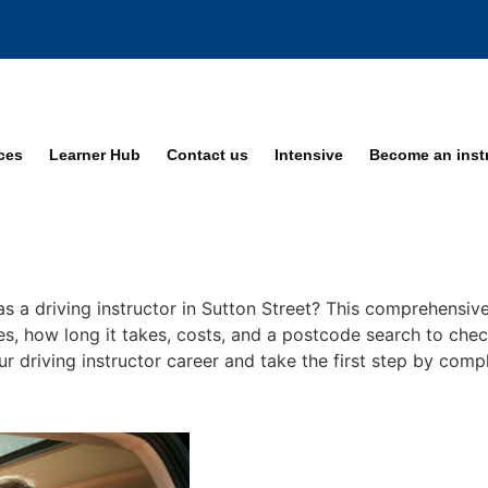
ices
Learner Hub
Contact us
Intensive
Become an inst
s a driving instructor in Sutton Street? This comprehensive
ses, how long it takes, costs, and a postcode search to chec
our driving instructor career and take the first step by comp