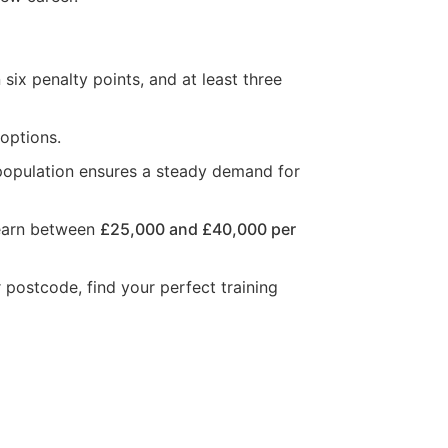
six penalty points, and at least three
 options.
 population ensures a steady demand for
n earn between
£25,000 and £40,000 per
r postcode, find your perfect training