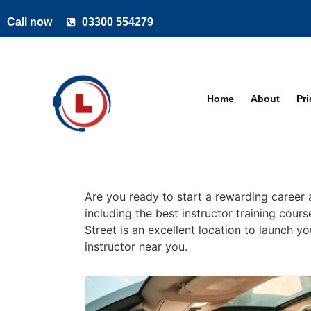
Call now
03300 554279
Home
About
Pr
Are you ready to start a rewarding career a
including the best instructor training cour
Street is an excellent location to launch y
instructor near you.