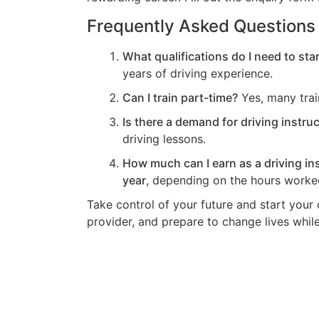
Frequently Asked Questions
What qualifications do I need to star
years of driving experience.
Can I train part-time?
Yes, many train
Is there a demand for driving instruc
driving lessons.
How much can I earn as a driving in
year
, depending on the hours worked
Take control of your future and start your d
provider, and prepare to change lives while