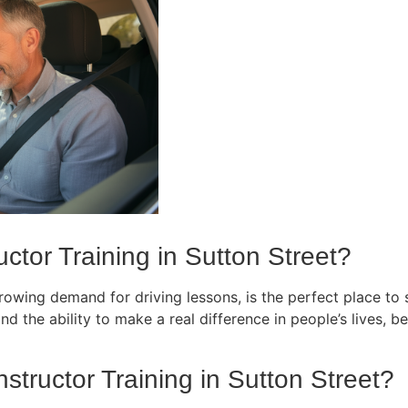
ctor Training in Sutton Street?
owing demand for driving lessons, is the perfect place to st
d the ability to make a real difference in people’s lives, bec
nstructor Training in Sutton Street?