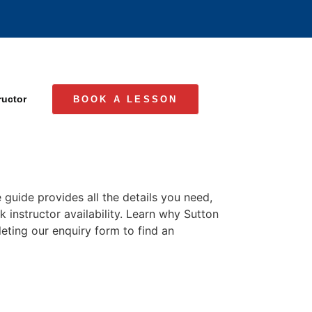
ructor
BOOK A LESSON
 guide provides all the details you need,
k instructor availability. Learn why Sutton
leting our enquiry form to find an