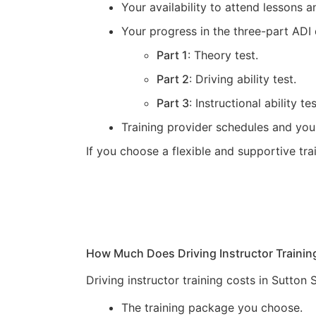
Your availability to attend lessons
Your progress in the three-part ADI 
Part 1
: Theory test.
Part 2
: Driving ability test.
Part 3
: Instructional ability tes
Training provider schedules and you
If you choose a flexible and supportive tr
How Much Does Driving Instructor Trainin
Driving instructor training costs in Sutton
The training package you choose.