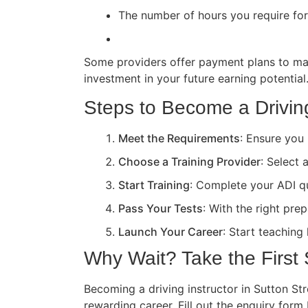
The number of hours you require for 
Some providers offer payment plans to ma
investment in your future earning potential
Steps to Become a Driving
Meet the Requirements
: Ensure you 
Choose a Training Provider
: Select 
Start Training
: Complete your ADI qua
Pass Your Tests
: With the right pre
Launch Your Career
: Start teaching
Why Wait? Take the First
Becoming a driving instructor in Sutton Str
rewarding career. Fill out the enquiry form