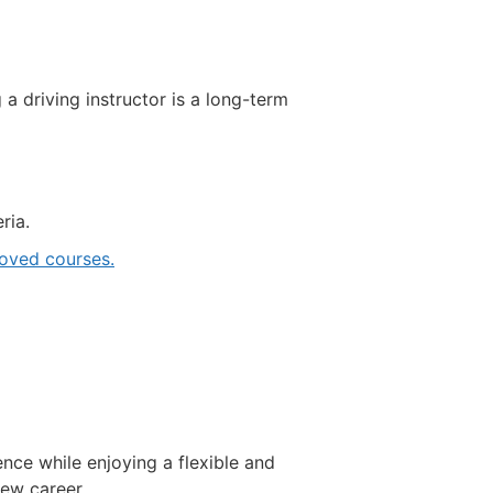
driving instructor is a long-term
ria.
ved courses.
ence while enjoying a flexible and
new career.