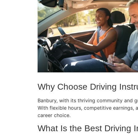
Why Choose Driving Instru
Banbury, with its thriving community and gr
With flexible hours, competitive earnings, an
career choice.
What Is the Best Driving I