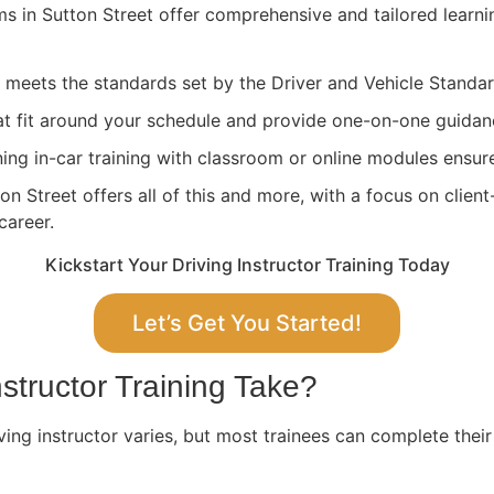
ams in Sutton Street offer comprehensive and tailored learn
ng meets the standards set by the Driver and Vehicle Stand
at fit around your schedule and provide one-on-one guidan
ing in-car training with classroom or online modules ensure
n Street offers all of this and more, with a focus on clien
career.
Kickstart Your Driving Instructor Training Today
Let’s Get You Started!
structor Training Take?
ving instructor varies, but most trainees can complete their