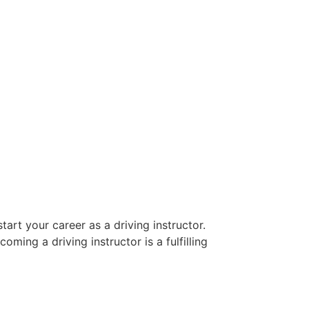
art your career as a driving instructor.
oming a driving instructor is a fulfilling