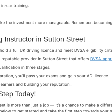
in-car training.
ke the investment more manageable. Remember, becoming a 
.
 Instructor in Sutton Street
hold a full UK driving licence and meet DVSA eligibility crite
a reputable provider in Sutton Street that offers
DVSA-appro
lification in three stages.
paration, you’ll pass your exams and gain your ADI licence.
 learners and building your reputation..
 Step Today!
eet is more than just a job — it’s a chance to make a differ
 below to get started and take the first step towards your 