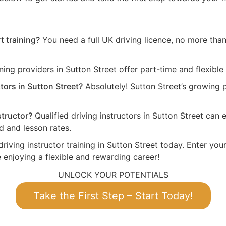
t training?
You need a full UK driving licence, no more than 
ing providers in Sutton Street offer part-time and flexible
tors in Sutton Street?
Absolutely! Sutton Street’s growing
structor?
Qualified driving instructors in Sutton Street ca
 and lesson rates.
riving instructor training in Sutton Street today. Enter you
 enjoying a flexible and rewarding career!
UNLOCK YOUR POTENTIALS
Take the First Step – Start Today!