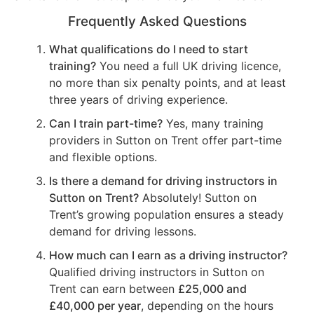
Frequently Asked Questions
What qualifications do I need to start
training?
You need a full UK driving licence,
no more than six penalty points, and at least
three years of driving experience.
Can I train part-time?
Yes, many training
providers in Sutton on Trent offer part-time
and flexible options.
Is there a demand for driving instructors in
Sutton on Trent?
Absolutely! Sutton on
Trent’s growing population ensures a steady
demand for driving lessons.
How much can I earn as a driving instructor?
Qualified driving instructors in Sutton on
Trent can earn between
£25,000 and
£40,000 per year
, depending on the hours