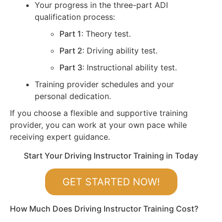
Your progress in the three-part ADI
qualification process:
Part 1
: Theory test.
Part 2
: Driving ability test.
Part 3
: Instructional ability test.
Training provider schedules and your
personal dedication.
If you choose a flexible and supportive training
provider, you can work at your own pace while
receiving expert guidance.
Start Your Driving Instructor Training in Today
GET STARTED NOW!
How Much Does Driving Instructor Training Cost?