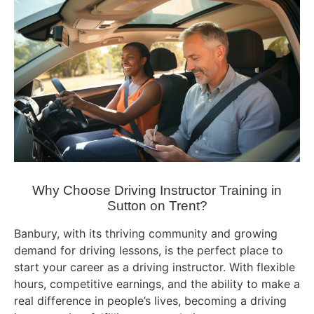
Why Choose Driving Instructor Training in
Sutton on Trent?
Banbury, with its thriving community and growing
demand for driving lessons, is the perfect place to
start your career as a driving instructor. With flexible
hours, competitive earnings, and the ability to make a
real difference in people’s lives, becoming a driving