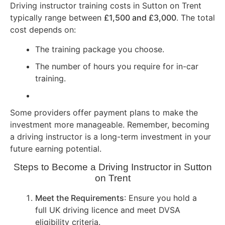
Driving instructor training costs in Sutton on Trent
typically range between
£1,500 and £3,000
. The total
cost depends on:
The training package you choose.
The number of hours you require for in-car
training.
Some providers offer payment plans to make the
investment more manageable. Remember, becoming
a driving instructor is a long-term investment in your
future earning potential.
Steps to Become a Driving Instructor in Sutton
on Trent
Meet the Requirements
: Ensure you hold a
full UK driving licence and meet DVSA
eligibility criteria.