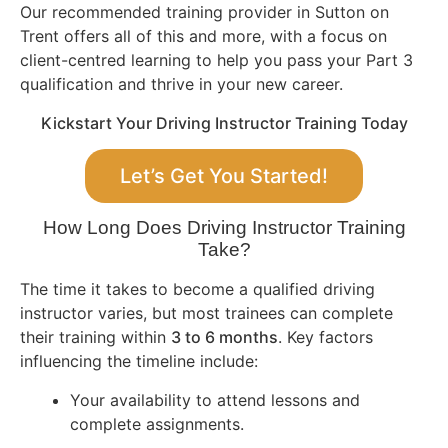
Our recommended training provider in Sutton on
Trent offers all of this and more, with a focus on
client-centred learning to help you pass your Part 3
qualification and thrive in your new career.
Kickstart Your Driving Instructor Training Today
Let’s Get You Started!
How Long Does Driving Instructor Training
Take?
The time it takes to become a qualified driving
instructor varies, but most trainees can complete
their training within
3 to 6 months
. Key factors
influencing the timeline include:
Your availability to attend lessons and
complete assignments.