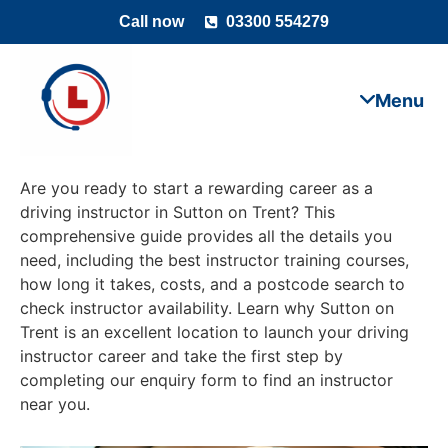
Call now
03300 554279
Are you ready to start a rewarding career as a
driving instructor in Sutton on Trent? This
comprehensive guide provides all the details you
need, including the best instructor training courses,
how long it takes, costs, and a postcode search to
check instructor availability. Learn why Sutton on
Trent is an excellent location to launch your driving
instructor career and take the first step by
completing our enquiry form to find an instructor
near you.