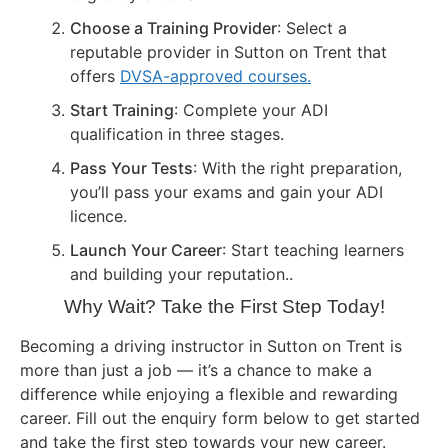
Choose a Training Provider
: Select a
reputable provider in Sutton on Trent that
offers
DVSA-approved courses.
Start Training
: Complete your ADI
qualification in three stages.
Pass Your Tests
: With the right preparation,
you’ll pass your exams and gain your ADI
licence.
Launch Your Career
: Start teaching learners
and building your reputation..
Why Wait? Take the First Step Today!
Becoming a driving instructor in Sutton on Trent is
more than just a job — it’s a chance to make a
difference while enjoying a flexible and rewarding
career. Fill out the enquiry form below to get started
and take the first step towards your new career.