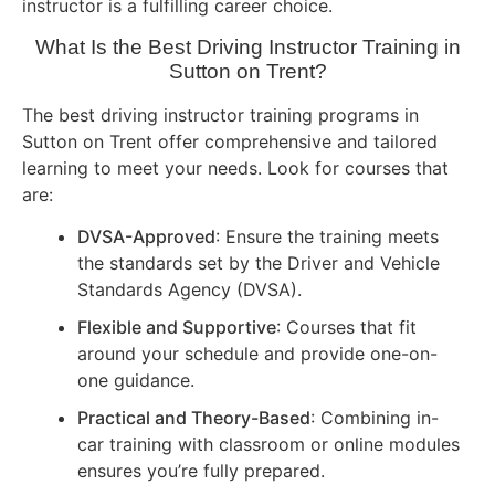
instructor is a fulfilling career choice.
What Is the Best Driving Instructor Training in
Sutton on Trent?
The best driving instructor training programs in
Sutton on Trent offer comprehensive and tailored
learning to meet your needs. Look for courses that
are:
DVSA-Approved
: Ensure the training meets
the standards set by the Driver and Vehicle
Standards Agency (DVSA).
Flexible and Supportive
: Courses that fit
around your schedule and provide one-on-
one guidance.
Practical and Theory-Based
: Combining in-
car training with classroom or online modules
ensures you’re fully prepared.