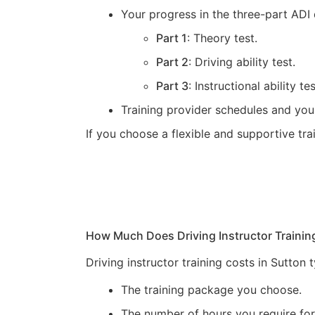
Your progress in the three-part ADI 
Part 1
: Theory test.
Part 2
: Driving ability test.
Part 3
: Instructional ability tes
Training provider schedules and you
If you choose a flexible and supportive tr
How Much Does Driving Instructor Trainin
Driving instructor training costs in Sutton
The training package you choose.
The number of hours you require for 