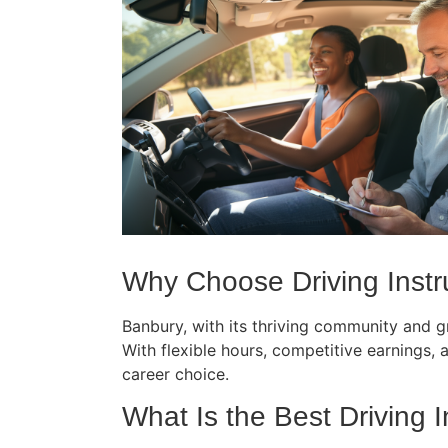
Why Choose Driving Instru
Banbury, with its thriving community and gr
With flexible hours, competitive earnings, an
career choice.
What Is the Best Driving I