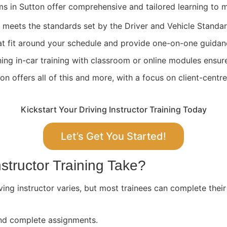
ams in Sutton offer comprehensive and tailored learning to 
ng meets the standards set by the Driver and Vehicle Stand
at fit around your schedule and provide one-on-one guidan
ing in-car training with classroom or online modules ensure
n offers all of this and more, with a focus on client-centr
Kickstart Your Driving Instructor Training Today
Let’s Get You Started!
structor Training Take?
ving instructor varies, but most trainees can complete their
 and complete assignments.