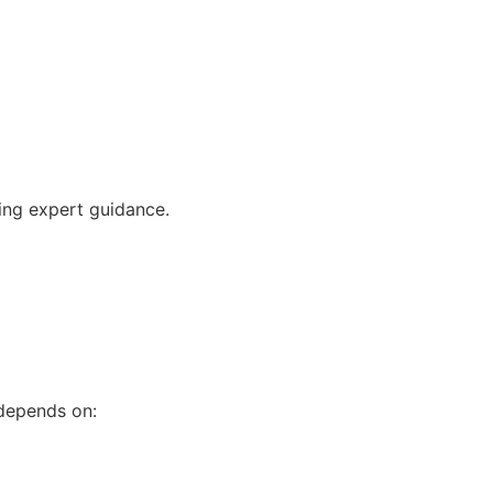
ving expert guidance.
 depends on: