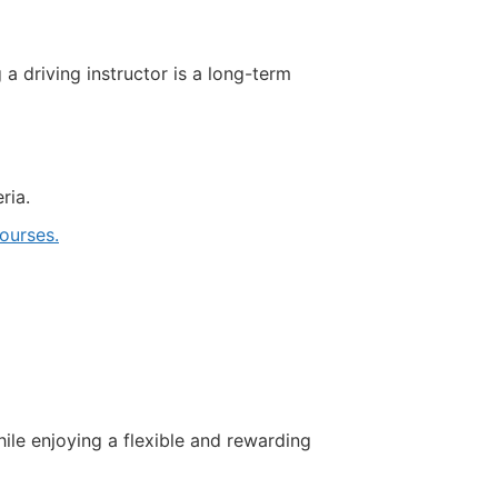
driving instructor is a long-term
ria.
ourses.
hile enjoying a flexible and rewarding