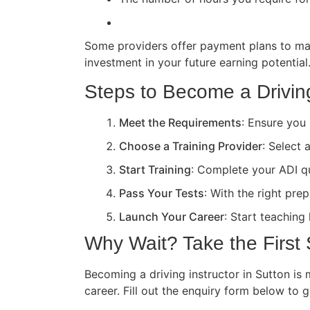
Some providers offer payment plans to ma
investment in your future earning potential
Steps to Become a Driving
Meet the Requirements
: Ensure you 
Choose a Training Provider
: Select 
Start Training
: Complete your ADI qua
Pass Your Tests
: With the right pre
Launch Your Career
: Start teaching
Why Wait? Take the First
Becoming a driving instructor in Sutton is 
career. Fill out the enquiry form below to 