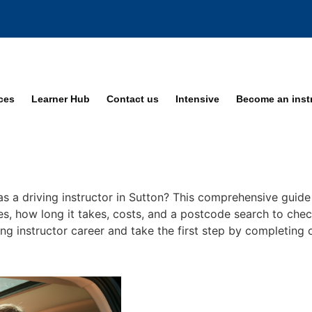
ices
Learner Hub
Contact us
Intensive
Become an inst
s a driving instructor in Sutton? This comprehensive guide 
ses, how long it takes, costs, and a postcode search to chec
ing instructor career and take the first step by completing 