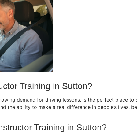
ctor Training in Sutton?
owing demand for driving lessons, is the perfect place to st
d the ability to make a real difference in people’s lives, bec
nstructor Training in Sutton?