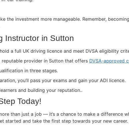
ke the investment more manageable. Remember, becoming a 
.
 Instructor in Sutton
hold a full UK driving licence and meet DVSA eligibility crite
a reputable provider in Sutton that offers
DVSA-approved c
lification in three stages.
paration, you’ll pass your exams and gain your ADI licence.
 learners and building your reputation..
 Step Today!
more than just a job — it’s a chance to make a difference w
get started and take the first step towards your new career.