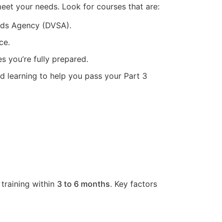
meet your needs. Look for courses that are:
ards Agency (DVSA).
ce.
s you’re fully prepared.
ed learning to help you pass your Part 3
 training within
3 to 6 months
. Key factors