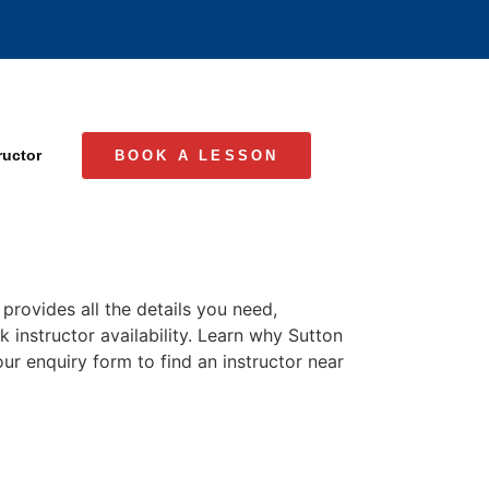
ructor
BOOK A LESSON
provides all the details you need,
k instructor availability. Learn why Sutton
our enquiry form to find an instructor near