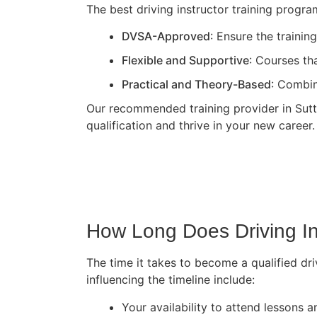
The best driving instructor training progr
DVSA-Approved
: Ensure the traini
Flexible and Supportive
: Courses th
Practical and Theory-Based
: Combin
Our recommended training provider in Sutto
qualification and thrive in your new career.
How Long Does Driving In
The time it takes to become a qualified dri
influencing the timeline include:
Your availability to attend lessons