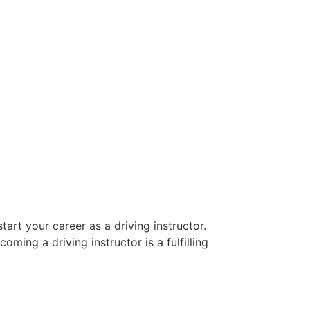
art your career as a driving instructor.
oming a driving instructor is a fulfilling