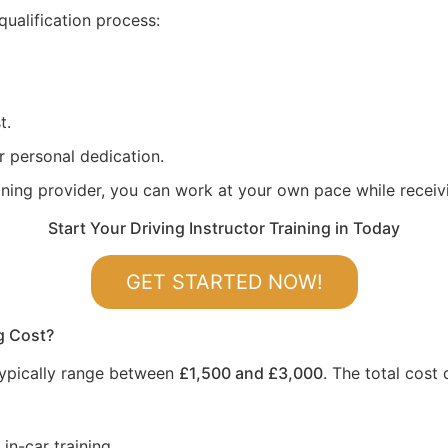
qualification process:
t.
r personal dedication.
aining provider, you can work at your own pace while recei
Start Your Driving Instructor Training in Today
GET STARTED NOW!
g Cost?
 typically range between
£1,500 and £3,000
. The total cost
in-car training.