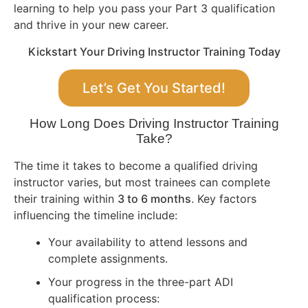
learning to help you pass your Part 3 qualification
and thrive in your new career.
Kickstart Your Driving Instructor Training Today
Let’s Get You Started!
How Long Does Driving Instructor Training
Take?
The time it takes to become a qualified driving
instructor varies, but most trainees can complete
their training within
3 to 6 months
. Key factors
influencing the timeline include:
Your availability to attend lessons and
complete assignments.
Your progress in the three-part ADI
qualification process: