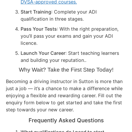
DVSA-approved courses.
Start Training
: Complete your ADI
qualification in three stages.
Pass Your Tests
: With the right preparation,
you’ll pass your exams and gain your ADI
licence.
Launch Your Career
: Start teaching learners
and building your reputation..
Why Wait? Take the First Step Today!
Becoming a driving instructor in Sutton is more than
just a job — it’s a chance to make a difference while
enjoying a flexible and rewarding career. Fill out the
enquiry form below to get started and take the first
step towards your new career.
Frequently Asked Questions