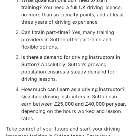
What qualifications do I need to start
training?
You need a full UK driving licence,
no more than six penalty points, and at least
three years of driving experience.
Can I train part-time?
Yes, many training
providers in Sutton offer part-time and
flexible options.
Is there a demand for driving instructors in
Sutton?
Absolutely! Sutton’s growing
population ensures a steady demand for
driving lessons.
How much can I earn as a driving instructor?
Qualified driving instructors in Sutton can
earn between
£25,000 and £40,000 per year
,
depending on the hours worked and lesson
rates.
Take control of your future and start your driving