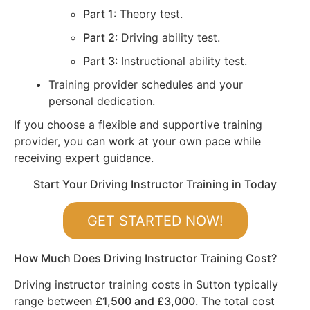
Part 1
: Theory test.
Part 2
: Driving ability test.
Part 3
: Instructional ability test.
Training provider schedules and your
personal dedication.
If you choose a flexible and supportive training
provider, you can work at your own pace while
receiving expert guidance.
Start Your Driving Instructor Training in Today
GET STARTED NOW!
How Much Does Driving Instructor Training Cost?
Driving instructor training costs in Sutton typically
range between
£1,500 and £3,000
. The total cost