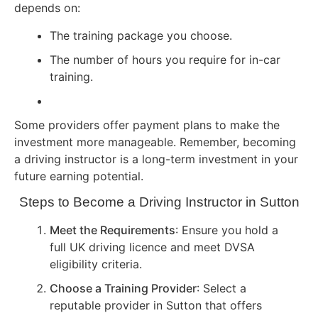
depends on:
The training package you choose.
The number of hours you require for in-car
training.
Some providers offer payment plans to make the
investment more manageable. Remember, becoming
a driving instructor is a long-term investment in your
future earning potential.
Steps to Become a Driving Instructor in Sutton
Meet the Requirements
: Ensure you hold a
full UK driving licence and meet DVSA
eligibility criteria.
Choose a Training Provider
: Select a
reputable provider in Sutton that offers