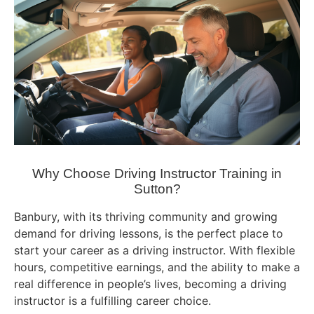
Why Choose Driving Instructor Training in
Sutton?
Banbury, with its thriving community and growing
demand for driving lessons, is the perfect place to
start your career as a driving instructor. With flexible
hours, competitive earnings, and the ability to make a
real difference in people’s lives, becoming a driving
instructor is a fulfilling career choice.