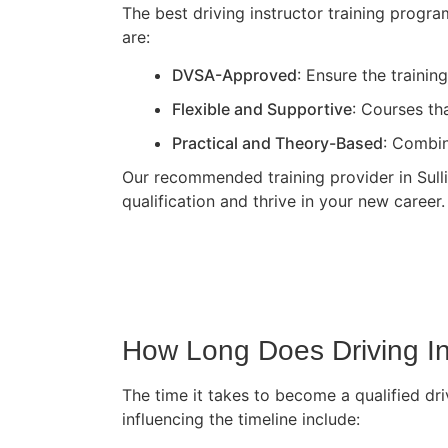
The best driving instructor training progr
are:
DVSA-Approved
: Ensure the traini
Flexible and Supportive
: Courses th
Practical and Theory-Based
: Combin
Our recommended training provider in Sullin
qualification and thrive in your new career.
How Long Does Driving In
The time it takes to become a qualified dri
influencing the timeline include: