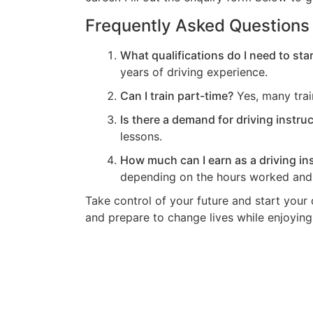
Frequently Asked Questions
What qualifications do I need to star
years of driving experience.
Can I train part-time?
Yes, many train
Is there a demand for driving instruc
lessons.
How much can I earn as a driving in
depending on the hours worked and 
Take control of your future and start your d
and prepare to change lives while enjoying