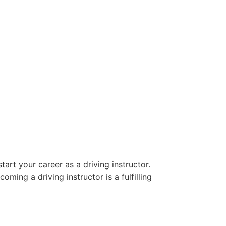
art your career as a driving instructor.
oming a driving instructor is a fulfilling