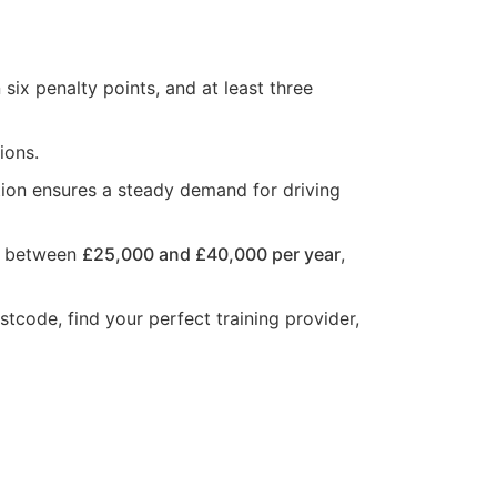
six penalty points, and at least three
ions.
tion ensures a steady demand for driving
rn between
£25,000 and £40,000 per year
,
stcode, find your perfect training provider,