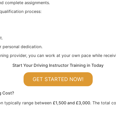
 and complete assignments.
qualification process:
t.
r personal dedication.
aining provider, you can work at your own pace while recei
Start Your Driving Instructor Training in Today
GET STARTED NOW!
g Cost?
gton typically range between
£1,500 and £3,000
. The total c