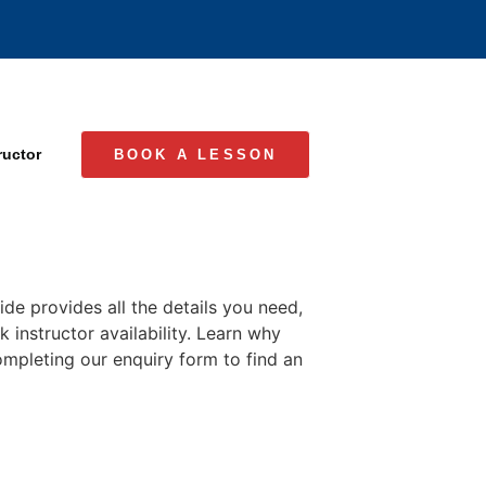
ructor
BOOK A LESSON
ide provides all the details you need,
 instructor availability. Learn why
completing our enquiry form to find an