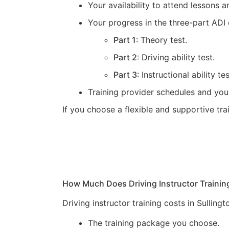
Your availability to attend lessons
Your progress in the three-part ADI 
Part 1
: Theory test.
Part 2
: Driving ability test.
Part 3
: Instructional ability tes
Training provider schedules and you
If you choose a flexible and supportive tr
How Much Does Driving Instructor Trainin
Driving instructor training costs in Sullin
The training package you choose.