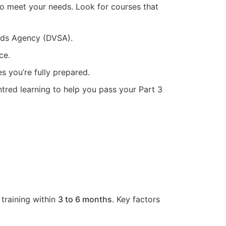
 to meet your needs. Look for courses that
ards Agency (DVSA).
ce.
s you’re fully prepared.
ntred learning to help you pass your Part 3
 training within
3 to 6 months
. Key factors