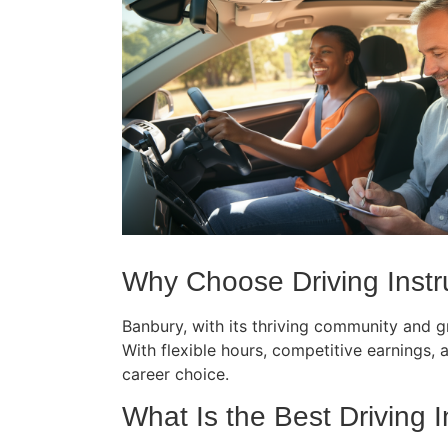
Why Choose Driving Instru
Banbury, with its thriving community and gr
With flexible hours, competitive earnings, an
career choice.
What Is the Best Driving I