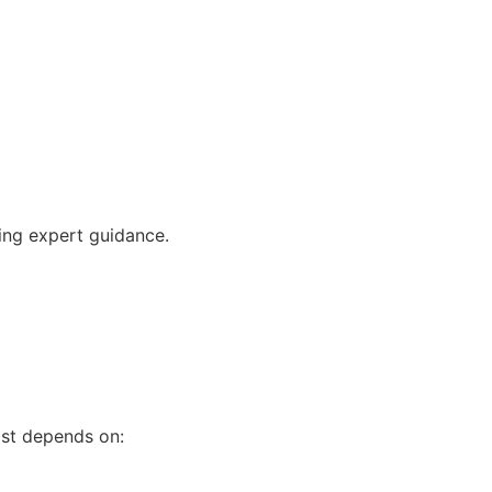
ving expert guidance.
ost depends on: