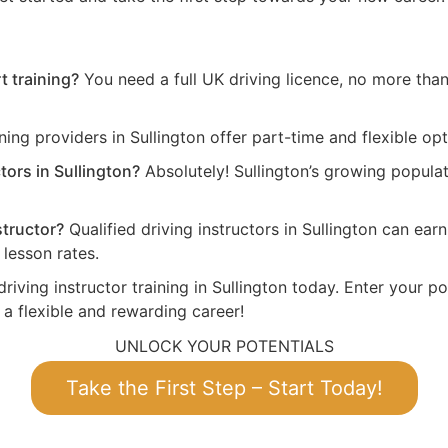
t training?
You need a full UK driving licence, no more than 
ing providers in Sullington offer part-time and flexible opt
tors in Sullington?
Absolutely! Sullington’s growing popula
structor?
Qualified driving instructors in Sullington can ea
lesson rates.
riving instructor training in Sullington today. Enter your po
 a flexible and rewarding career!
UNLOCK YOUR POTENTIALS
Take the First Step – Start Today!