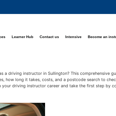
ices
Learner Hub
Contact us
Intensive
Become an inst
s a driving instructor in Sullington? This comprehensive gu
ses, how long it takes, costs, and a postcode search to check
ch your driving instructor career and take the first step by 