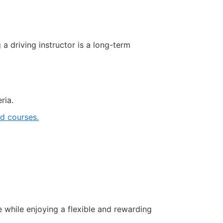
driving instructor is a long-term
ria.
 courses.
e while enjoying a flexible and rewarding