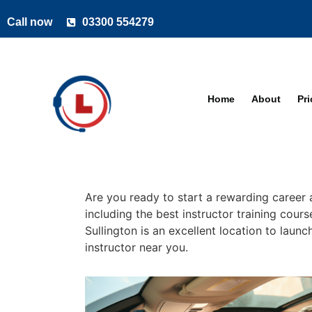
Call now
03300 554279
Home
About
Pr
Are you ready to start a rewarding career a
including the best instructor training cour
Sullington is an excellent location to laun
instructor near you.