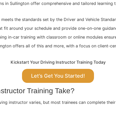
ams in Sullington offer comprehensive and tailored learning
ng meets the standards set by the Driver and Vehicle Stand
at fit around your schedule and provide one-on-one guidan
ing in-car training with classroom or online modules ensure
gton offers all of this and more, with a focus on client-ce
Kickstart Your Driving Instructor Training Today
Let’s Get You Started!
structor Training Take?
ving instructor varies, but most trainees can complete their