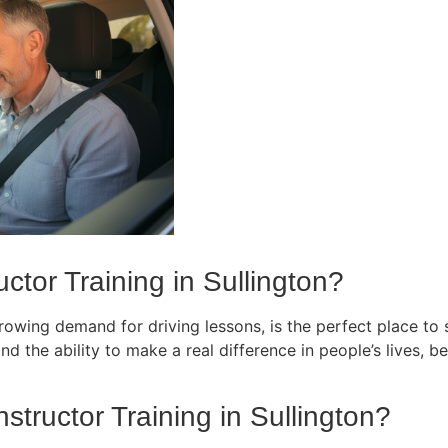
ctor Training in Sullington?
owing demand for driving lessons, is the perfect place to st
d the ability to make a real difference in people’s lives, bec
nstructor Training in Sullington?