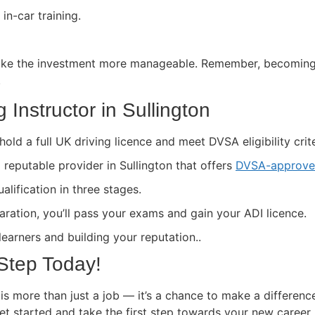
in-car training.
ke the investment more manageable. Remember, becoming a 
.
Instructor in Sullington
hold a full UK driving licence and meet DVSA eligibility crite
a reputable provider in Sullington that offers
DVSA-approved
lification in three stages.
paration, you’ll pass your exams and gain your ADI licence.
 learners and building your reputation..
 Step Today!
 is more than just a job — it’s a chance to make a differenc
get started and take the first step towards your new career.