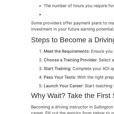
The number of hours you require for 
Some providers offer payment plans to ma
investment in your future earning potential
Steps to Become a Driving 
Meet the Requirements
: Ensure you 
Choose a Training Provider
: Select 
Start Training
: Complete your ADI qua
Pass Your Tests
: With the right pre
Launch Your Career
: Start teaching
Why Wait? Take the First
Becoming a driving instructor in Sullington
career. Fill out the enquiry form below to 