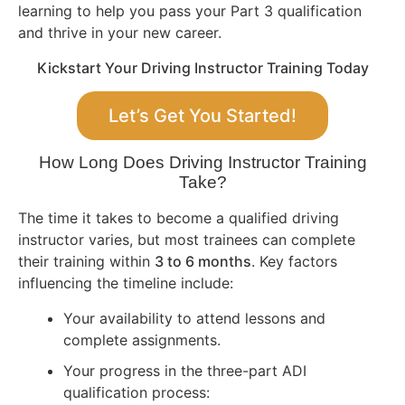
learning to help you pass your Part 3 qualification
and thrive in your new career.
Kickstart Your Driving Instructor Training Today
Let’s Get You Started!
How Long Does Driving Instructor Training
Take?
The time it takes to become a qualified driving
instructor varies, but most trainees can complete
their training within
3 to 6 months
. Key factors
influencing the timeline include:
Your availability to attend lessons and
complete assignments.
Your progress in the three-part ADI
qualification process: