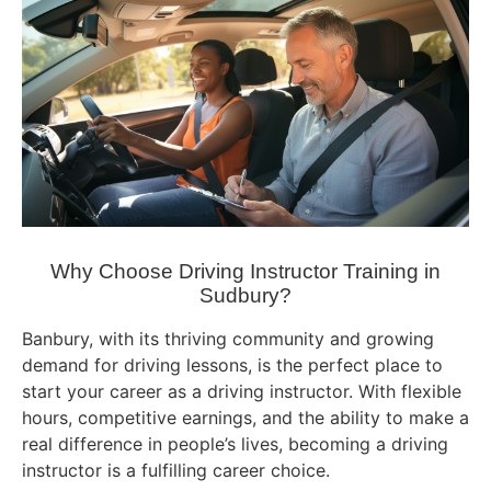
Why Choose Driving Instructor Training in
Sudbury?
Banbury, with its thriving community and growing
demand for driving lessons, is the perfect place to
start your career as a driving instructor. With flexible
hours, competitive earnings, and the ability to make a
real difference in people’s lives, becoming a driving
instructor is a fulfilling career choice.