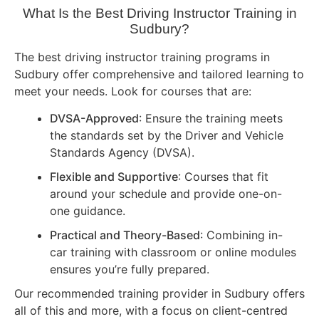
What Is the Best Driving Instructor Training in
Sudbury?
The best driving instructor training programs in
Sudbury offer comprehensive and tailored learning to
meet your needs. Look for courses that are:
DVSA-Approved
: Ensure the training meets
the standards set by the Driver and Vehicle
Standards Agency (DVSA).
Flexible and Supportive
: Courses that fit
around your schedule and provide one-on-
one guidance.
Practical and Theory-Based
: Combining in-
car training with classroom or online modules
ensures you’re fully prepared.
Our recommended training provider in Sudbury offers
all of this and more, with a focus on client-centred