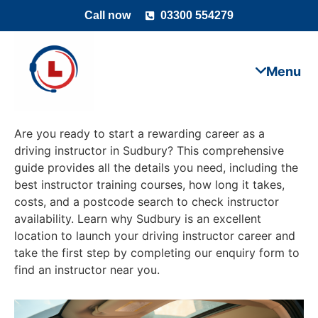
Call now
03300 554279
Are you ready to start a rewarding career as a
driving instructor in Sudbury? This comprehensive
guide provides all the details you need, including the
best instructor training courses, how long it takes,
costs, and a postcode search to check instructor
availability. Learn why Sudbury is an excellent
location to launch your driving instructor career and
take the first step by completing our enquiry form to
find an instructor near you.