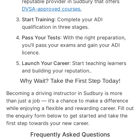
reputable provider in Sudbury that offers
DVSA-approved courses.
Start Training
: Complete your ADI
qualification in three stages.
Pass Your Tests
: With the right preparation,
you’ll pass your exams and gain your ADI
licence.
Launch Your Career
: Start teaching learners
and building your reputation..
Why Wait? Take the First Step Today!
Becoming a driving instructor in Sudbury is more
than just a job — it’s a chance to make a difference
while enjoying a flexible and rewarding career. Fill out
the enquiry form below to get started and take the
first step towards your new career.
Frequently Asked Questions