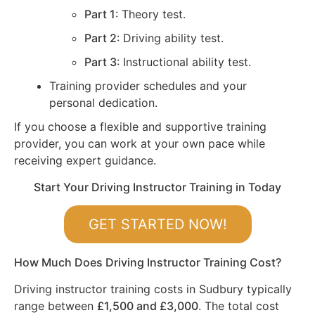
Part 1
: Theory test.
Part 2
: Driving ability test.
Part 3
: Instructional ability test.
Training provider schedules and your
personal dedication.
If you choose a flexible and supportive training
provider, you can work at your own pace while
receiving expert guidance.
Start Your Driving Instructor Training in Today
GET STARTED NOW!
How Much Does Driving Instructor Training Cost?
Driving instructor training costs in Sudbury typically
range between
£1,500 and £3,000
. The total cost