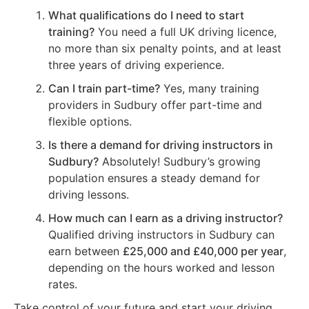
What qualifications do I need to start
training?
You need a full UK driving licence,
no more than six penalty points, and at least
three years of driving experience.
Can I train part-time?
Yes, many training
providers in Sudbury offer part-time and
flexible options.
Is there a demand for driving instructors in
Sudbury?
Absolutely! Sudbury’s growing
population ensures a steady demand for
driving lessons.
How much can I earn as a driving instructor?
Qualified driving instructors in Sudbury can
earn between
£25,000 and £40,000 per year
,
depending on the hours worked and lesson
rates.
Take control of your future and start your driving