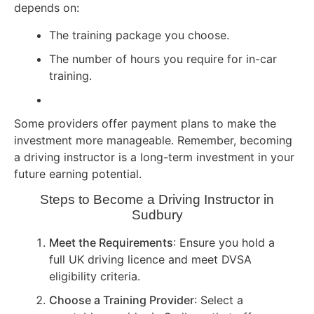
depends on:
The training package you choose.
The number of hours you require for in-car
training.
Some providers offer payment plans to make the
investment more manageable. Remember, becoming
a driving instructor is a long-term investment in your
future earning potential.
Steps to Become a Driving Instructor in
Sudbury
Meet the Requirements
: Ensure you hold a
full UK driving licence and meet DVSA
eligibility criteria.
Choose a Training Provider
: Select a