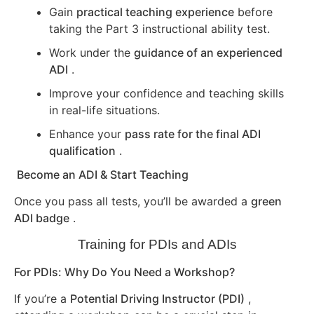
Gain
practical teaching experience
before
taking the Part 3 instructional ability test.
Work under the
guidance of an experienced
ADI
.
Improve your confidence and teaching skills
in real-life situations.
Enhance your
pass rate for the final ADI
qualification
.
Become an ADI & Start Teaching
Once you pass all tests, you’ll be awarded a
green
ADI badge
.
Training for PDIs and ADIs
For PDIs: Why Do You Need a Workshop?
If you’re a
Potential Driving Instructor (PDI)
,