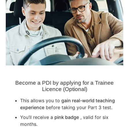
Become a PDI by applying for a Trainee
Licence (Optional)
This allows you to
gain real-world teaching
experience
before taking your Part 3 test.
You’ll receive a
pink badge
, valid for six
months.