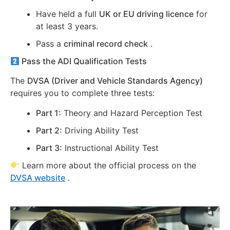
Have held a full
UK or EU driving licence
for
at least 3 years.
Pass a
criminal record check
.
Pass the ADI Qualification Tests
The
DVSA (Driver and Vehicle Standards Agency)
requires you to complete three tests:
Part 1:
Theory and Hazard Perception Test
Part 2:
Driving Ability Test
Part 3:
Instructional Ability Test
Learn more about the official process on the
DVSA website
.