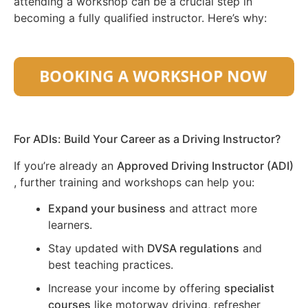
attending a workshop can be a crucial step in
becoming a fully qualified instructor. Here’s why:
For ADIs: Build Your Career as a Driving Instructor?
If you’re already an
Approved Driving Instructor (ADI)
, further training and workshops can help you:
Expand your business
and attract more
learners.
Stay updated with
DVSA regulations
and
best teaching practices.
Increase your income by offering
specialist
courses
like motorway driving, refresher