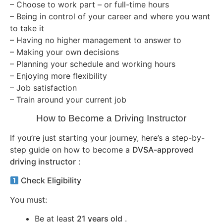
– Choose to work part – or full-time hours
– Being in control of your career and where you want
to take it
– Having no higher management to answer to
– Making your own decisions
– Planning your schedule and working hours
– Enjoying more flexibility
– Job satisfaction
– Train around your current job
How to Become a Driving Instructor
If you’re just starting your journey, here’s a step-by-
step guide on how to become a
DVSA-approved
driving instructor
:
Check Eligibility
You must:
Be at least
21 years old
.