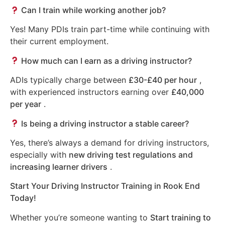
Can I train while working another job?
Yes! Many PDIs train part-time while continuing with
their current employment.
How much can I earn as a driving instructor?
ADIs typically charge between
£30-£40 per hour
,
with experienced instructors earning over
£40,000
per year
.
Is being a driving instructor a stable career?
Yes, there’s always a demand for driving instructors,
especially with
new driving test regulations and
increasing learner drivers
.
Start Your Driving Instructor Training in Rook End
Today!
Whether you’re someone wanting to
Start training to