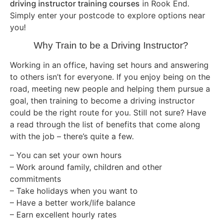
driving instructor training courses
in Rook End.
Simply enter your postcode to explore options near
you!
Why Train to be a Driving Instructor?
Working in an office, having set hours and answering
to others isn’t for everyone. If you enjoy being on the
road, meeting new people and helping them pursue a
goal, then training to become a driving instructor
could be the right route for you. Still not sure? Have
a read through the list of benefits that come along
with the job – there’s quite a few.
– You can set your own hours
– Work around family, children and other
commitments
– Take holidays when you want to
– Have a better work/life balance
– Earn excellent hourly rates