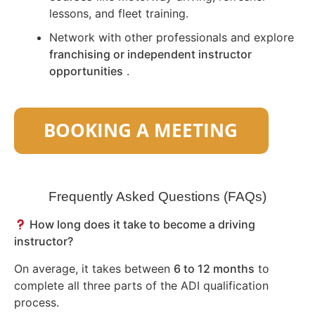
lessons, and fleet training.
Network with other professionals and explore
franchising or independent instructor
opportunities
.
Frequently Asked Questions (FAQs)
How long does it take to become a driving
instructor?
On average, it takes between
6 to 12 months
to
complete all three parts of the ADI qualification
process.