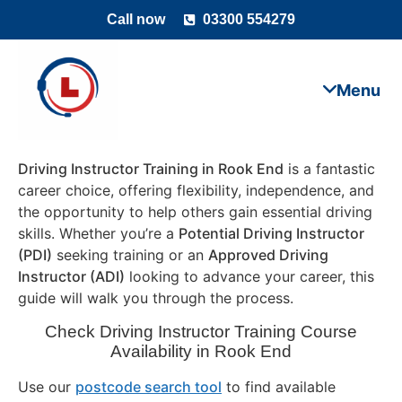
Call now
03300 554279
Driving Instructor Training in Rook End
is a fantastic
career choice, offering flexibility, independence, and
the opportunity to help others gain essential driving
skills. Whether you’re a
Potential Driving Instructor
(PDI)
seeking training or an
Approved Driving
Instructor (ADI)
looking to advance your career, this
guide will walk you through the process.
Check Driving Instructor Training Course
Availability in Rook End
Use our
postcode search tool
to find available