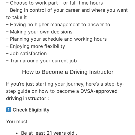
– Choose to work part – or full-time hours
– Being in control of your career and where you want
to take it
– Having no higher management to answer to
– Making your own decisions
– Planning your schedule and working hours
– Enjoying more flexibility
– Job satisfaction
– Train around your current job
How to Become a Driving Instructor
If you’re just starting your journey, here’s a step-by-
step guide on how to become a
DVSA-approved
driving instructor
:
Check Eligibility
You must:
Be at least
21 years old
.