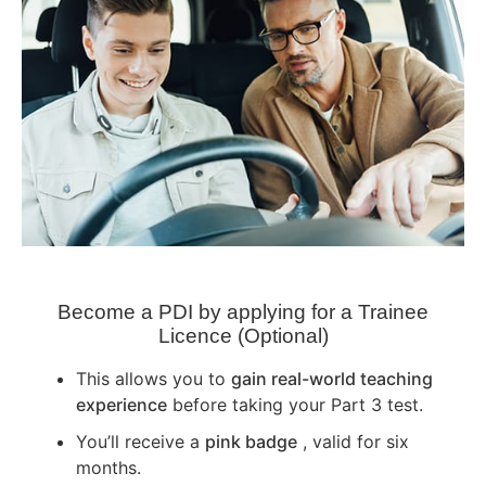
Become a PDI by applying for a Trainee
Licence (Optional)
This allows you to
gain real-world teaching
experience
before taking your Part 3 test.
You’ll receive a
pink badge
, valid for six
months.