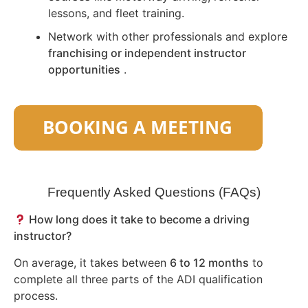
lessons, and fleet training.
Network with other professionals and explore
franchising or independent instructor
opportunities
.
Frequently Asked Questions (FAQs)
How long does it take to become a driving
instructor?
On average, it takes between
6 to 12 months
to
complete all three parts of the ADI qualification
process.