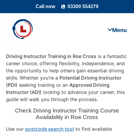
Call now
03300 554279
Driving Instructor Training in Roe Cross
is a fantastic
career choice, offering flexibility, independence, and
the opportunity to help others gain essential driving
skills. Whether you’re a
Potential Driving Instructor
(PDI)
seeking training or an
Approved Driving
Instructor (ADI)
looking to advance your career, this
guide will walk you through the process.
Check Driving Instructor Training Course
Availability in Roe Cross
Use our
postcode search tool
to find available