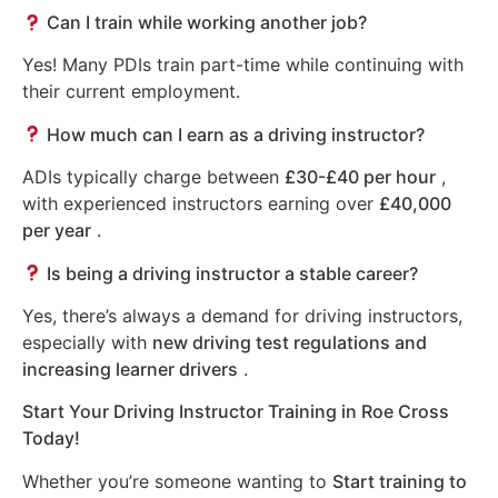
Can I train while working another job?
Yes! Many PDIs train part-time while continuing with
their current employment.
How much can I earn as a driving instructor?
ADIs typically charge between
£30-£40 per hour
,
with experienced instructors earning over
£40,000
per year
.
Is being a driving instructor a stable career?
Yes, there’s always a demand for driving instructors,
especially with
new driving test regulations and
increasing learner drivers
.
Start Your Driving Instructor Training in Roe Cross
Today!
Whether you’re someone wanting to
Start training to