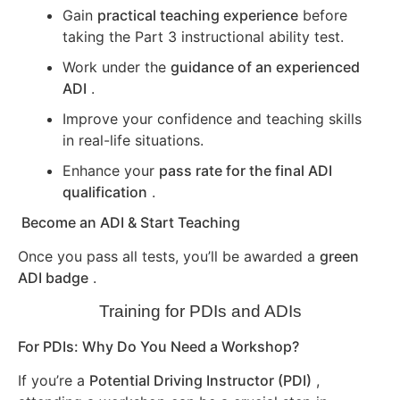
Gain
practical teaching experience
before
taking the Part 3 instructional ability test.
Work under the
guidance of an experienced
ADI
.
Improve your confidence and teaching skills
in real-life situations.
Enhance your
pass rate for the final ADI
qualification
.
Become an ADI & Start Teaching
Once you pass all tests, you’ll be awarded a
green
ADI badge
.
Training for PDIs and ADIs
For PDIs: Why Do You Need a Workshop?
If you’re a
Potential Driving Instructor (PDI)
,