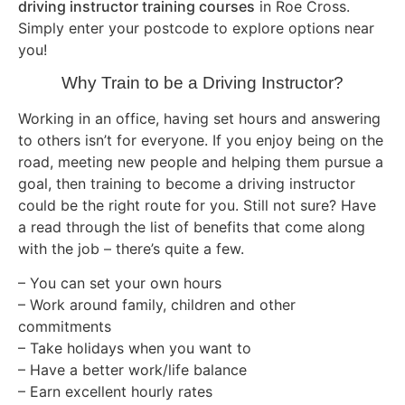
driving instructor training courses
in Roe Cross.
Simply enter your postcode to explore options near
you!
Why Train to be a Driving Instructor?
Working in an office, having set hours and answering
to others isn’t for everyone. If you enjoy being on the
road, meeting new people and helping them pursue a
goal, then training to become a driving instructor
could be the right route for you. Still not sure? Have
a read through the list of benefits that come along
with the job – there’s quite a few.
– You can set your own hours
– Work around family, children and other
commitments
– Take holidays when you want to
– Have a better work/life balance
– Earn excellent hourly rates