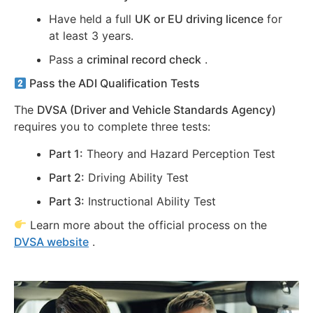
Have held a full
UK or EU driving licence
for
at least 3 years.
Pass a
criminal record check
.
Pass the ADI Qualification Tests
The
DVSA (Driver and Vehicle Standards Agency)
requires you to complete three tests:
Part 1:
Theory and Hazard Perception Test
Part 2:
Driving Ability Test
Part 3:
Instructional Ability Test
Learn more about the official process on the
DVSA website
.