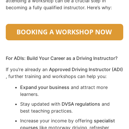
attending a workshop can be a crucial step in
becoming a fully qualified instructor. Here’s why:
For ADIs: Build Your Career as a Driving Instructor?
If you’re already an
Approved Driving Instructor (ADI)
, further training and workshops can help you:
Expand your business
and attract more
learners.
Stay updated with
DVSA regulations
and
best teaching practices.
Increase your income by offering
specialist
courses
like motorway driving, refresher