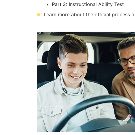
Part 3:
Instructional Ability Test
Learn more about the official process 