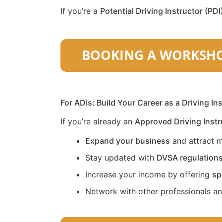
If you’re a
Potential Driving Instructor (PDI
For ADIs: Build Your Career as a Driving In
If you’re already an
Approved Driving Instr
Expand your business
and attract m
Stay updated with
DVSA regulation
Increase your income by offering
sp
Network with other professionals a