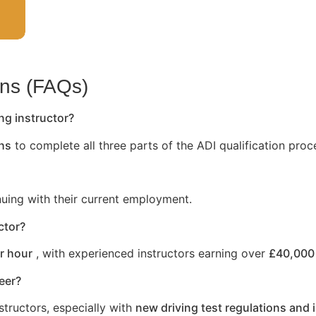
ons (FAQs)
ng instructor?
hs
to complete all three parts of the ADI qualification proc
nuing with their current employment.
ctor?
r hour
, with experienced instructors earning over
£40,000 
reer?
structors, especially with
new driving test regulations and 