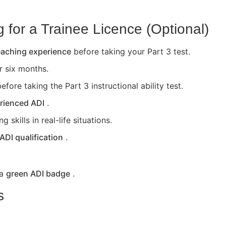
for a Trainee Licence (Optional)
teaching experience
before taking your Part 3 test.
or six months.
efore taking the Part 3 instructional ability test.
rienced ADI
.
skills in real-life situations.
 ADI qualification
.
 a
green ADI badge
.
s