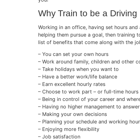
Why Train to be a Driving 
Working in an office, having set hours and
helping them pursue a goal, then training t
list of benefits that come along with the jo
– You can set your own hours
– Work around family, children and other
– Take holidays when you want to
– Have a better work/life balance
– Earn excellent hourly rates
– Choose to work part – or full-time hours
– Being in control of your career and wher
– Having no higher management to answer
– Making your own decisions
– Planning your schedule and working hou
– Enjoying more flexibility
– Job satisfaction