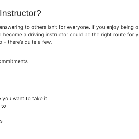
Instructor?
 answering to others isn’t for everyone. If you enjoy being
o become a driving instructor could be the right route for y
b – there’s quite a few.
 commitments
e you want to take it
 to
rs