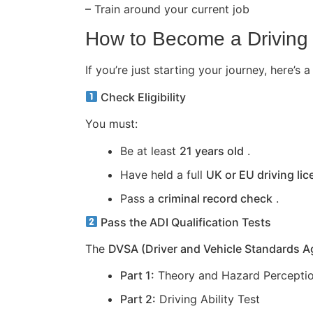
– Train around your current job
How to Become a Driving 
If you’re just starting your journey, here
Check Eligibility
You must:
Be at least
21 years old
.
Have held a full
UK or EU driving li
Pass a
criminal record check
.
Pass the ADI Qualification Tests
The
DVSA (Driver and Vehicle Standards 
Part 1:
Theory and Hazard Perceptio
Part 2:
Driving Ability Test