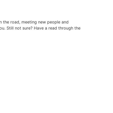
 on the road, meeting new people and
ou. Still not sure? Have a read through the