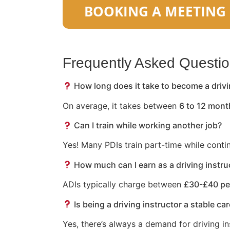
Frequently Asked Questi
How long does it take to become a drivi
On average, it takes between
6 to 12 mont
Can I train while working another job?
Yes! Many PDIs train part-time while conti
How much can I earn as a driving instru
ADIs typically charge between
£30-£40 pe
Is being a driving instructor a stable ca
Yes, there’s always a demand for driving in