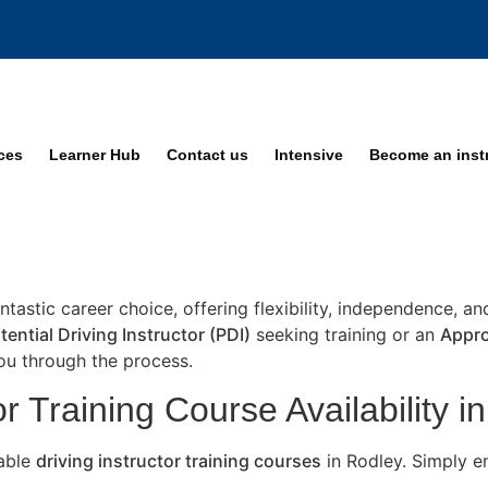
ices
Learner Hub
Contact us
Intensive
Become an inst
antastic career choice, offering flexibility, independence, a
tential Driving Instructor (PDI)
seeking training or an
Appro
you through the process.
r Training Course Availability i
lable
driving instructor training courses
in Rodley. Simply e