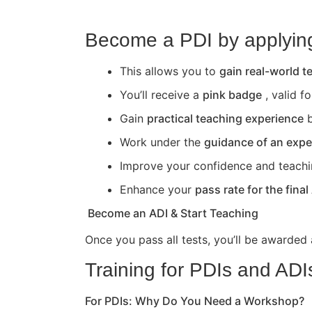
Become a PDI by applying 
This allows you to
gain real-world 
You’ll receive a
pink badge
, valid f
Gain
practical teaching experience
b
Work under the
guidance of an expe
Improve your confidence and teaching 
Enhance your
pass rate for the final
Become an ADI & Start Teaching
Once you pass all tests, you’ll be awarded
Training for PDIs and ADI
For PDIs: Why Do You Need a Workshop?