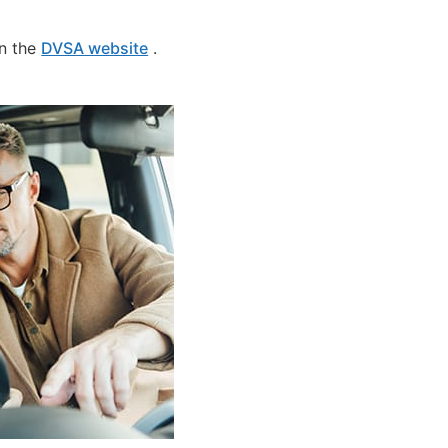
on the
DVSA website
.