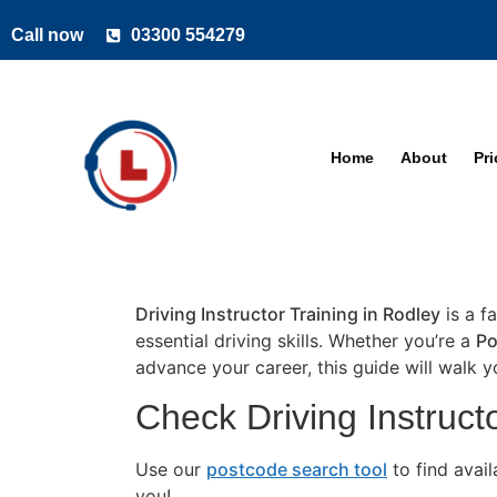
Call now
03300 554279
Home
About
Pr
Driving Instructor Training in Rodley
is a f
essential driving skills. Whether you’re a
Po
advance your career, this guide will walk 
Check Driving Instructo
Use our
postcode search tool
to find avai
you!