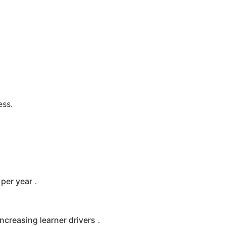
ess.
per year
.
increasing learner drivers
.