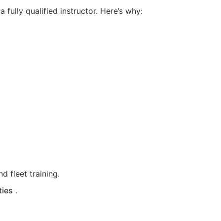
fully qualified instructor. Here’s why:
d fleet training.
ties
.