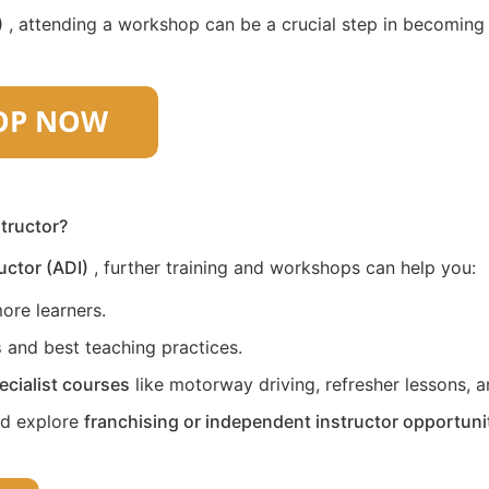
)
, attending a workshop can be a crucial step in becoming a 
structor?
uctor (ADI)
, further training and workshops can help you:
ore learners.
s
and best teaching practices.
ecialist courses
like motorway driving, refresher lessons, an
nd explore
franchising or independent instructor opportuni