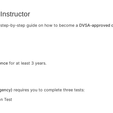
Instructor
’s a step-by-step guide on how to become a
DVSA-approved dr
cence
for at least 3 years.
Agency)
requires you to complete three tests:
n Test