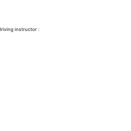
iving instructor
: