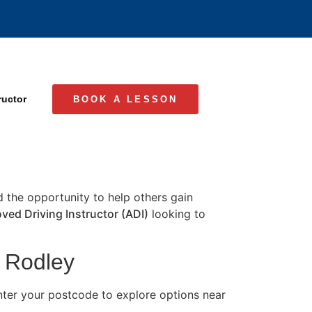
ructor
BOOK A LESSON
nd the opportunity to help others gain
ved Driving Instructor (ADI)
looking to
n Rodley
nter your postcode to explore options near