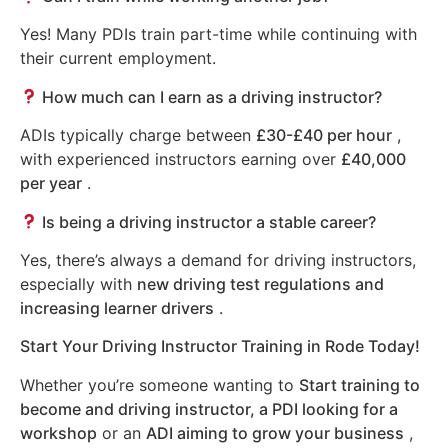
Yes! Many PDIs train part-time while continuing with
their current employment.
How much can I earn as a driving instructor?
ADIs typically charge between
£30-£40 per hour
,
with experienced instructors earning over
£40,000
per year
.
Is being a driving instructor a stable career?
Yes, there’s always a demand for driving instructors,
especially with
new driving test regulations and
increasing learner drivers
.
Start Your Driving Instructor Training in Rode Today!
Whether you’re someone wanting to
Start training to
become and driving instructor, a PDI looking for a
workshop
or an
ADI aiming to grow your business
,