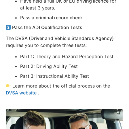
Have held a full
UK or EU driving licence
for
at least 3 years.
Pass a
criminal record check
.
Pass the ADI Qualification Tests
The
DVSA (Driver and Vehicle Standards Agency)
requires you to complete three tests:
Part 1:
Theory and Hazard Perception Test
Part 2:
Driving Ability Test
Part 3:
Instructional Ability Test
Learn more about the official process on the
DVSA website
.