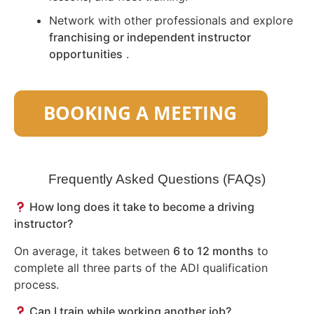
Network with other professionals and explore
franchising or independent instructor
opportunities
.
Frequently Asked Questions (FAQs)
How long does it take to become a driving
instructor?
On average, it takes between
6 to 12 months
to
complete all three parts of the ADI qualification
process.
Can I train while working another job?