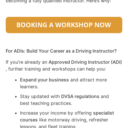
becoming a fully qualified instructor. Here’s why:
For ADIs: Build Your Career as a Driving Instructor?
If you’re already an
Approved Driving Instructor (ADI)
, further training and workshops can help you:
Expand your business
and attract more
learners.
Stay updated with
DVSA regulations
and
best teaching practices.
Increase your income by offering
specialist
courses
like motorway driving, refresher
lessons, and fleet training.