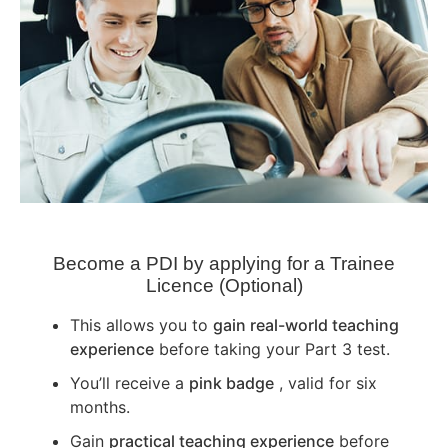
Become a PDI by applying for a Trainee
Licence (Optional)
This allows you to
gain real-world teaching
experience
before taking your Part 3 test.
You’ll receive a
pink badge
, valid for six
months.
Gain
practical teaching experience
before