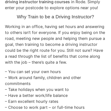
driving instructor training courses
in Rode. Simply
enter your postcode to explore options near you!
Why Train to be a Driving Instructor?
Working in an office, having set hours and answering
to others isn’t for everyone. If you enjoy being on the
road, meeting new people and helping them pursue a
goal, then training to become a driving instructor
could be the right route for you. Still not sure? Have
a read through the list of benefits that come along
with the job – there’s quite a few.
– You can set your own hours
– Work around family, children and other
commitments
– Take holidays when you want to
– Have a better work/life balance
– Earn excellent hourly rates
– Choose to work part – or full-time hours