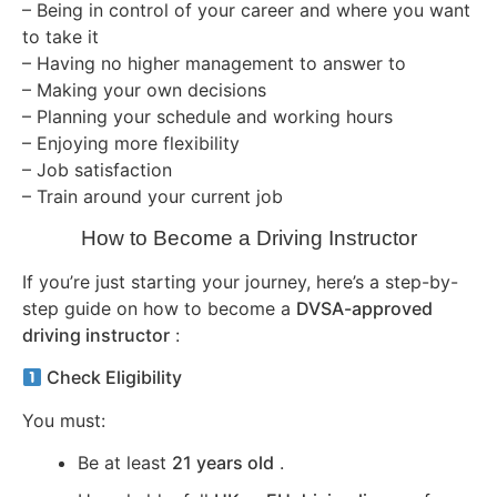
– Being in control of your career and where you want
to take it
– Having no higher management to answer to
– Making your own decisions
– Planning your schedule and working hours
– Enjoying more flexibility
– Job satisfaction
– Train around your current job
How to Become a Driving Instructor
If you’re just starting your journey, here’s a step-by-
step guide on how to become a
DVSA-approved
driving instructor
:
Check Eligibility
You must:
Be at least
21 years old
.