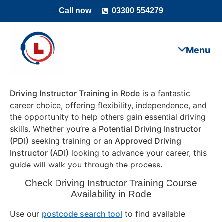
Call now
03300 554279
Driving Instructor Training in Rode
is a fantastic
career choice, offering flexibility, independence, and
the opportunity to help others gain essential driving
skills. Whether you’re a
Potential Driving Instructor
(PDI)
seeking training or an
Approved Driving
Instructor (ADI)
looking to advance your career, this
guide will walk you through the process.
Check Driving Instructor Training Course
Availability in Rode
Use our
postcode search tool
to find available