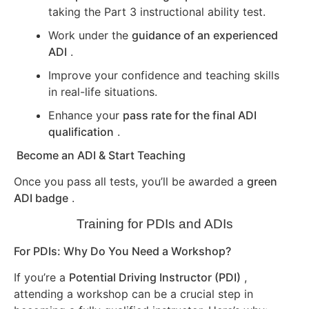
taking the Part 3 instructional ability test.
Work under the
guidance of an experienced
ADI
.
Improve your confidence and teaching skills
in real-life situations.
Enhance your
pass rate for the final ADI
qualification
.
Become an ADI & Start Teaching
Once you pass all tests, you’ll be awarded a
green
ADI badge
.
Training for PDIs and ADIs
For PDIs: Why Do You Need a Workshop?
If you’re a
Potential Driving Instructor (PDI)
,
attending a workshop can be a crucial step in