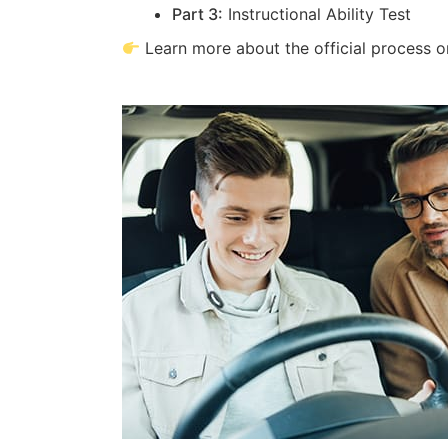
Part 3:
Instructional Ability Test
Learn more about the official process 