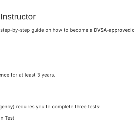
Instructor
’s a step-by-step guide on how to become a
DVSA-approved dr
cence
for at least 3 years.
Agency)
requires you to complete three tests:
n Test