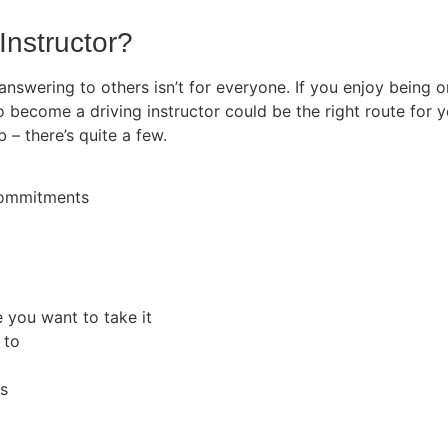
Instructor?
 answering to others isn’t for everyone. If you enjoy being
o become a driving instructor could be the right route for y
b – there’s quite a few.
 commitments
e you want to take it
 to
rs