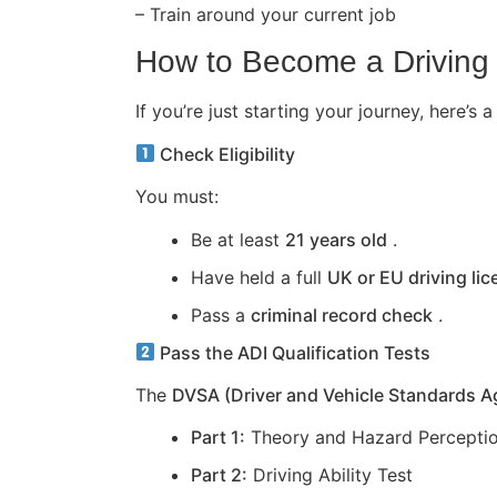
– Train around your current job
How to Become a Driving 
If you’re just starting your journey, here
Check Eligibility
You must:
Be at least
21 years old
.
Have held a full
UK or EU driving li
Pass a
criminal record check
.
Pass the ADI Qualification Tests
The
DVSA (Driver and Vehicle Standards 
Part 1:
Theory and Hazard Perceptio
Part 2:
Driving Ability Test