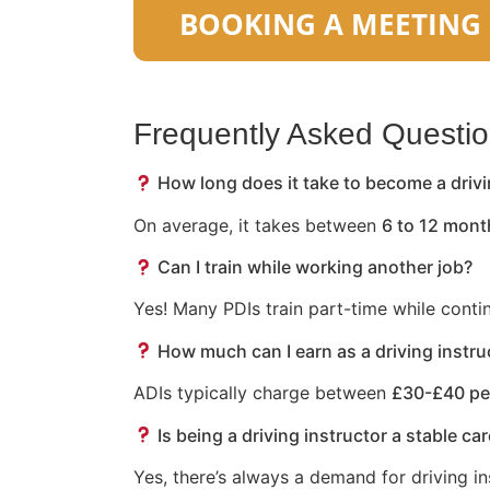
Frequently Asked Questi
How long does it take to become a drivi
On average, it takes between
6 to 12 mont
Can I train while working another job?
Yes! Many PDIs train part-time while conti
How much can I earn as a driving instru
ADIs typically charge between
£30-£40 pe
Is being a driving instructor a stable ca
Yes, there’s always a demand for driving in