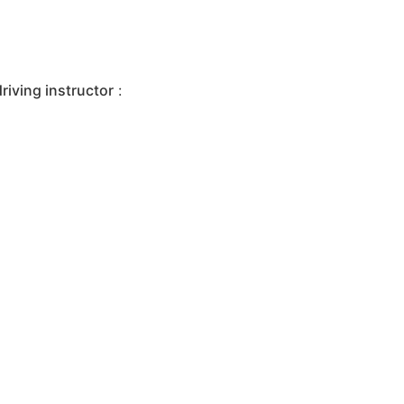
iving instructor
: