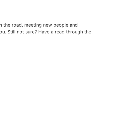
 on the road, meeting new people and
ou. Still not sure? Have a read through the