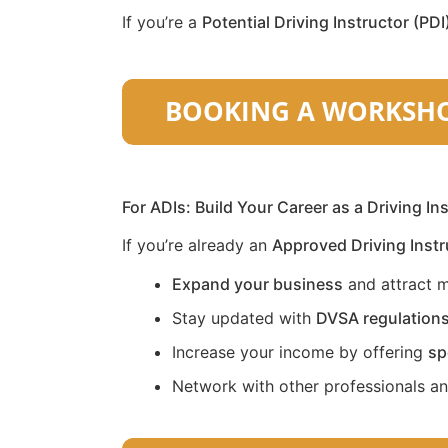
If you’re a
Potential Driving Instructor (PDI
For ADIs: Build Your Career as a Driving In
If you’re already an
Approved Driving Instr
Expand your business
and attract m
Stay updated with
DVSA regulation
Increase your income by offering
sp
Network with other professionals a