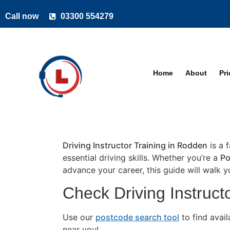
Call now
03300 554279
Home
About
Pr
Driving Instructor Training in Rodden
is a 
essential driving skills. Whether you’re a
Po
advance your career, this guide will walk 
Check Driving Instruct
Use our
postcode search tool
to find avai
near you!