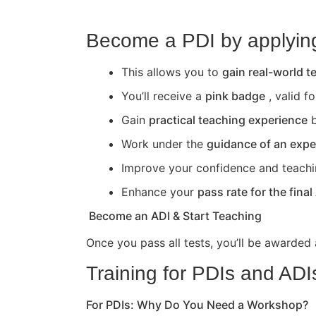
Become a PDI by applying 
This allows you to
gain real-world 
You’ll receive a
pink badge
, valid f
Gain
practical teaching experience
b
Work under the
guidance of an expe
Improve your confidence and teaching 
Enhance your
pass rate for the final
Become an ADI & Start Teaching
Once you pass all tests, you’ll be awarded
Training for PDIs and ADI
For PDIs: Why Do You Need a Workshop?