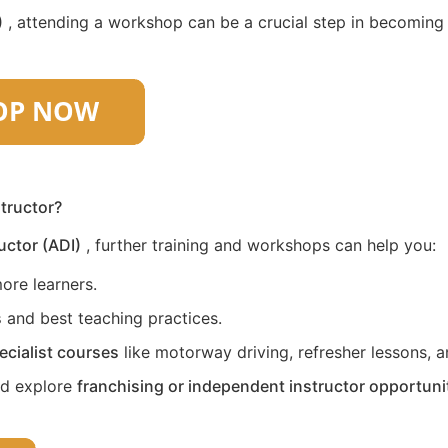
)
, attending a workshop can be a crucial step in becoming a 
structor?
uctor (ADI)
, further training and workshops can help you:
ore learners.
s
and best teaching practices.
ecialist courses
like motorway driving, refresher lessons, an
nd explore
franchising or independent instructor opportuni