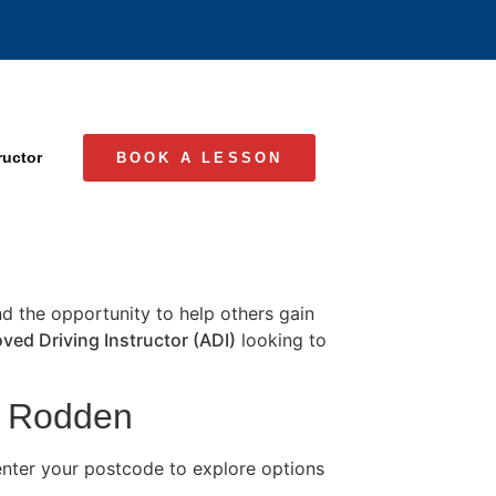
ructor
BOOK A LESSON
and the opportunity to help others gain
ved Driving Instructor (ADI)
looking to
in Rodden
nter your postcode to explore options