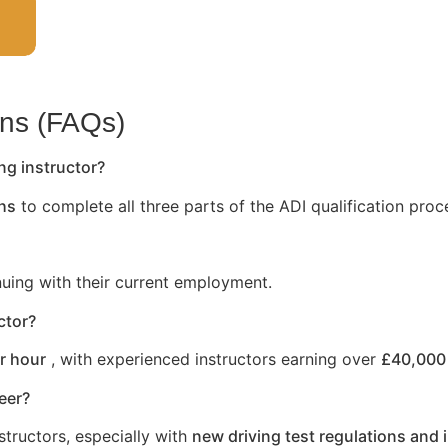
ons (FAQs)
ng instructor?
hs
to complete all three parts of the ADI qualification proc
nuing with their current employment.
ctor?
r hour
, with experienced instructors earning over
£40,000 
reer?
structors, especially with
new driving test regulations and 