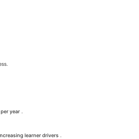
ess.
per year
.
increasing learner drivers
.