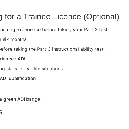
for a Trainee Licence (Optional)
teaching experience
before taking your Part 3 test.
or six months.
efore taking the Part 3 instructional ability test.
rienced ADI
.
skills in real-life situations.
 ADI qualification
.
 a
green ADI badge
.
s