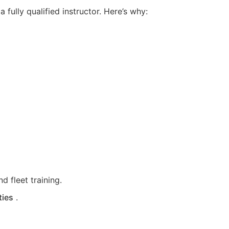
fully qualified instructor. Here’s why:
d fleet training.
ties
.