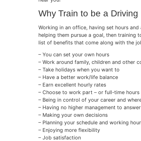
Why Train to be a Driving 
Working in an office, having set hours and
helping them pursue a goal, then training t
list of benefits that come along with the jo
– You can set your own hours
– Work around family, children and other
– Take holidays when you want to
– Have a better work/life balance
– Earn excellent hourly rates
– Choose to work part – or full-time hours
– Being in control of your career and wher
– Having no higher management to answer
– Making your own decisions
– Planning your schedule and working hou
– Enjoying more flexibility
– Job satisfaction