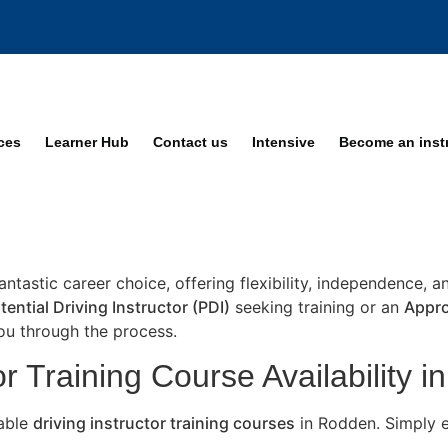
ices
Learner Hub
Contact us
Intensive
Become an inst
fantastic career choice, offering flexibility, independence, 
tential Driving Instructor (PDI)
seeking training or an
Appro
you through the process.
or Training Course Availability 
lable
driving instructor training courses
in Rodden. Simply e