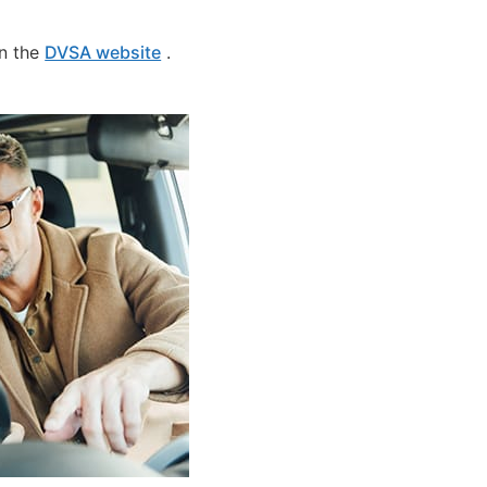
on the
DVSA website
.