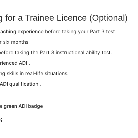
for a Trainee Licence (Optional)
teaching experience
before taking your Part 3 test.
or six months.
efore taking the Part 3 instructional ability test.
rienced ADI
.
skills in real-life situations.
 ADI qualification
.
 a
green ADI badge
.
s