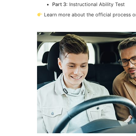
Part 3:
Instructional Ability Test
Learn more about the official process 