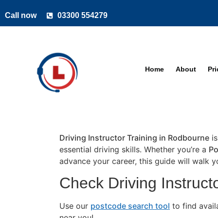
Call now
03300 554279
Home
About
Pr
Driving Instructor Training in Rodbourne
is
essential driving skills. Whether you’re a
Po
advance your career, this guide will walk 
Check Driving Instruct
Use our
postcode search tool
to find avai
near you!