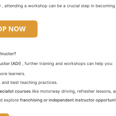
)
, attending a workshop can be a crucial step in becoming a 
structor?
uctor (ADI)
, further training and workshops can help you:
ore learners.
s
and best teaching practices.
ecialist courses
like motorway driving, refresher lessons, an
nd explore
franchising or independent instructor opportuni