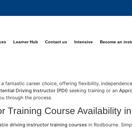
ices
Learner Hub
Contact us
Intensive
Become an inst
 a fantastic career choice, offering flexibility, independenc
tential Driving Instructor (PDI)
seeking training or an
Appro
you through the process.
or Training Course Availability 
lable
driving instructor training courses
in Rodbourne. Simpl