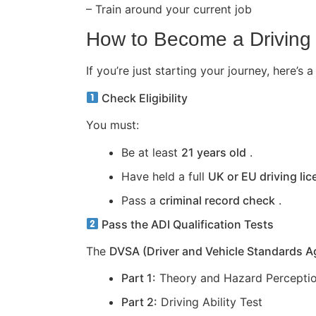
– Train around your current job
How to Become a Driving 
If you’re just starting your journey, here
Check Eligibility
You must:
Be at least
21 years old
.
Have held a full
UK or EU driving li
Pass a
criminal record check
.
Pass the ADI Qualification Tests
The
DVSA (Driver and Vehicle Standards 
Part 1:
Theory and Hazard Perceptio
Part 2:
Driving Ability Test