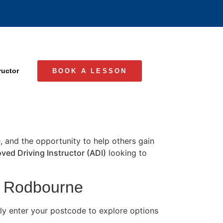
ructor
BOOK A LESSON
e, and the opportunity to help others gain
ved Driving Instructor (ADI)
looking to
in Rodbourne
y enter your postcode to explore options