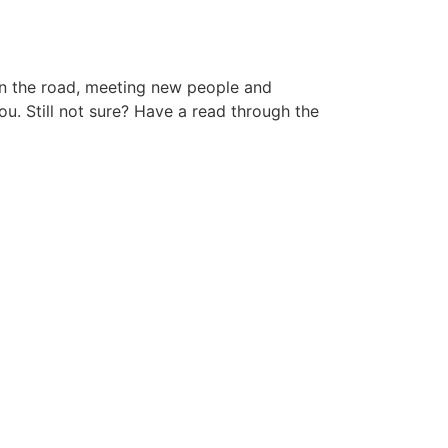
 on the road, meeting new people and
ou. Still not sure? Have a read through the