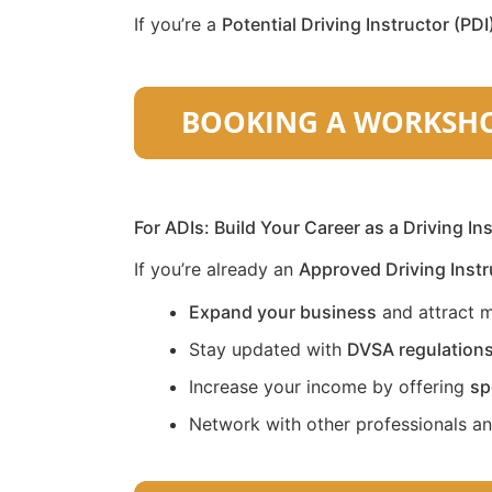
If you’re a
Potential Driving Instructor (PDI
For ADIs: Build Your Career as a Driving In
If you’re already an
Approved Driving Instr
Expand your business
and attract m
Stay updated with
DVSA regulation
Increase your income by offering
sp
Network with other professionals a