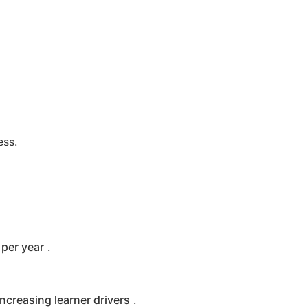
ess.
per year
.
increasing learner drivers
.