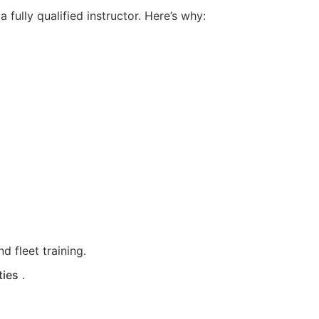
fully qualified instructor. Here’s why:
d fleet training.
ties
.