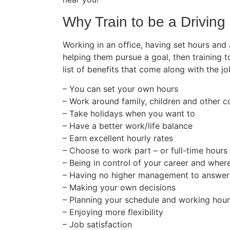
Why Train to be a Driving 
Working in an office, having set hours and
helping them pursue a goal, then training t
list of benefits that come along with the jo
– You can set your own hours
– Work around family, children and other
– Take holidays when you want to
– Have a better work/life balance
– Earn excellent hourly rates
– Choose to work part – or full-time hours
– Being in control of your career and wher
– Having no higher management to answer
– Making your own decisions
– Planning your schedule and working hou
– Enjoying more flexibility
– Job satisfaction