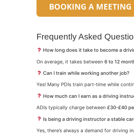
Frequently Asked Questi
How long does it take to become a drivi
On average, it takes between
6 to 12 mont
Can I train while working another job?
Yes! Many PDIs train part-time while conti
How much can I earn as a driving instru
ADIs typically charge between
£30-£40 pe
Is being a driving instructor a stable ca
Yes, there’s always a demand for driving in