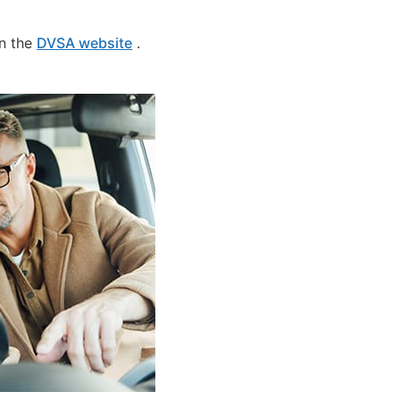
on the
DVSA website
.