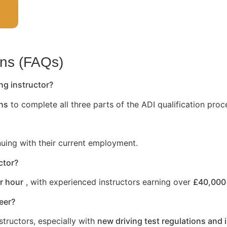
ons (FAQs)
ng instructor?
hs
to complete all three parts of the ADI qualification proc
nuing with their current employment.
ctor?
r hour
, with experienced instructors earning over
£40,000 
reer?
structors, especially with
new driving test regulations and 