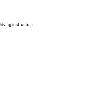
iving instructor
: