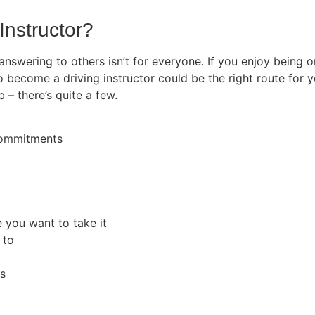
Instructor?
 answering to others isn’t for everyone. If you enjoy being
o become a driving instructor could be the right route for y
b – there’s quite a few.
 commitments
e you want to take it
 to
rs