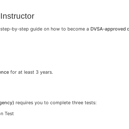
Instructor
’s a step-by-step guide on how to become a
DVSA-approved dr
cence
for at least 3 years.
Agency)
requires you to complete three tests:
n Test