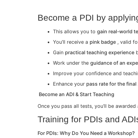
Become a PDI by applying 
This allows you to
gain real-world 
You’ll receive a
pink badge
, valid f
Gain
practical teaching experience
b
Work under the
guidance of an expe
Improve your confidence and teaching 
Enhance your
pass rate for the final
Become an ADI & Start Teaching
Once you pass all tests, you’ll be awarded
Training for PDIs and ADI
For PDIs: Why Do You Need a Workshop?