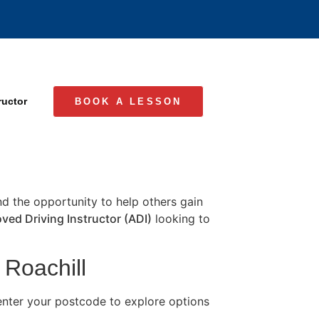
ructor
BOOK A LESSON
and the opportunity to help others gain
ved Driving Instructor (ADI)
looking to
 Roachill
 enter your postcode to explore options