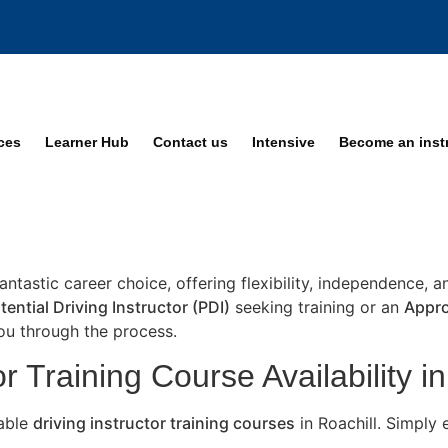
ices
Learner Hub
Contact us
Intensive
Become an inst
fantastic career choice, offering flexibility, independence, 
tential Driving Instructor (PDI)
seeking training or an
Appro
you through the process.
r Training Course Availability in
lable
driving instructor training courses
in Roachill. Simply