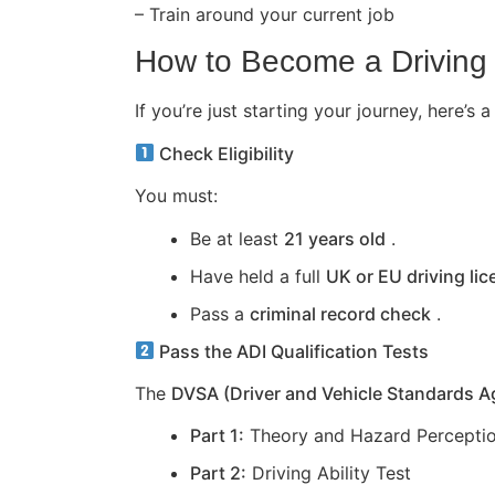
– Train around your current job
How to Become a Driving 
If you’re just starting your journey, here
Check Eligibility
You must:
Be at least
21 years old
.
Have held a full
UK or EU driving li
Pass a
criminal record check
.
Pass the ADI Qualification Tests
The
DVSA (Driver and Vehicle Standards 
Part 1:
Theory and Hazard Perceptio
Part 2:
Driving Ability Test