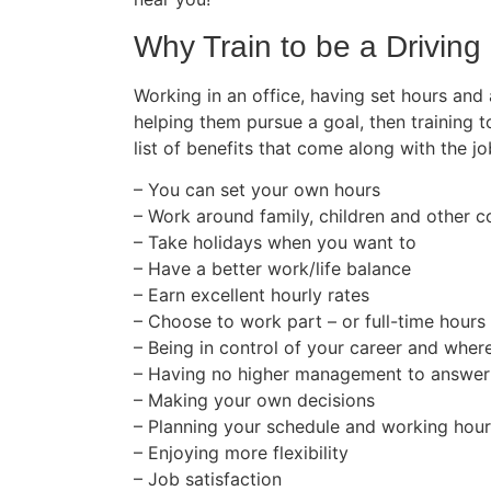
Why Train to be a Driving 
Working in an office, having set hours and
helping them pursue a goal, then training t
list of benefits that come along with the jo
– You can set your own hours
– Work around family, children and other
– Take holidays when you want to
– Have a better work/life balance
– Earn excellent hourly rates
– Choose to work part – or full-time hours
– Being in control of your career and wher
– Having no higher management to answer
– Making your own decisions
– Planning your schedule and working hou
– Enjoying more flexibility
– Job satisfaction