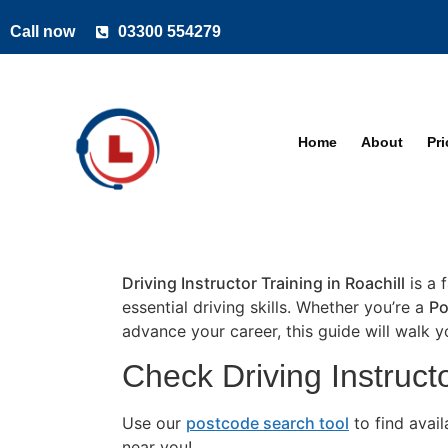
Call now
03300 554279
Home
About
Pr
Driving Instructor Training in Roachill
is a 
essential driving skills. Whether you’re a
Po
advance your career, this guide will walk 
Check Driving Instructo
Use our
postcode search tool
to find avai
near you!