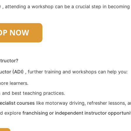
)
, attending a workshop can be a crucial step in becoming a 
structor?
uctor (ADI)
, further training and workshops can help you:
ore learners.
s
and best teaching practices.
ecialist courses
like motorway driving, refresher lessons, an
nd explore
franchising or independent instructor opportuni