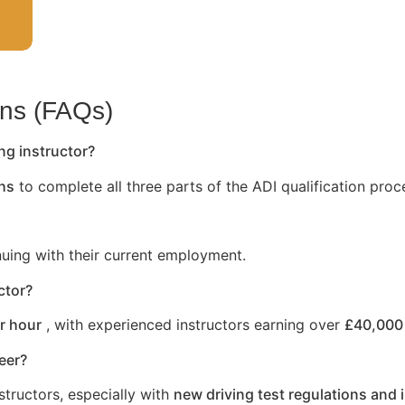
ons (FAQs)
ng instructor?
hs
to complete all three parts of the ADI qualification proc
nuing with their current employment.
ctor?
r hour
, with experienced instructors earning over
£40,000 
reer?
structors, especially with
new driving test regulations and 