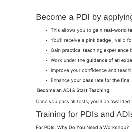
Become a PDI by applying 
This allows you to
gain real-world 
You’ll receive a
pink badge
, valid f
Gain
practical teaching experience
b
Work under the
guidance of an expe
Improve your confidence and teaching 
Enhance your
pass rate for the final
Become an ADI & Start Teaching
Once you pass all tests, you’ll be awarded
Training for PDIs and ADI
For PDIs: Why Do You Need a Workshop?