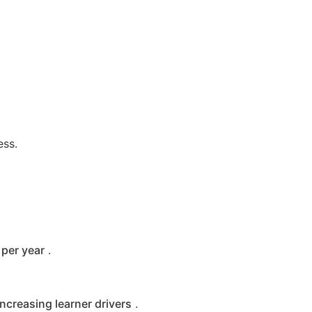
ess.
per year
.
increasing learner drivers
.