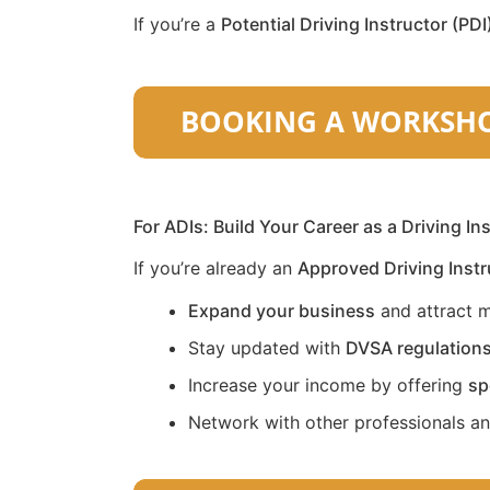
If you’re a
Potential Driving Instructor (PDI
For ADIs: Build Your Career as a Driving In
If you’re already an
Approved Driving Instr
Expand your business
and attract m
Stay updated with
DVSA regulation
Increase your income by offering
sp
Network with other professionals a