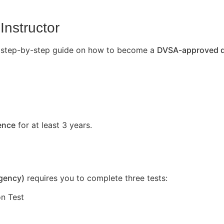
Instructor
’s a step-by-step guide on how to become a
DVSA-approved dr
cence
for at least 3 years.
Agency)
requires you to complete three tests:
n Test