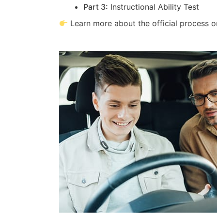
Part 3:
Instructional Ability Test
Learn more about the official process 