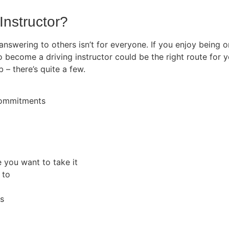
Instructor?
 answering to others isn’t for everyone. If you enjoy being
o become a driving instructor could be the right route for y
b – there’s quite a few.
 commitments
e you want to take it
 to
rs