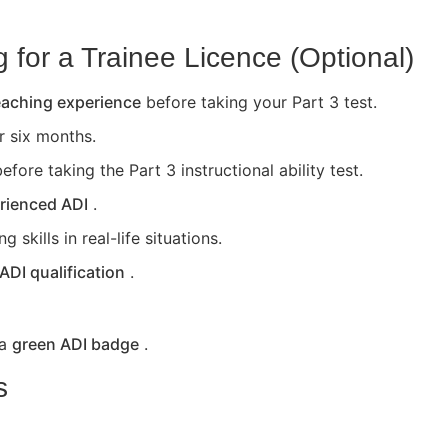
for a Trainee Licence (Optional)
teaching experience
before taking your Part 3 test.
or six months.
efore taking the Part 3 instructional ability test.
rienced ADI
.
skills in real-life situations.
 ADI qualification
.
 a
green ADI badge
.
s