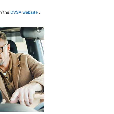
on the
DVSA website
.