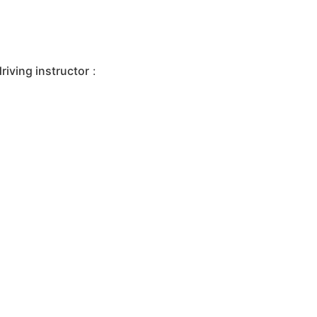
iving instructor
: