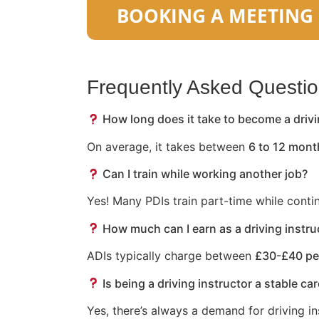
Frequently Asked Questi
How long does it take to become a drivi
On average, it takes between
6 to 12 mont
Can I train while working another job?
Yes! Many PDIs train part-time while conti
How much can I earn as a driving instru
ADIs typically charge between
£30-£40 pe
Is being a driving instructor a stable ca
Yes, there’s always a demand for driving in