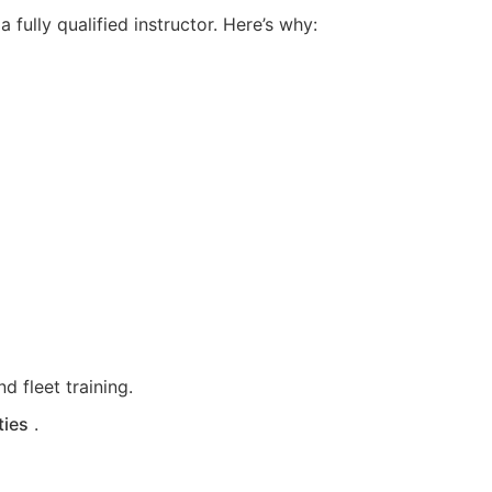
fully qualified instructor. Here’s why:
d fleet training.
ties
.