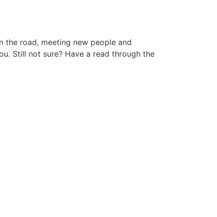
 on the road, meeting new people and
ou. Still not sure? Have a read through the