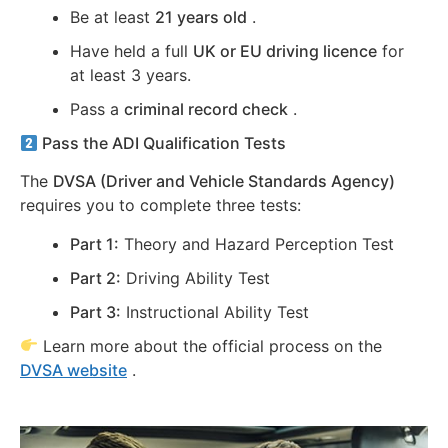
Be at least
21 years old
.
Have held a full
UK or EU driving licence
for
at least 3 years.
Pass a
criminal record check
.
Pass the ADI Qualification Tests
The
DVSA (Driver and Vehicle Standards Agency)
requires you to complete three tests:
Part 1:
Theory and Hazard Perception Test
Part 2:
Driving Ability Test
Part 3:
Instructional Ability Test
Learn more about the official process on the
DVSA website
.