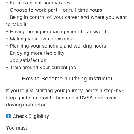
– Earn excellent hourly rates
– Choose to work part – or full-time hours
– Being in control of your career and where you want
to take it
– Having no higher management to answer to
– Making your own decisions
– Planning your schedule and working hours
– Enjoying more flexibility
– Job satisfaction
– Train around your current job
How to Become a Driving Instructor
If you’re just starting your journey, here’s a step-by-
step guide on how to become a
DVSA-approved
driving instructor
:
Check Eligibility
You must: