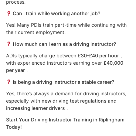
process.
Can I train while working another job?
Yes! Many PDIs train part-time while continuing with
their current employment.
How much can I earn as a driving instructor?
ADIs typically charge between
£30-£40 per hour
,
with experienced instructors earning over
£40,000
per year
.
Is being a driving instructor a stable career?
Yes, there’s always a demand for driving instructors,
especially with
new driving test regulations and
increasing learner drivers
.
Start Your Driving Instructor Training in Riplingham
Today!