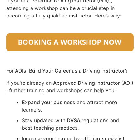
If you’re a
Potential Driving Instructor (PDI)
,
attending a workshop can be a crucial step in
becoming a fully qualified instructor. Here’s why:
For ADIs: Build Your Career as a Driving Instructor?
If you’re already an
Approved Driving Instructor (ADI)
, further training and workshops can help you:
Expand your business
and attract more
learners.
Stay updated with
DVSA regulations
and
best teaching practices.
Increase your income by offering
specialist