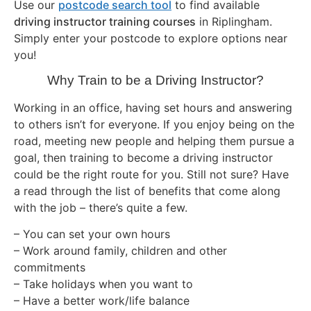
Use our
postcode search tool
to find available
driving instructor training courses
in Riplingham.
Simply enter your postcode to explore options near
you!
Why Train to be a Driving Instructor?
Working in an office, having set hours and answering
to others isn’t for everyone. If you enjoy being on the
road, meeting new people and helping them pursue a
goal, then training to become a driving instructor
could be the right route for you. Still not sure? Have
a read through the list of benefits that come along
with the job – there’s quite a few.
– You can set your own hours
– Work around family, children and other
commitments
– Take holidays when you want to
– Have a better work/life balance