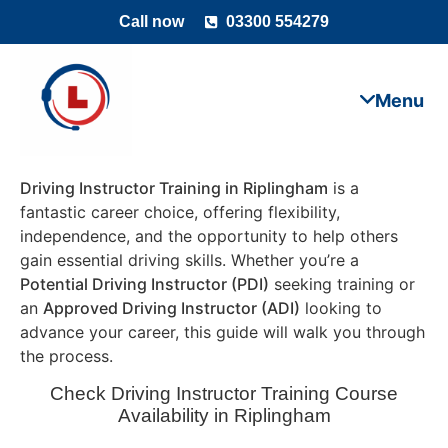
Call now
03300 554279
Driving Instructor Training in Riplingham
is a
fantastic career choice, offering flexibility,
independence, and the opportunity to help others
gain essential driving skills. Whether you’re a
Potential Driving Instructor (PDI)
seeking training or
an
Approved Driving Instructor (ADI)
looking to
advance your career, this guide will walk you through
the process.
Check Driving Instructor Training Course
Availability in Riplingham