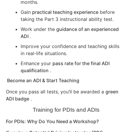
months.
Gain
practical teaching experience
before
taking the Part 3 instructional ability test.
Work under the
guidance of an experienced
ADI
.
Improve your confidence and teaching skills
in real-life situations.
Enhance your
pass rate for the final ADI
qualification
.
Become an ADI & Start Teaching
Once you pass all tests, you’ll be awarded a
green
ADI badge
.
Training for PDIs and ADIs
For PDIs: Why Do You Need a Workshop?