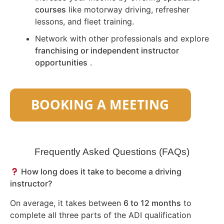
courses
like motorway driving, refresher
lessons, and fleet training.
Network with other professionals and explore
franchising or independent instructor
opportunities
.
Frequently Asked Questions (FAQs)
How long does it take to become a driving
instructor?
On average, it takes between
6 to 12 months
to
complete all three parts of the ADI qualification