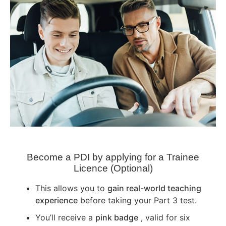
Become a PDI by applying for a Trainee
Licence (Optional)
This allows you to
gain real-world teaching
experience
before taking your Part 3 test.
You’ll receive a
pink badge
, valid for six