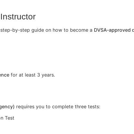
Instructor
’s a step-by-step guide on how to become a
DVSA-approved dr
cence
for at least 3 years.
Agency)
requires you to complete three tests:
n Test