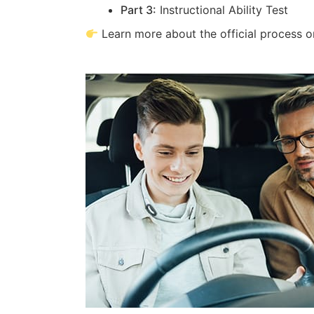
Part 3:
Instructional Ability Test
Learn more about the official process 