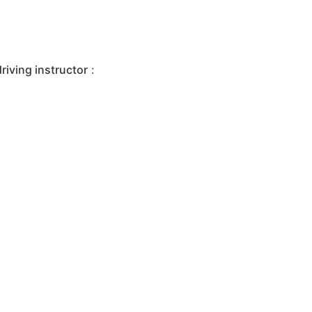
iving instructor
: