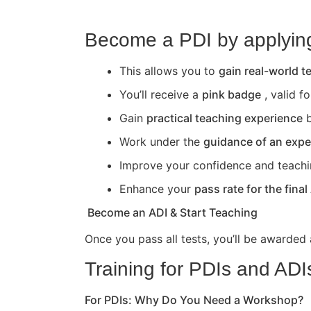
Become a PDI by applying 
This allows you to
gain real-world 
You’ll receive a
pink badge
, valid f
Gain
practical teaching experience
b
Work under the
guidance of an expe
Improve your confidence and teaching 
Enhance your
pass rate for the final
Become an ADI & Start Teaching
Once you pass all tests, you’ll be awarded
Training for PDIs and ADI
For PDIs: Why Do You Need a Workshop?