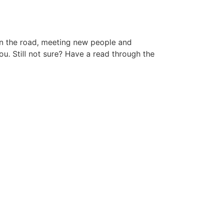
 on the road, meeting new people and
ou. Still not sure? Have a read through the