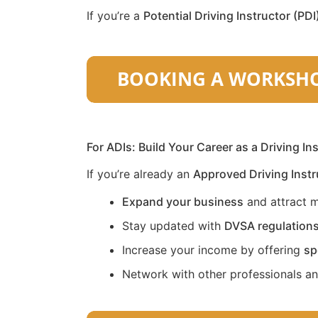
If you’re a
Potential Driving Instructor (PDI
For ADIs: Build Your Career as a Driving In
If you’re already an
Approved Driving Instr
Expand your business
and attract m
Stay updated with
DVSA regulation
Increase your income by offering
sp
Network with other professionals a