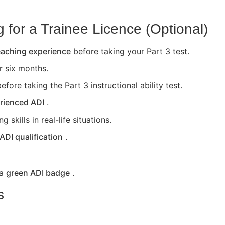
for a Trainee Licence (Optional)
teaching experience
before taking your Part 3 test.
or six months.
efore taking the Part 3 instructional ability test.
rienced ADI
.
skills in real-life situations.
 ADI qualification
.
 a
green ADI badge
.
s