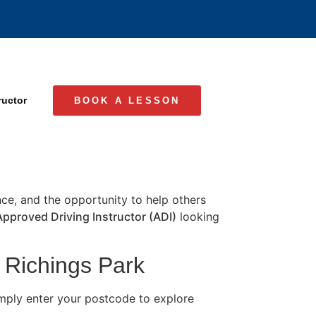
ructor
BOOK A LESSON
ence, and the opportunity to help others
Approved Driving Instructor (ADI)
looking
n Richings Park
imply enter your postcode to explore