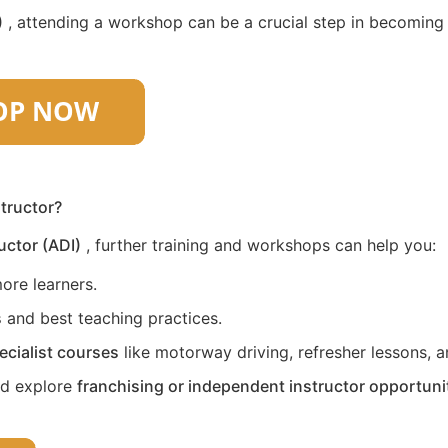
)
, attending a workshop can be a crucial step in becoming a 
structor?
uctor (ADI)
, further training and workshops can help you:
ore learners.
s
and best teaching practices.
ecialist courses
like motorway driving, refresher lessons, an
nd explore
franchising or independent instructor opportuni