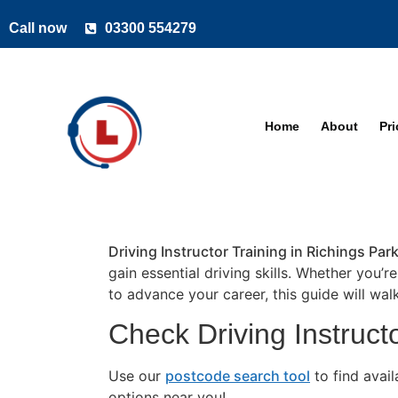
Call now
03300 554279
Home
About
Pr
Driving Instructor Training in Richings Par
gain essential driving skills. Whether you’r
to advance your career, this guide will wa
Check Driving Instructo
Use our
postcode search tool
to find avai
options near you!