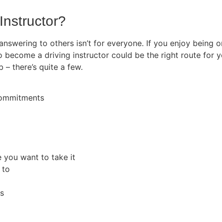
Instructor?
 answering to others isn’t for everyone. If you enjoy being
o become a driving instructor could be the right route for y
b – there’s quite a few.
 commitments
e you want to take it
 to
rs