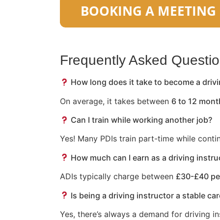
Frequently Asked Questi
How long does it take to become a drivi
On average, it takes between
6 to 12 mont
Can I train while working another job?
Yes! Many PDIs train part-time while conti
How much can I earn as a driving instru
ADIs typically charge between
£30-£40 pe
Is being a driving instructor a stable ca
Yes, there’s always a demand for driving in