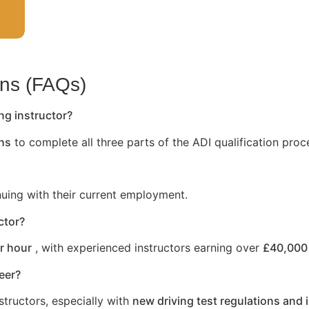
ons (FAQs)
ng instructor?
hs
to complete all three parts of the ADI qualification proc
nuing with their current employment.
ctor?
r hour
, with experienced instructors earning over
£40,000 
reer?
structors, especially with
new driving test regulations and 