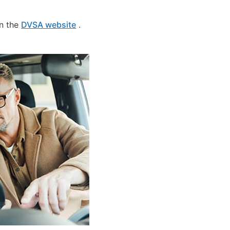
on the
DVSA website
.