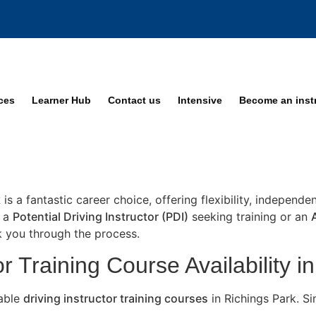
ices
Learner Hub
Contact us
Intensive
Become an inst
k
is a fantastic career choice, offering flexibility, independ
e a
Potential Driving Instructor (PDI)
seeking training or an
lk you through the process.
r Training Course Availability i
lable
driving instructor training courses
in Richings Park. S