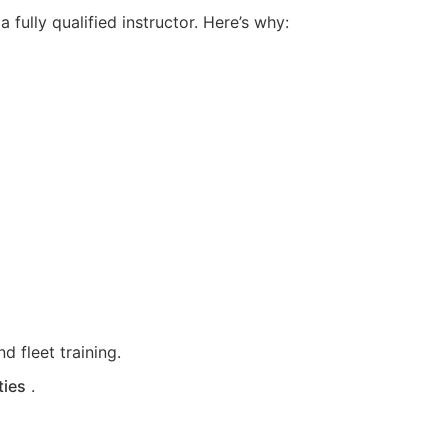
fully qualified instructor. Here’s why:
d fleet training.
ties
.