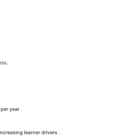
ess.
per year
.
increasing learner drivers
.