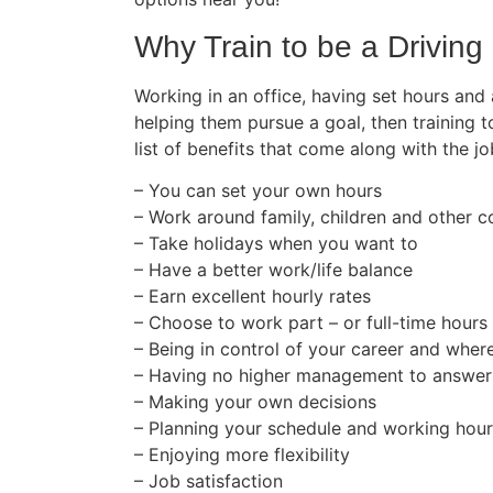
Why Train to be a Driving 
Working in an office, having set hours and
helping them pursue a goal, then training t
list of benefits that come along with the jo
– You can set your own hours
– Work around family, children and other
– Take holidays when you want to
– Have a better work/life balance
– Earn excellent hourly rates
– Choose to work part – or full-time hours
– Being in control of your career and wher
– Having no higher management to answer
– Making your own decisions
– Planning your schedule and working hou
– Enjoying more flexibility
– Job satisfaction