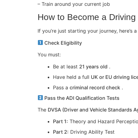
– Train around your current job
How to Become a Driving 
If you’re just starting your journey, here
Check Eligibility
You must:
Be at least
21 years old
.
Have held a full
UK or EU driving li
Pass a
criminal record check
.
Pass the ADI Qualification Tests
The
DVSA (Driver and Vehicle Standards 
Part 1:
Theory and Hazard Perceptio
Part 2:
Driving Ability Test