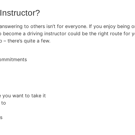
Instructor?
 answering to others isn’t for everyone. If you enjoy being
o become a driving instructor could be the right route for y
b – there’s quite a few.
 commitments
e you want to take it
 to
rs