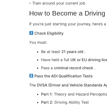
– Train around your current job
How to Become a Driving 
If you’re just starting your journey, here
Check Eligibility
You must:
Be at least
21 years old
.
Have held a full
UK or EU driving li
Pass a
criminal record check
.
Pass the ADI Qualification Tests
The
DVSA (Driver and Vehicle Standards 
Part 1:
Theory and Hazard Perceptio
Part 2:
Driving Ability Test