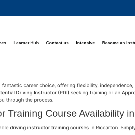
ices
Learner Hub
Contact us
Intensive
Become an inst
a fantastic career choice, offering flexibility, independence
tential Driving Instructor (PDI)
seeking training or an
Appro
you through the process.
r Training Course Availability i
lable
driving instructor training courses
in Riccarton. Simpl