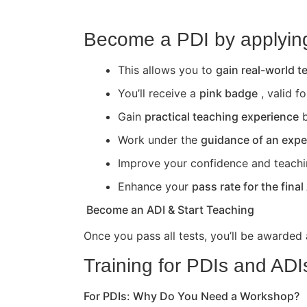
Become a PDI by applying 
This allows you to
gain real-world 
You’ll receive a
pink badge
, valid f
Gain
practical teaching experience
b
Work under the
guidance of an expe
Improve your confidence and teaching 
Enhance your
pass rate for the final
Become an ADI & Start Teaching
Once you pass all tests, you’ll be awarded
Training for PDIs and ADI
For PDIs: Why Do You Need a Workshop?