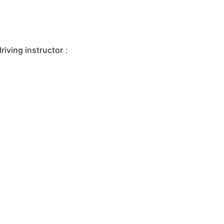
iving instructor
: