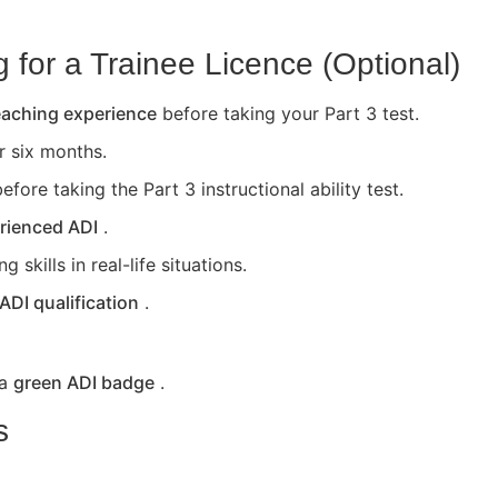
for a Trainee Licence (Optional)
teaching experience
before taking your Part 3 test.
or six months.
efore taking the Part 3 instructional ability test.
rienced ADI
.
skills in real-life situations.
 ADI qualification
.
 a
green ADI badge
.
s