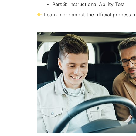
Part 3:
Instructional Ability Test
Learn more about the official process 