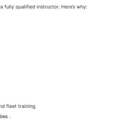
fully qualified instructor. Here’s why:
d fleet training.
ties
.