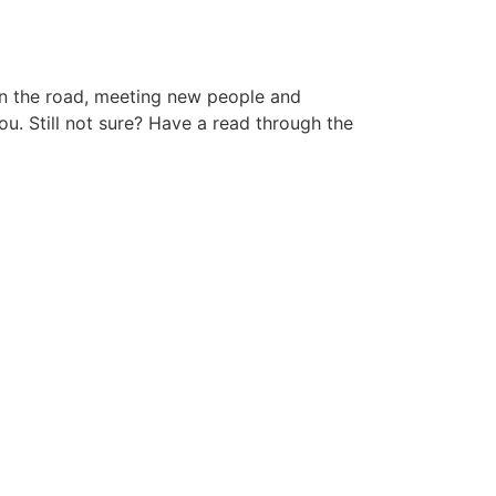
 on the road, meeting new people and
ou. Still not sure? Have a read through the