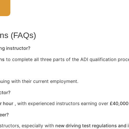
ons (FAQs)
ng instructor?
hs
to complete all three parts of the ADI qualification proc
nuing with their current employment.
ctor?
r hour
, with experienced instructors earning over
£40,000 
reer?
structors, especially with
new driving test regulations and 