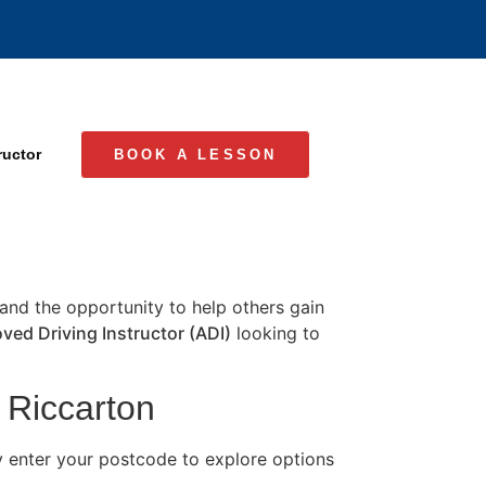
ructor
BOOK A LESSON
, and the opportunity to help others gain
ved Driving Instructor (ADI)
looking to
n Riccarton
y enter your postcode to explore options