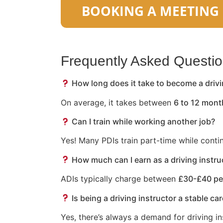
Frequently Asked Questi
How long does it take to become a drivi
On average, it takes between
6 to 12 mont
Can I train while working another job?
Yes! Many PDIs train part-time while conti
How much can I earn as a driving instru
ADIs typically charge between
£30-£40 pe
Is being a driving instructor a stable ca
Yes, there’s always a demand for driving in