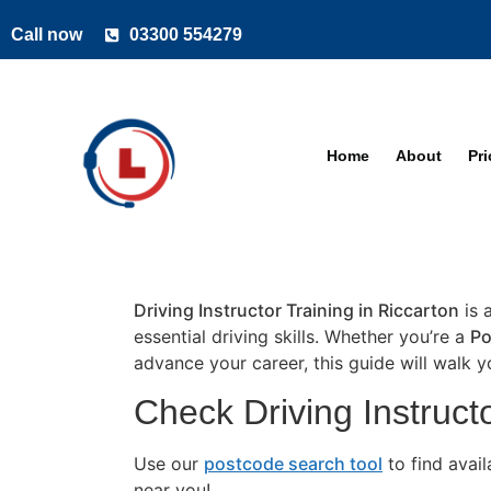
Call now
03300 554279
Home
About
Pr
Driving Instructor Training in Riccarton
is 
essential driving skills. Whether you’re a
Po
advance your career, this guide will walk 
Check Driving Instructo
Use our
postcode search tool
to find avai
near you!