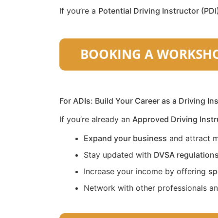
If you’re a
Potential Driving Instructor (PDI
For ADIs: Build Your Career as a Driving In
If you’re already an
Approved Driving Instr
Expand your business
and attract m
Stay updated with
DVSA regulation
Increase your income by offering
sp
Network with other professionals a