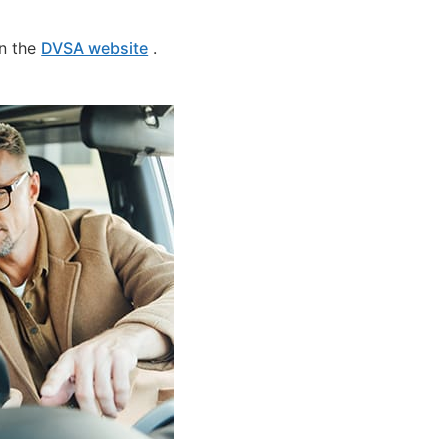
on the
DVSA website
.