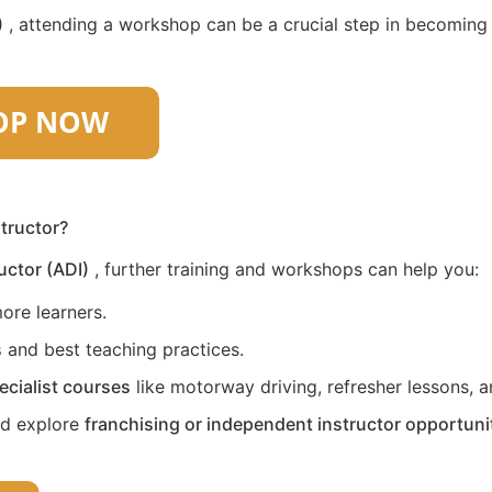
)
, attending a workshop can be a crucial step in becoming a 
structor?
uctor (ADI)
, further training and workshops can help you:
ore learners.
s
and best teaching practices.
ecialist courses
like motorway driving, refresher lessons, an
nd explore
franchising or independent instructor opportuni