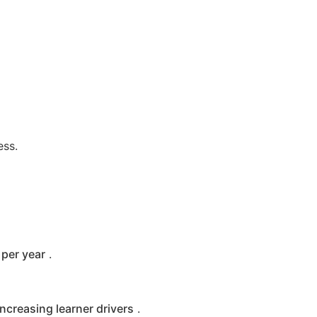
ess.
per year
.
increasing learner drivers
.