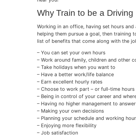
Why Train to be a Driving 
Working in an office, having set hours and
helping them pursue a goal, then training t
list of benefits that come along with the jo
– You can set your own hours
– Work around family, children and other
– Take holidays when you want to
– Have a better work/life balance
– Earn excellent hourly rates
– Choose to work part – or full-time hours
– Being in control of your career and wher
– Having no higher management to answer
– Making your own decisions
– Planning your schedule and working hou
– Enjoying more flexibility
– Job satisfaction