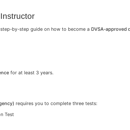
Instructor
’s a step-by-step guide on how to become a
DVSA-approved dr
cence
for at least 3 years.
Agency)
requires you to complete three tests:
n Test