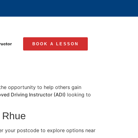
ructor
BOOK A LESSON
 the opportunity to help others gain
ved Driving Instructor (ADI)
looking to
n Rhue
er your postcode to explore options near