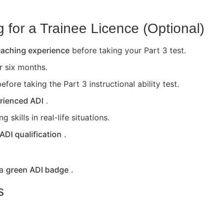
for a Trainee Licence (Optional)
teaching experience
before taking your Part 3 test.
or six months.
efore taking the Part 3 instructional ability test.
rienced ADI
.
skills in real-life situations.
 ADI qualification
.
 a
green ADI badge
.
s