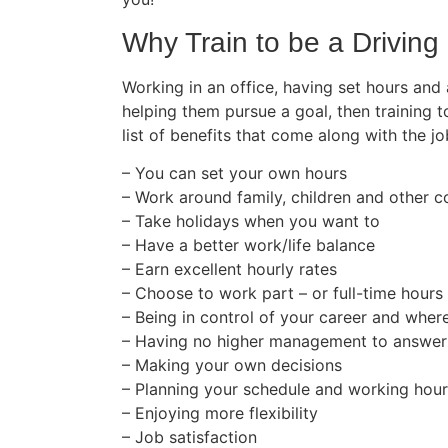
Why Train to be a Driving 
Working in an office, having set hours and
helping them pursue a goal, then training t
list of benefits that come along with the jo
– You can set your own hours
– Work around family, children and other
– Take holidays when you want to
– Have a better work/life balance
– Earn excellent hourly rates
– Choose to work part – or full-time hours
– Being in control of your career and wher
– Having no higher management to answer
– Making your own decisions
– Planning your schedule and working hou
– Enjoying more flexibility
– Job satisfaction