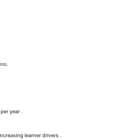
ess.
per year
.
increasing learner drivers
.