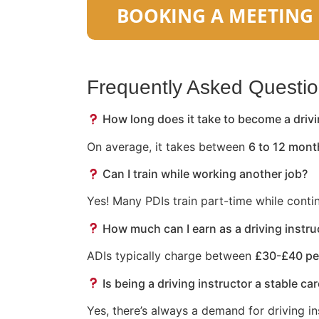
Frequently Asked Questi
How long does it take to become a drivi
On average, it takes between
6 to 12 mont
Can I train while working another job?
Yes! Many PDIs train part-time while conti
How much can I earn as a driving instru
ADIs typically charge between
£30-£40 pe
Is being a driving instructor a stable ca
Yes, there’s always a demand for driving in