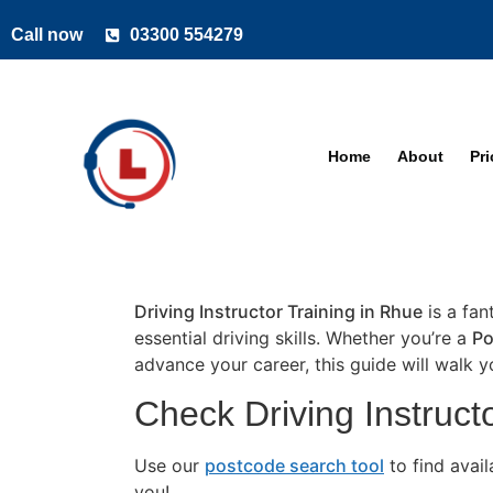
Call now
03300 554279
Home
About
Pr
Driving Instructor Training in Rhue
is a fan
essential driving skills. Whether you’re a
Po
advance your career, this guide will walk 
Check Driving Instructo
Use our
postcode search tool
to find avai
you!