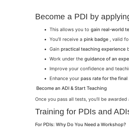
Become a PDI by applying 
This allows you to
gain real-world 
You’ll receive a
pink badge
, valid f
Gain
practical teaching experience
b
Work under the
guidance of an expe
Improve your confidence and teaching 
Enhance your
pass rate for the final
Become an ADI & Start Teaching
Once you pass all tests, you’ll be awarded
Training for PDIs and ADI
For PDIs: Why Do You Need a Workshop?