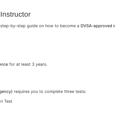
Instructor
’s a step-by-step guide on how to become a
DVSA-approved dr
cence
for at least 3 years.
Agency)
requires you to complete three tests:
n Test