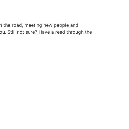
 on the road, meeting new people and
ou. Still not sure? Have a read through the