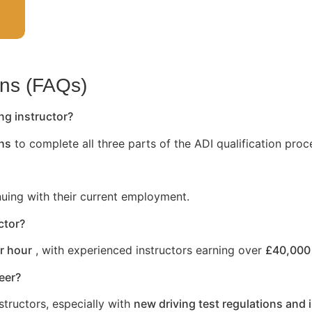
ons (FAQs)
ng instructor?
hs
to complete all three parts of the ADI qualification proc
nuing with their current employment.
ctor?
r hour
, with experienced instructors earning over
£40,000 
reer?
structors, especially with
new driving test regulations and 