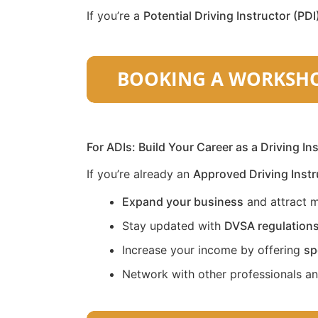
If you’re a
Potential Driving Instructor (PDI
For ADIs: Build Your Career as a Driving In
If you’re already an
Approved Driving Instr
Expand your business
and attract m
Stay updated with
DVSA regulation
Increase your income by offering
sp
Network with other professionals a