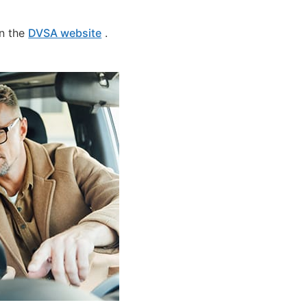
on the
DVSA website
.