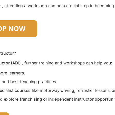
)
, attending a workshop can be a crucial step in becoming a 
structor?
uctor (ADI)
, further training and workshops can help you:
ore learners.
s
and best teaching practices.
ecialist courses
like motorway driving, refresher lessons, an
nd explore
franchising or independent instructor opportuni