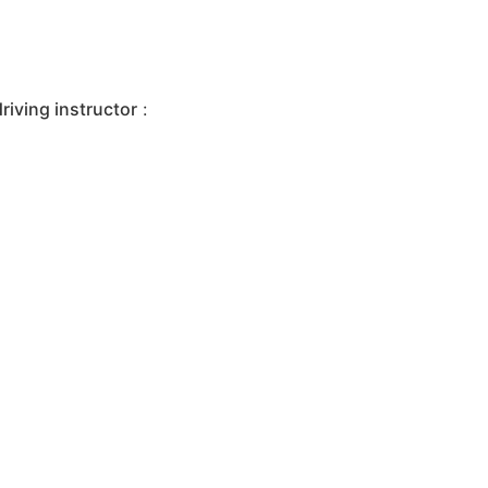
iving instructor
: