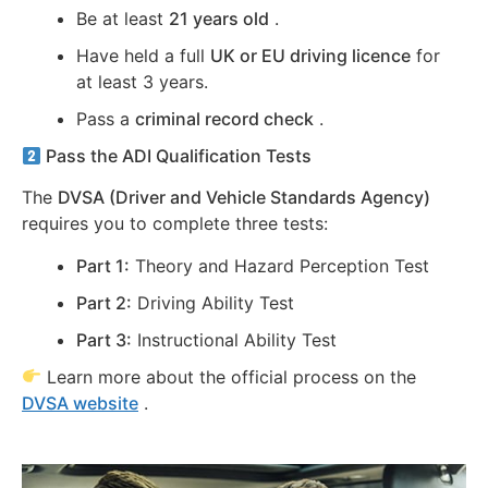
Be at least
21 years old
.
Have held a full
UK or EU driving licence
for
at least 3 years.
Pass a
criminal record check
.
Pass the ADI Qualification Tests
The
DVSA (Driver and Vehicle Standards Agency)
requires you to complete three tests:
Part 1:
Theory and Hazard Perception Test
Part 2:
Driving Ability Test
Part 3:
Instructional Ability Test
Learn more about the official process on the
DVSA website
.