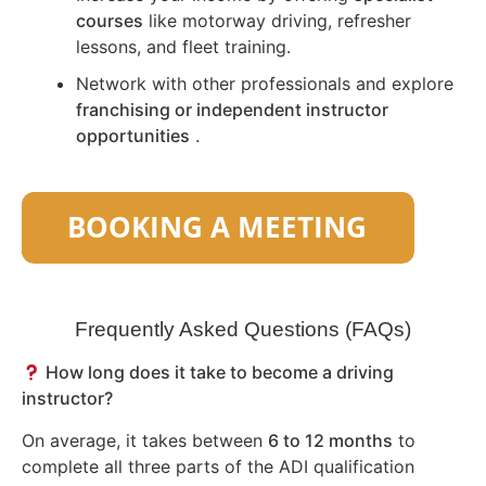
courses
like motorway driving, refresher
lessons, and fleet training.
Network with other professionals and explore
franchising or independent instructor
opportunities
.
Frequently Asked Questions (FAQs)
How long does it take to become a driving
instructor?
On average, it takes between
6 to 12 months
to
complete all three parts of the ADI qualification