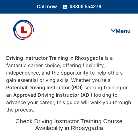
Call now
03300 554279
Driving Instructor Training in Rhosygadfa
is a
fantastic career choice, offering flexibility,
independence, and the opportunity to help others
gain essential driving skills. Whether you’re a
Potential Driving Instructor (PDI)
seeking training or
an
Approved Driving Instructor (ADI)
looking to
advance your career, this guide will walk you through
the process.
Check Driving Instructor Training Course
Availability in Rhosygadfa