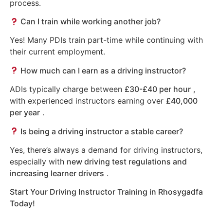
process.
Can I train while working another job?
Yes! Many PDIs train part-time while continuing with
their current employment.
How much can I earn as a driving instructor?
ADIs typically charge between
£30-£40 per hour
,
with experienced instructors earning over
£40,000
per year
.
Is being a driving instructor a stable career?
Yes, there’s always a demand for driving instructors,
especially with
new driving test regulations and
increasing learner drivers
.
Start Your Driving Instructor Training in Rhosygadfa
Today!