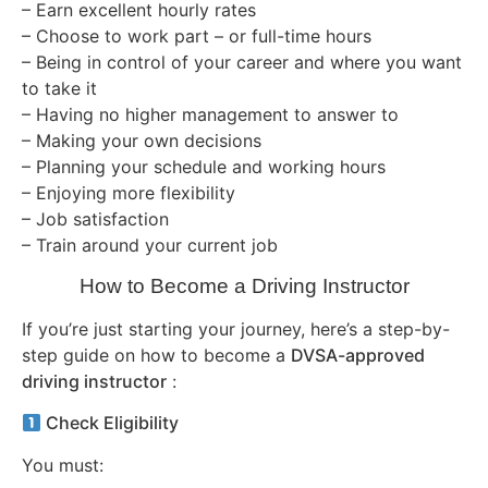
– Earn excellent hourly rates
– Choose to work part – or full-time hours
– Being in control of your career and where you want
to take it
– Having no higher management to answer to
– Making your own decisions
– Planning your schedule and working hours
– Enjoying more flexibility
– Job satisfaction
– Train around your current job
How to Become a Driving Instructor
If you’re just starting your journey, here’s a step-by-
step guide on how to become a
DVSA-approved
driving instructor
:
Check Eligibility
You must: