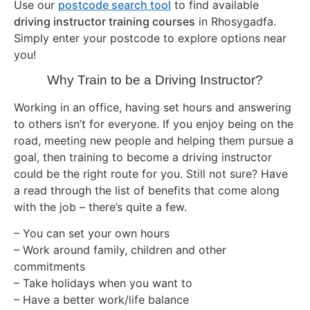
Use our
postcode search tool
to find available
driving instructor training courses
in Rhosygadfa.
Simply enter your postcode to explore options near
you!
Why Train to be a Driving Instructor?
Working in an office, having set hours and answering
to others isn’t for everyone. If you enjoy being on the
road, meeting new people and helping them pursue a
goal, then training to become a driving instructor
could be the right route for you. Still not sure? Have
a read through the list of benefits that come along
with the job – there’s quite a few.
– You can set your own hours
– Work around family, children and other
commitments
– Take holidays when you want to
– Have a better work/life balance