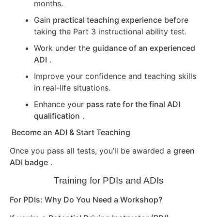
months.
Gain
practical teaching experience
before
taking the Part 3 instructional ability test.
Work under the
guidance of an experienced
ADI
.
Improve your confidence and teaching skills
in real-life situations.
Enhance your
pass rate for the final ADI
qualification
.
Become an ADI & Start Teaching
Once you pass all tests, you’ll be awarded a
green
ADI badge
.
Training for PDIs and ADIs
For PDIs: Why Do You Need a Workshop?