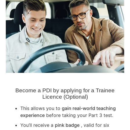
Become a PDI by applying for a Trainee
Licence (Optional)
This allows you to
gain real-world teaching
experience
before taking your Part 3 test.
You’ll receive a
pink badge
, valid for six