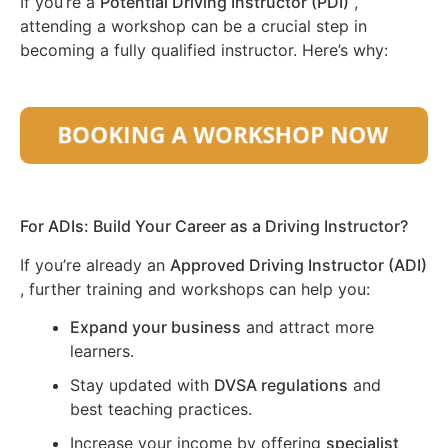
If you’re a
Potential Driving Instructor (PDI)
,
attending a workshop can be a crucial step in
becoming a fully qualified instructor. Here’s why:
For ADIs: Build Your Career as a Driving Instructor?
If you’re already an
Approved Driving Instructor (ADI)
, further training and workshops can help you:
Expand your business
and attract more
learners.
Stay updated with
DVSA regulations
and
best teaching practices.
Increase your income by offering
specialist