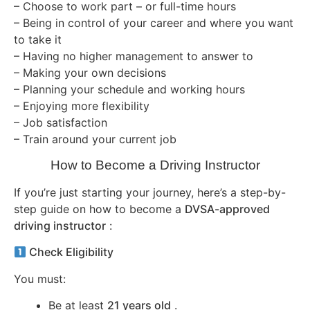
– Choose to work part – or full-time hours
– Being in control of your career and where you want
to take it
– Having no higher management to answer to
– Making your own decisions
– Planning your schedule and working hours
– Enjoying more flexibility
– Job satisfaction
– Train around your current job
How to Become a Driving Instructor
If you’re just starting your journey, here’s a step-by-
step guide on how to become a
DVSA-approved
driving instructor
:
Check Eligibility
You must:
Be at least
21 years old
.