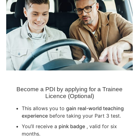
Become a PDI by applying for a Trainee
Licence (Optional)
This allows you to
gain real-world teaching
experience
before taking your Part 3 test.
You’ll receive a
pink badge
, valid for six
months.