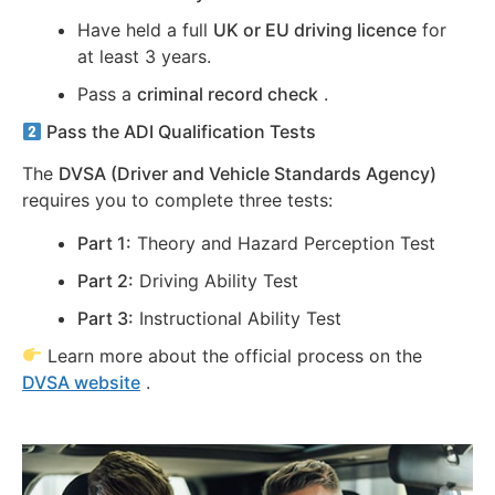
Have held a full
UK or EU driving licence
for
at least 3 years.
Pass a
criminal record check
.
Pass the ADI Qualification Tests
The
DVSA (Driver and Vehicle Standards Agency)
requires you to complete three tests:
Part 1:
Theory and Hazard Perception Test
Part 2:
Driving Ability Test
Part 3:
Instructional Ability Test
Learn more about the official process on the
DVSA website
.