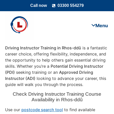
Call now
03300 554279
Driving Instructor Training in Rhos-ddû
is a fantastic
career choice, offering flexibility, independence, and
the opportunity to help others gain essential driving
skills. Whether you’re a
Potential Driving Instructor
(PDI)
seeking training or an
Approved Driving
Instructor (ADI)
looking to advance your career, this
guide will walk you through the process.
Check Driving Instructor Training Course
Availability in Rhos-ddû
Use our
postcode search tool
to find available