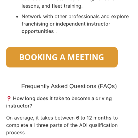
lessons, and fleet training.
Network with other professionals and explore
franchising or independent instructor
opportunities
.
Frequently Asked Questions (FAQs)
How long does it take to become a driving
instructor?
On average, it takes between
6 to 12 months
to
complete all three parts of the ADI qualification
process.