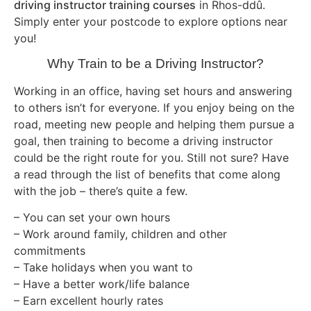
driving instructor training courses
in Rhos-ddû.
Simply enter your postcode to explore options near
you!
Why Train to be a Driving Instructor?
Working in an office, having set hours and answering
to others isn’t for everyone. If you enjoy being on the
road, meeting new people and helping them pursue a
goal, then training to become a driving instructor
could be the right route for you. Still not sure? Have
a read through the list of benefits that come along
with the job – there’s quite a few.
– You can set your own hours
– Work around family, children and other
commitments
– Take holidays when you want to
– Have a better work/life balance
– Earn excellent hourly rates