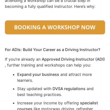
attending a workshop can be a crucial step in
becoming a fully qualified instructor. Here’s why:
For ADIs: Build Your Career as a Driving Instructor?
If you’re already an
Approved Driving Instructor (ADI)
, further training and workshops can help you:
Expand your business
and attract more
learners.
Stay updated with
DVSA regulations
and
best teaching practices.
Increase your income by offering
specialist
courses
like motorway driving, refresher