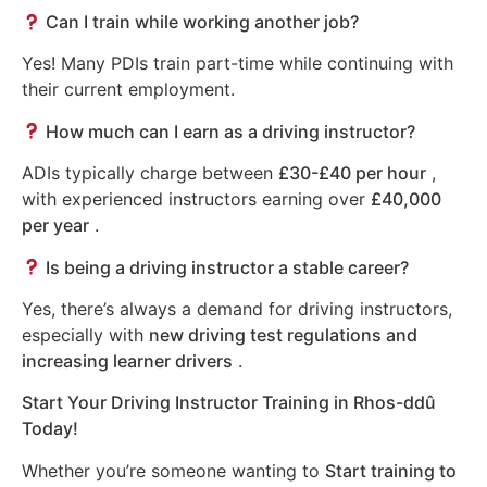
Can I train while working another job?
Yes! Many PDIs train part-time while continuing with
their current employment.
How much can I earn as a driving instructor?
ADIs typically charge between
£30-£40 per hour
,
with experienced instructors earning over
£40,000
per year
.
Is being a driving instructor a stable career?
Yes, there’s always a demand for driving instructors,
especially with
new driving test regulations and
increasing learner drivers
.
Start Your Driving Instructor Training in Rhos-ddû
Today!
Whether you’re someone wanting to
Start training to