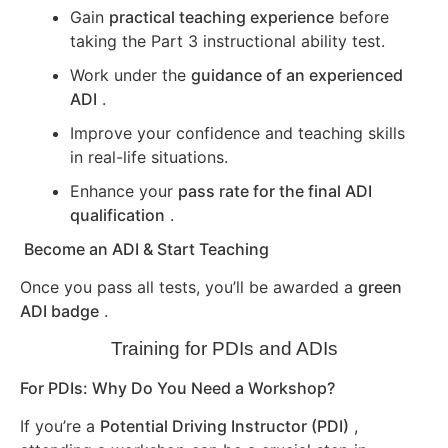
Gain
practical teaching experience
before
taking the Part 3 instructional ability test.
Work under the
guidance of an experienced
ADI
.
Improve your confidence and teaching skills
in real-life situations.
Enhance your
pass rate for the final ADI
qualification
.
Become an ADI & Start Teaching
Once you pass all tests, you’ll be awarded a
green
ADI badge
.
Training for PDIs and ADIs
For PDIs: Why Do You Need a Workshop?
If you’re a
Potential Driving Instructor (PDI)
,