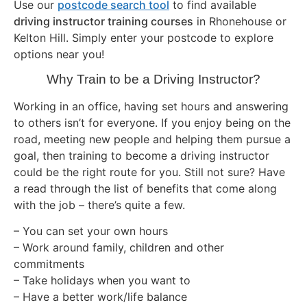
Use our
postcode search tool
to find available
driving instructor training courses
in Rhonehouse or
Kelton Hill. Simply enter your postcode to explore
options near you!
Why Train to be a Driving Instructor?
Working in an office, having set hours and answering
to others isn’t for everyone. If you enjoy being on the
road, meeting new people and helping them pursue a
goal, then training to become a driving instructor
could be the right route for you. Still not sure? Have
a read through the list of benefits that come along
with the job – there’s quite a few.
– You can set your own hours
– Work around family, children and other
commitments
– Take holidays when you want to
– Have a better work/life balance