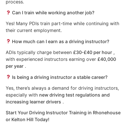
process.
Can I train while working another job?
Yes! Many PDIs train part-time while continuing with
their current employment.
How much can I earn as a driving instructor?
ADIs typically charge between
£30-£40 per hour
,
with experienced instructors earning over
£40,000
per year
.
Is being a driving instructor a stable career?
Yes, there’s always a demand for driving instructors,
especially with
new driving test regulations and
increasing learner drivers
.
Start Your Driving Instructor Training in Rhonehouse
or Kelton Hill Today!