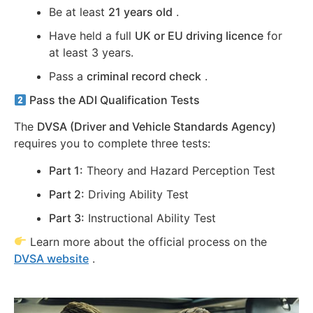
Be at least
21 years old
.
Have held a full
UK or EU driving licence
for
at least 3 years.
Pass a
criminal record check
.
Pass the ADI Qualification Tests
The
DVSA (Driver and Vehicle Standards Agency)
requires you to complete three tests:
Part 1:
Theory and Hazard Perception Test
Part 2:
Driving Ability Test
Part 3:
Instructional Ability Test
Learn more about the official process on the
DVSA website
.