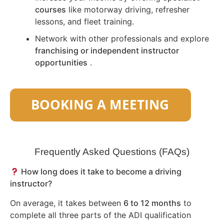
courses
like motorway driving, refresher
lessons, and fleet training.
Network with other professionals and explore
franchising or independent instructor
opportunities
.
Frequently Asked Questions (FAQs)
How long does it take to become a driving
instructor?
On average, it takes between
6 to 12 months
to
complete all three parts of the ADI qualification