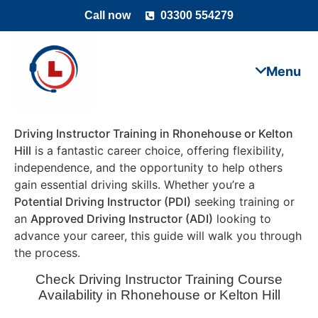
Call now
03300 554279
Driving Instructor Training in Rhonehouse or Kelton
Hill
is a fantastic career choice, offering flexibility,
independence, and the opportunity to help others
gain essential driving skills. Whether you’re a
Potential Driving Instructor (PDI)
seeking training or
an
Approved Driving Instructor (ADI)
looking to
advance your career, this guide will walk you through
the process.
Check Driving Instructor Training Course
Availability in Rhonehouse or Kelton Hill