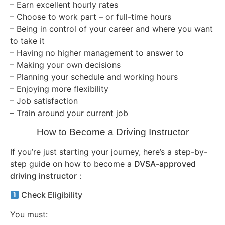
– Earn excellent hourly rates
– Choose to work part – or full-time hours
– Being in control of your career and where you want
to take it
– Having no higher management to answer to
– Making your own decisions
– Planning your schedule and working hours
– Enjoying more flexibility
– Job satisfaction
– Train around your current job
How to Become a Driving Instructor
If you’re just starting your journey, here’s a step-by-
step guide on how to become a
DVSA-approved
driving instructor
:
Check Eligibility
You must: