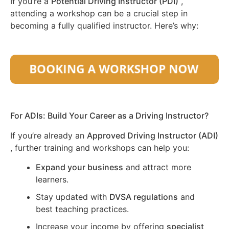
If you’re a
Potential Driving Instructor (PDI)
,
attending a workshop can be a crucial step in
becoming a fully qualified instructor. Here’s why:
For ADIs: Build Your Career as a Driving Instructor?
If you’re already an
Approved Driving Instructor (ADI)
, further training and workshops can help you:
Expand your business
and attract more
learners.
Stay updated with
DVSA regulations
and
best teaching practices.
Increase your income by offering
specialist