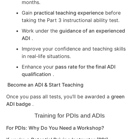
months.
Gain
practical teaching experience
before
taking the Part 3 instructional ability test.
Work under the
guidance of an experienced
ADI
.
Improve your confidence and teaching skills
in real-life situations.
Enhance your
pass rate for the final ADI
qualification
.
Become an ADI & Start Teaching
Once you pass all tests, you’ll be awarded a
green
ADI badge
.
Training for PDIs and ADIs
For PDIs: Why Do You Need a Workshop?