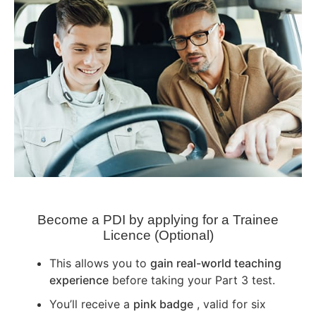
Become a PDI by applying for a Trainee
Licence (Optional)
This allows you to
gain real-world teaching
experience
before taking your Part 3 test.
You’ll receive a
pink badge
, valid for six