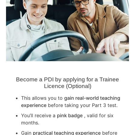
Become a PDI by applying for a Trainee
Licence (Optional)
This allows you to
gain real-world teaching
experience
before taking your Part 3 test.
You’ll receive a
pink badge
, valid for six
months.
Gain
practical teaching experience
before