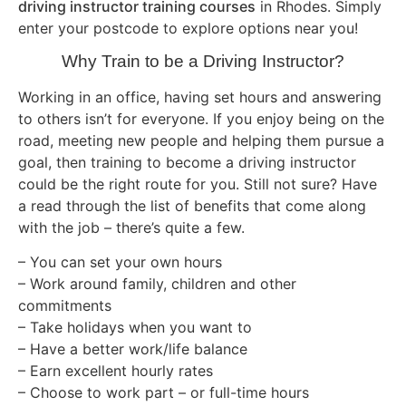
driving instructor training courses
in Rhodes. Simply
enter your postcode to explore options near you!
Why Train to be a Driving Instructor?
Working in an office, having set hours and answering
to others isn’t for everyone. If you enjoy being on the
road, meeting new people and helping them pursue a
goal, then training to become a driving instructor
could be the right route for you. Still not sure? Have
a read through the list of benefits that come along
with the job – there’s quite a few.
– You can set your own hours
– Work around family, children and other
commitments
– Take holidays when you want to
– Have a better work/life balance
– Earn excellent hourly rates
– Choose to work part – or full-time hours