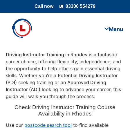
Call now
03300 554279
Driving Instructor Training in Rhodes
is a fantastic
career choice, offering flexibility, independence, and
the opportunity to help others gain essential driving
skills. Whether you’re a
Potential Driving Instructor
(PDI)
seeking training or an
Approved Driving
Instructor (ADI)
looking to advance your career, this
guide will walk you through the process.
Check Driving Instructor Training Course
Availability in Rhodes
Use our
postcode search tool
to find available