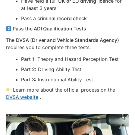
Have held a full
UK or EU driving licence
for
at least 3 years.
Pass a
criminal record check
.
Pass the ADI Qualification Tests
The
DVSA (Driver and Vehicle Standards Agency)
requires you to complete three tests:
Part 1:
Theory and Hazard Perception Test
Part 2:
Driving Ability Test
Part 3:
Instructional Ability Test
Learn more about the official process on the
DVSA website
.