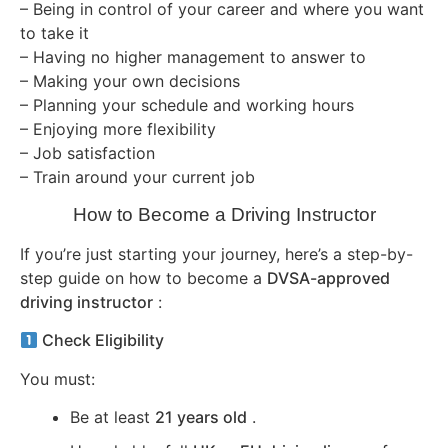
– Being in control of your career and where you want
to take it
– Having no higher management to answer to
– Making your own decisions
– Planning your schedule and working hours
– Enjoying more flexibility
– Job satisfaction
– Train around your current job
How to Become a Driving Instructor
If you’re just starting your journey, here’s a step-by-
step guide on how to become a
DVSA-approved
driving instructor
:
Check Eligibility
You must:
Be at least
21 years old
.