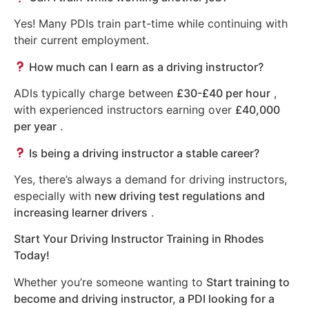
Yes! Many PDIs train part-time while continuing with
their current employment.
How much can I earn as a driving instructor?
ADIs typically charge between
£30-£40 per hour
,
with experienced instructors earning over
£40,000
per year
.
Is being a driving instructor a stable career?
Yes, there’s always a demand for driving instructors,
especially with
new driving test regulations and
increasing learner drivers
.
Start Your Driving Instructor Training in Rhodes
Today!
Whether you’re someone wanting to
Start training to
become and driving instructor, a PDI looking for a