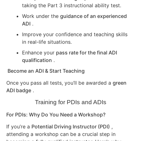
taking the Part 3 instructional ability test.
Work under the
guidance of an experienced
ADI
.
Improve your confidence and teaching skills
in real-life situations.
Enhance your
pass rate for the final ADI
qualification
.
Become an ADI & Start Teaching
Once you pass all tests, you’ll be awarded a
green
ADI badge
.
Training for PDIs and ADIs
For PDIs: Why Do You Need a Workshop?
If you’re a
Potential Driving Instructor (PDI)
,
attending a workshop can be a crucial step in