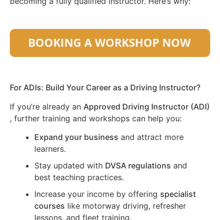
becoming a fully qualified instructor. Here’s why:
For ADIs: Build Your Career as a Driving Instructor?
If you’re already an
Approved Driving Instructor (ADI)
, further training and workshops can help you:
Expand your business
and attract more
learners.
Stay updated with
DVSA regulations
and
best teaching practices.
Increase your income by offering
specialist
courses
like motorway driving, refresher
lessons, and fleet training.