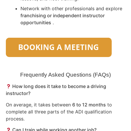
Network with other professionals and explore
franchising or independent instructor
opportunities
.
Frequently Asked Questions (FAQs)
How long does it take to become a driving
instructor?
On average, it takes between
6 to 12 months
to
complete all three parts of the ADI qualification
process.
Can I train while working another job?