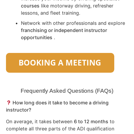
courses
like motorway driving, refresher
lessons, and fleet training.
Network with other professionals and explore
franchising or independent instructor
opportunities
.
Frequently Asked Questions (FAQs)
How long does it take to become a driving
instructor?
On average, it takes between
6 to 12 months
to
complete all three parts of the ADI qualification