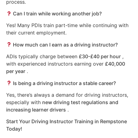
process.
Can I train while working another job?
Yes! Many PDIs train part-time while continuing with
their current employment.
How much can I earn as a driving instructor?
ADIs typically charge between
£30-£40 per hour
,
with experienced instructors earning over
£40,000
per year
.
Is being a driving instructor a stable career?
Yes, there’s always a demand for driving instructors,
especially with
new driving test regulations and
increasing learner drivers
.
Start Your Driving Instructor Training in Rempstone
Today!