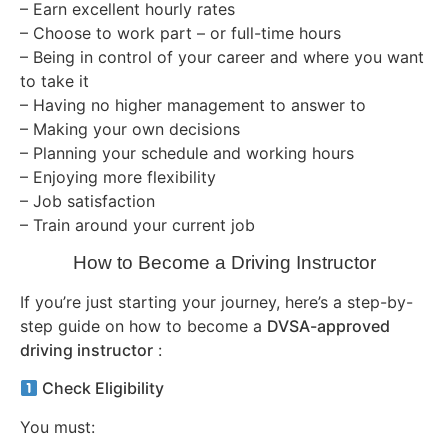
– Earn excellent hourly rates
– Choose to work part – or full-time hours
– Being in control of your career and where you want
to take it
– Having no higher management to answer to
– Making your own decisions
– Planning your schedule and working hours
– Enjoying more flexibility
– Job satisfaction
– Train around your current job
How to Become a Driving Instructor
If you’re just starting your journey, here’s a step-by-
step guide on how to become a
DVSA-approved
driving instructor
:
Check Eligibility
You must: