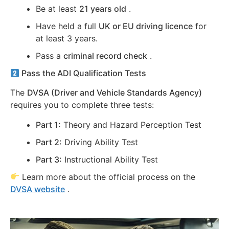
Be at least
21 years old
.
Have held a full
UK or EU driving licence
for
at least 3 years.
Pass a
criminal record check
.
Pass the ADI Qualification Tests
The
DVSA (Driver and Vehicle Standards Agency)
requires you to complete three tests:
Part 1:
Theory and Hazard Perception Test
Part 2:
Driving Ability Test
Part 3:
Instructional Ability Test
Learn more about the official process on the
DVSA website
.