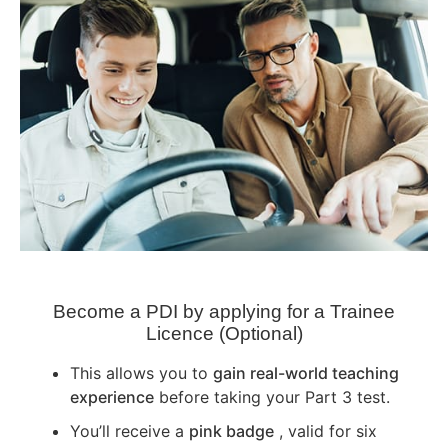
Become a PDI by applying for a Trainee
Licence (Optional)
This allows you to
gain real-world teaching
experience
before taking your Part 3 test.
You’ll receive a
pink badge
, valid for six