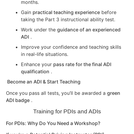
months.
Gain
practical teaching experience
before
taking the Part 3 instructional ability test.
Work under the
guidance of an experienced
ADI
.
Improve your confidence and teaching skills
in real-life situations.
Enhance your
pass rate for the final ADI
qualification
.
Become an ADI & Start Teaching
Once you pass all tests, you’ll be awarded a
green
ADI badge
.
Training for PDIs and ADIs
For PDIs: Why Do You Need a Workshop?