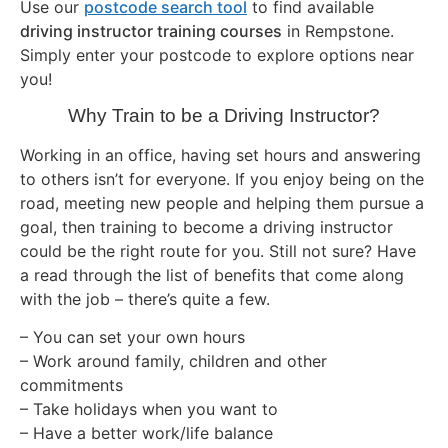
Use our
postcode search tool
to find available
driving instructor training courses
in Rempstone.
Simply enter your postcode to explore options near
you!
Why Train to be a Driving Instructor?
Working in an office, having set hours and answering
to others isn’t for everyone. If you enjoy being on the
road, meeting new people and helping them pursue a
goal, then training to become a driving instructor
could be the right route for you. Still not sure? Have
a read through the list of benefits that come along
with the job – there’s quite a few.
– You can set your own hours
– Work around family, children and other
commitments
– Take holidays when you want to
– Have a better work/life balance