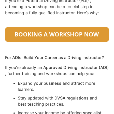
If you’re a
Potential Driving Instructor (PDI)
,
attending a workshop can be a crucial step in
becoming a fully qualified instructor. Here’s why:
For ADIs: Build Your Career as a Driving Instructor?
If you’re already an
Approved Driving Instructor (ADI)
, further training and workshops can help you:
Expand your business
and attract more
learners.
Stay updated with
DVSA regulations
and
best teaching practices.
Increase your income by offering
specialist