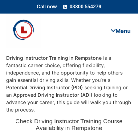
Call now
03300 554279
Driving Instructor Training in Rempstone
is a
fantastic career choice, offering flexibility,
independence, and the opportunity to help others
gain essential driving skills. Whether you’re a
Potential Driving Instructor (PDI)
seeking training or
an
Approved Driving Instructor (ADI)
looking to
advance your career, this guide will walk you through
the process.
Check Driving Instructor Training Course
Availability in Rempstone