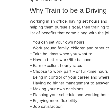
Why Train to be a Driving 
Working in an office, having set hours and
helping them pursue a goal, then training t
list of benefits that come along with the jo
– You can set your own hours
– Work around family, children and other
– Take holidays when you want to
– Have a better work/life balance
– Earn excellent hourly rates
– Choose to work part – or full-time hours
– Being in control of your career and wher
– Having no higher management to answer
– Making your own decisions
– Planning your schedule and working hou
– Enjoying more flexibility
– Job satisfaction