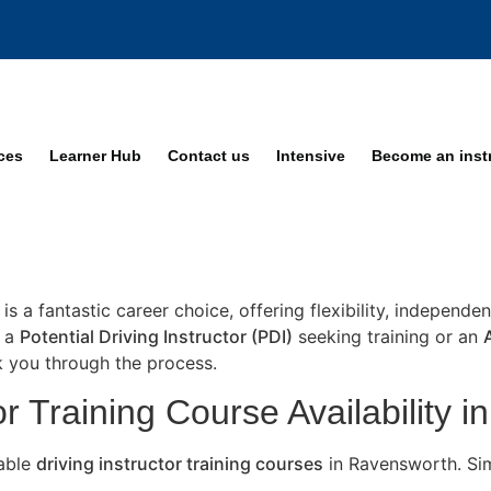
ices
Learner Hub
Contact us
Intensive
Become an inst
is a fantastic career choice, offering flexibility, independ
e a
Potential Driving Instructor (PDI)
seeking training or an
lk you through the process.
or Training Course Availability 
lable
driving instructor training courses
in Ravensworth. Sim