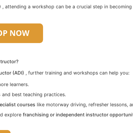
)
, attending a workshop can be a crucial step in becoming a 
structor?
uctor (ADI)
, further training and workshops can help you:
ore learners.
s
and best teaching practices.
ecialist courses
like motorway driving, refresher lessons, an
nd explore
franchising or independent instructor opportuni