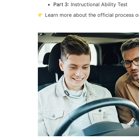
Part 3:
Instructional Ability Test
Learn more about the official process 