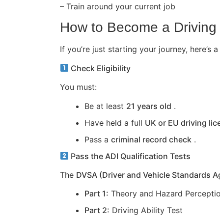
– Train around your current job
How to Become a Driving 
If you’re just starting your journey, here
Check Eligibility
You must:
Be at least
21 years old
.
Have held a full
UK or EU driving li
Pass a
criminal record check
.
Pass the ADI Qualification Tests
The
DVSA (Driver and Vehicle Standards 
Part 1:
Theory and Hazard Perceptio
Part 2:
Driving Ability Test