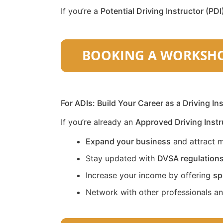
If you’re a
Potential Driving Instructor (PDI
For ADIs: Build Your Career as a Driving In
If you’re already an
Approved Driving Instr
Expand your business
and attract m
Stay updated with
DVSA regulation
Increase your income by offering
sp
Network with other professionals a