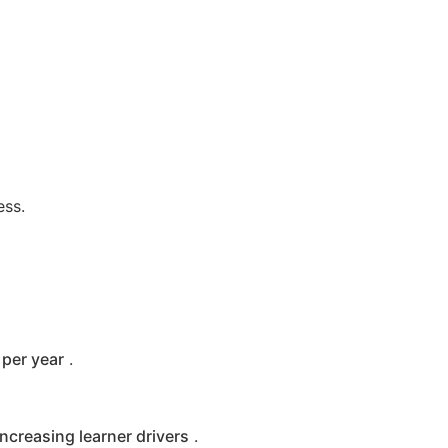
ess.
per year
.
increasing learner drivers
.