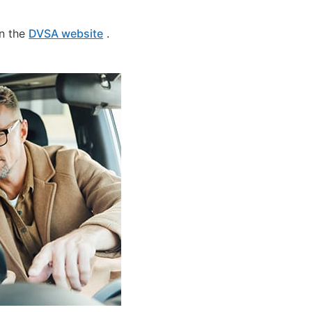
on the
DVSA website
.