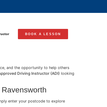
ructor
BOOK A LESSON
ence, and the opportunity to help others
Approved Driving Instructor (ADI)
looking
in Ravensworth
ply enter your postcode to explore