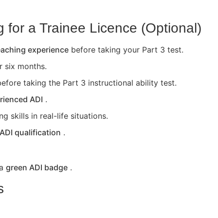
for a Trainee Licence (Optional)
teaching experience
before taking your Part 3 test.
or six months.
efore taking the Part 3 instructional ability test.
rienced ADI
.
skills in real-life situations.
 ADI qualification
.
 a
green ADI badge
.
s