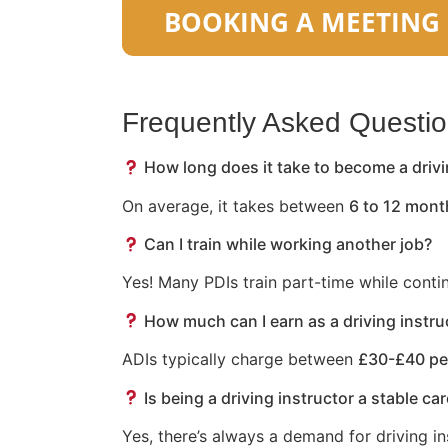
Frequently Asked Questi
How long does it take to become a drivi
On average, it takes between
6 to 12 mont
Can I train while working another job?
Yes! Many PDIs train part-time while conti
How much can I earn as a driving instru
ADIs typically charge between
£30-£40 pe
Is being a driving instructor a stable ca
Yes, there’s always a demand for driving in