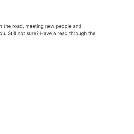
 on the road, meeting new people and
ou. Still not sure? Have a read through the