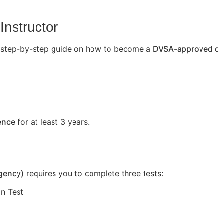
Instructor
’s a step-by-step guide on how to become a
DVSA-approved dr
cence
for at least 3 years.
Agency)
requires you to complete three tests:
n Test