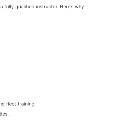
fully qualified instructor. Here’s why:
d fleet training.
ties
.