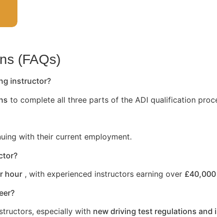
ons (FAQs)
ng instructor?
hs
to complete all three parts of the ADI qualification proc
nuing with their current employment.
ctor?
r hour
, with experienced instructors earning over
£40,000 
reer?
structors, especially with
new driving test regulations and 