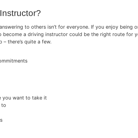
Instructor?
 answering to others isn’t for everyone. If you enjoy being
o become a driving instructor could be the right route for y
b – there’s quite a few.
 commitments
e you want to take it
 to
rs