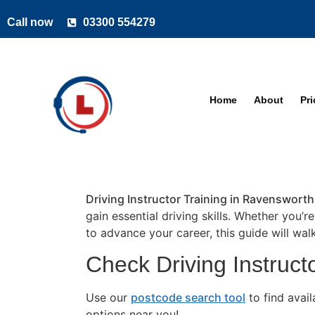
Call now
03300 554279
Home
About
Pr
Driving Instructor Training in Ravensworth
gain essential driving skills. Whether you’r
to advance your career, this guide will wa
Check Driving Instruct
Use our
postcode search tool
to find avai
options near you!