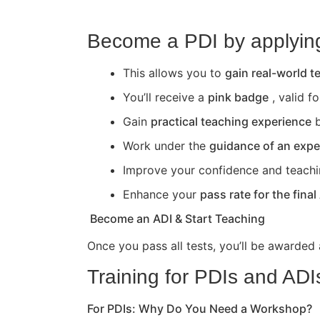
Become a PDI by applying 
This allows you to
gain real-world 
You’ll receive a
pink badge
, valid f
Gain
practical teaching experience
b
Work under the
guidance of an expe
Improve your confidence and teaching 
Enhance your
pass rate for the final
Become an ADI & Start Teaching
Once you pass all tests, you’ll be awarded
Training for PDIs and ADI
For PDIs: Why Do You Need a Workshop?