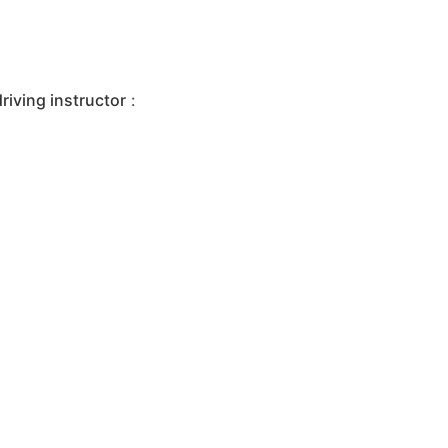
iving instructor
: