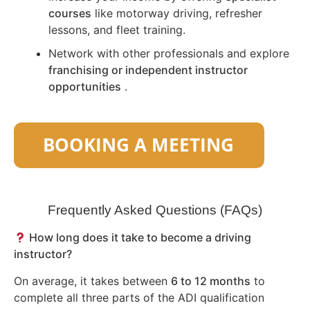
courses
like motorway driving, refresher
lessons, and fleet training.
Network with other professionals and explore
franchising or independent instructor
opportunities
.
Frequently Asked Questions (FAQs)
How long does it take to become a driving
instructor?
On average, it takes between
6 to 12 months
to
complete all three parts of the ADI qualification