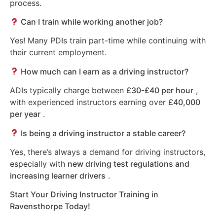
process.
Can I train while working another job?
Yes! Many PDIs train part-time while continuing with
their current employment.
How much can I earn as a driving instructor?
ADIs typically charge between
£30-£40 per hour
,
with experienced instructors earning over
£40,000
per year
.
Is being a driving instructor a stable career?
Yes, there’s always a demand for driving instructors,
especially with
new driving test regulations and
increasing learner drivers
.
Start Your Driving Instructor Training in
Ravensthorpe Today!