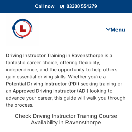
Call now
03300 554279
Driving Instructor Training in Ravensthorpe
is a
fantastic career choice, offering flexibility,
independence, and the opportunity to help others
gain essential driving skills. Whether you’re a
Potential Driving Instructor (PDI)
seeking training or
an
Approved Driving Instructor (ADI)
looking to
advance your career, this guide will walk you through
the process.
Check Driving Instructor Training Course
Availability in Ravensthorpe