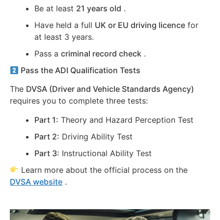
Be at least
21 years old
.
Have held a full
UK or EU driving licence
for
at least 3 years.
Pass a
criminal record check
.
Pass the ADI Qualification Tests
The
DVSA (Driver and Vehicle Standards Agency)
requires you to complete three tests:
Part 1:
Theory and Hazard Perception Test
Part 2:
Driving Ability Test
Part 3:
Instructional Ability Test
Learn more about the official process on the
DVSA website
.