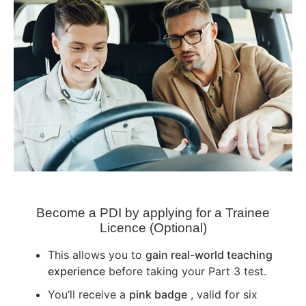
Become a PDI by applying for a Trainee
Licence (Optional)
This allows you to
gain real-world teaching
experience
before taking your Part 3 test.
You’ll receive a
pink badge
, valid for six