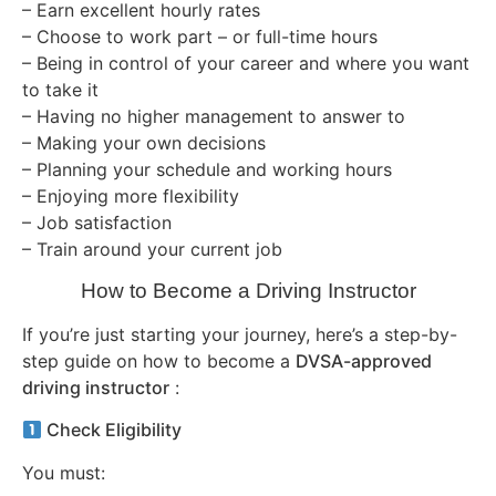
– Earn excellent hourly rates
– Choose to work part – or full-time hours
– Being in control of your career and where you want
to take it
– Having no higher management to answer to
– Making your own decisions
– Planning your schedule and working hours
– Enjoying more flexibility
– Job satisfaction
– Train around your current job
How to Become a Driving Instructor
If you’re just starting your journey, here’s a step-by-
step guide on how to become a
DVSA-approved
driving instructor
:
Check Eligibility
You must: