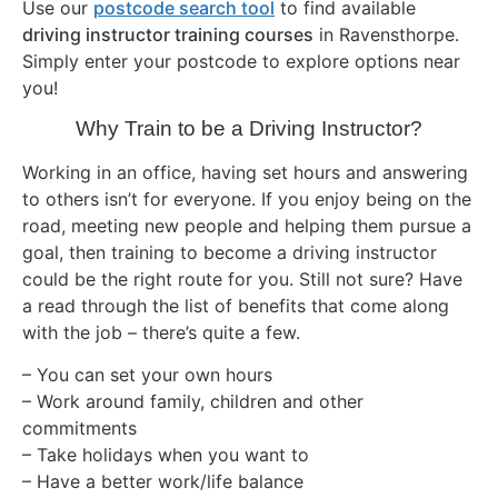
Use our
postcode search tool
to find available
driving instructor training courses
in Ravensthorpe.
Simply enter your postcode to explore options near
you!
Why Train to be a Driving Instructor?
Working in an office, having set hours and answering
to others isn’t for everyone. If you enjoy being on the
road, meeting new people and helping them pursue a
goal, then training to become a driving instructor
could be the right route for you. Still not sure? Have
a read through the list of benefits that come along
with the job – there’s quite a few.
– You can set your own hours
– Work around family, children and other
commitments
– Take holidays when you want to
– Have a better work/life balance