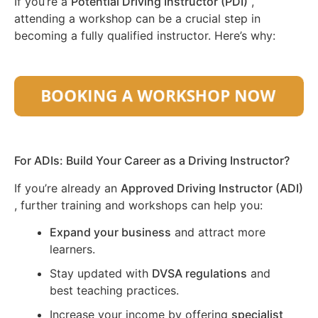
If you’re a
Potential Driving Instructor (PDI)
,
attending a workshop can be a crucial step in
becoming a fully qualified instructor. Here’s why:
For ADIs: Build Your Career as a Driving Instructor?
If you’re already an
Approved Driving Instructor (ADI)
, further training and workshops can help you:
Expand your business
and attract more
learners.
Stay updated with
DVSA regulations
and
best teaching practices.
Increase your income by offering
specialist