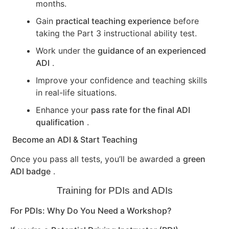
months.
Gain
practical teaching experience
before
taking the Part 3 instructional ability test.
Work under the
guidance of an experienced
ADI
.
Improve your confidence and teaching skills
in real-life situations.
Enhance your
pass rate for the final ADI
qualification
.
Become an ADI & Start Teaching
Once you pass all tests, you’ll be awarded a
green
ADI badge
.
Training for PDIs and ADIs
For PDIs: Why Do You Need a Workshop?