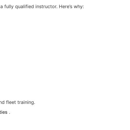
fully qualified instructor. Here’s why:
d fleet training.
ties
.