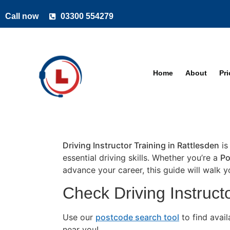
Call now
03300 554279
Home
About
Pr
Driving Instructor Training in Rattlesden
is
essential driving skills. Whether you’re a
Po
advance your career, this guide will walk 
Check Driving Instructo
Use our
postcode search tool
to find avai
near you!