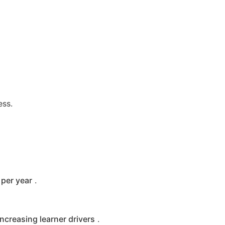
ess.
per year
.
increasing learner drivers
.