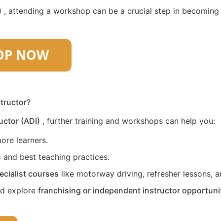
)
, attending a workshop can be a crucial step in becoming a 
structor?
uctor (ADI)
, further training and workshops can help you:
ore learners.
s
and best teaching practices.
ecialist courses
like motorway driving, refresher lessons, an
nd explore
franchising or independent instructor opportuni