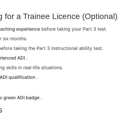
for a Trainee Licence (Optional)
teaching experience
before taking your Part 3 test.
or six months.
efore taking the Part 3 instructional ability test.
rienced ADI
.
skills in real-life situations.
 ADI qualification
.
 a
green ADI badge
.
s