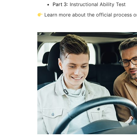
Part 3:
Instructional Ability Test
Learn more about the official process 