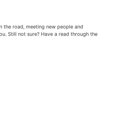
 on the road, meeting new people and
ou. Still not sure? Have a read through the