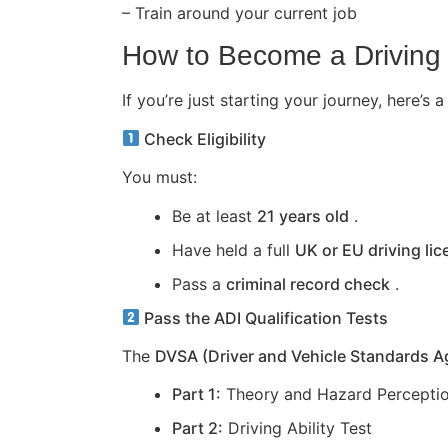
– Train around your current job
How to Become a Driving 
If you’re just starting your journey, here
Check Eligibility
You must:
Be at least
21 years old
.
Have held a full
UK or EU driving li
Pass a
criminal record check
.
Pass the ADI Qualification Tests
The
DVSA (Driver and Vehicle Standards 
Part 1:
Theory and Hazard Perceptio
Part 2:
Driving Ability Test