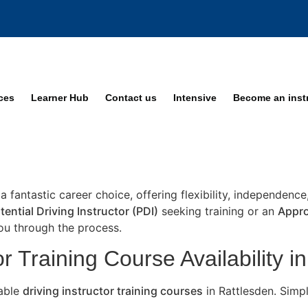
ices
Learner Hub
Contact us
Intensive
Become an inst
 a fantastic career choice, offering flexibility, independenc
tential Driving Instructor (PDI)
seeking training or an
Appro
you through the process.
r Training Course Availability i
lable
driving instructor training courses
in Rattlesden. Simp