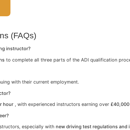
ons (FAQs)
ng instructor?
hs
to complete all three parts of the ADI qualification proc
nuing with their current employment.
ctor?
r hour
, with experienced instructors earning over
£40,000 
reer?
structors, especially with
new driving test regulations and 