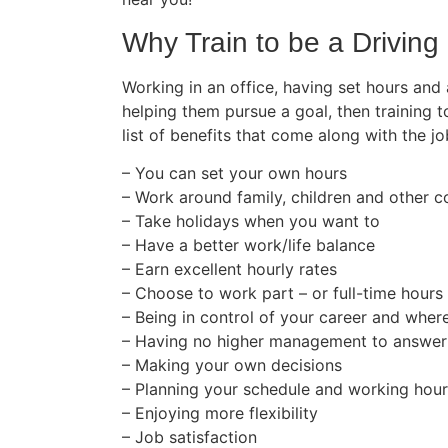
Why Train to be a Driving 
Working in an office, having set hours and
helping them pursue a goal, then training t
list of benefits that come along with the jo
– You can set your own hours
– Work around family, children and other
– Take holidays when you want to
– Have a better work/life balance
– Earn excellent hourly rates
– Choose to work part – or full-time hours
– Being in control of your career and wher
– Having no higher management to answer
– Making your own decisions
– Planning your schedule and working hou
– Enjoying more flexibility
– Job satisfaction