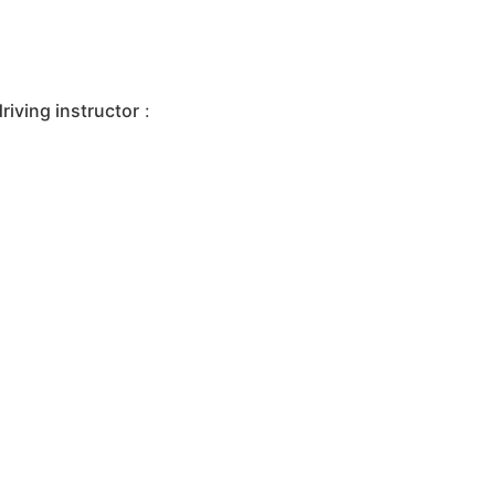
iving instructor
: