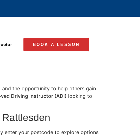
ructor
BOOK A LESSON
e, and the opportunity to help others gain
ved Driving Instructor (ADI)
looking to
n Rattlesden
ly enter your postcode to explore options