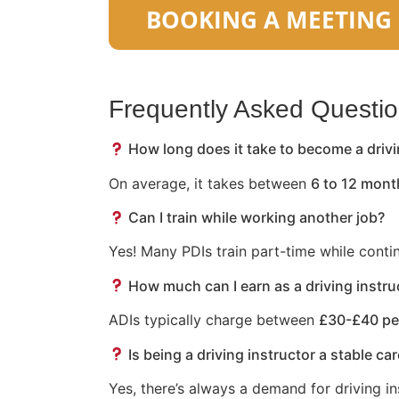
Frequently Asked Questi
How long does it take to become a drivi
On average, it takes between
6 to 12 mont
Can I train while working another job?
Yes! Many PDIs train part-time while conti
How much can I earn as a driving instru
ADIs typically charge between
£30-£40 pe
Is being a driving instructor a stable ca
Yes, there’s always a demand for driving in