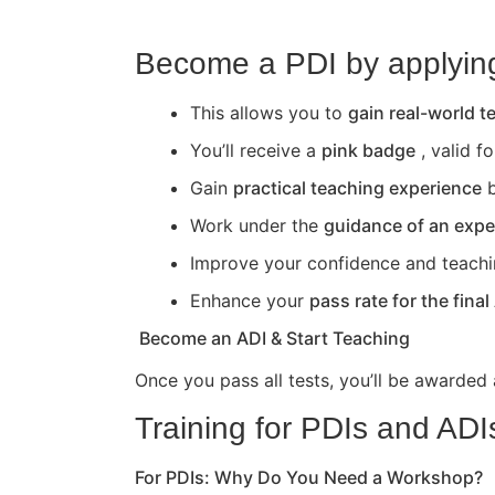
Become a PDI by applying 
This allows you to
gain real-world 
You’ll receive a
pink badge
, valid f
Gain
practical teaching experience
b
Work under the
guidance of an expe
Improve your confidence and teaching 
Enhance your
pass rate for the final
Become an ADI & Start Teaching
Once you pass all tests, you’ll be awarded
Training for PDIs and ADI
For PDIs: Why Do You Need a Workshop?