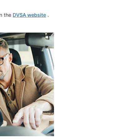
on the
DVSA website
.