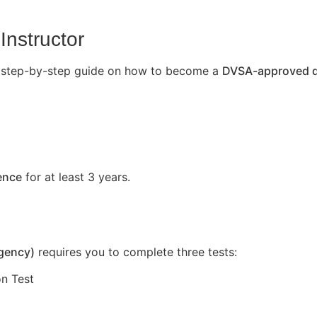
Instructor
’s a step-by-step guide on how to become a
DVSA-approved dr
cence
for at least 3 years.
Agency)
requires you to complete three tests:
n Test