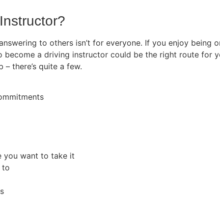
Instructor?
 answering to others isn’t for everyone. If you enjoy being
o become a driving instructor could be the right route for y
b – there’s quite a few.
 commitments
e you want to take it
 to
rs