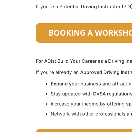
If you’re a
Potential Driving Instructor (PDI
For ADIs: Build Your Career as a Driving In
If you’re already an
Approved Driving Instr
Expand your business
and attract m
Stay updated with
DVSA regulation
Increase your income by offering
sp
Network with other professionals a