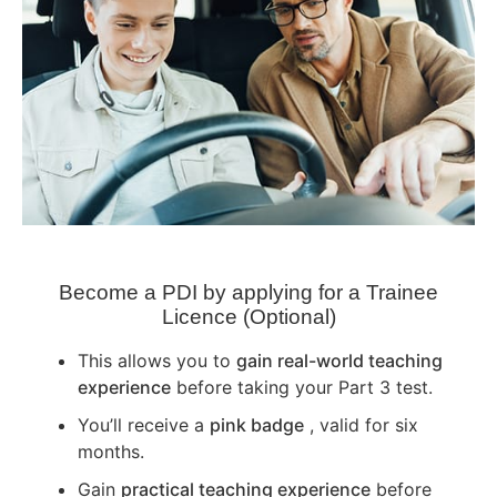
Become a PDI by applying for a Trainee
Licence (Optional)
This allows you to
gain real-world teaching
experience
before taking your Part 3 test.
You’ll receive a
pink badge
, valid for six
months.
Gain
practical teaching experience
before