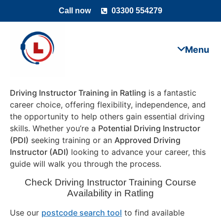
Call now
03300 554279
Driving Instructor Training in Ratling
is a fantastic
career choice, offering flexibility, independence, and
the opportunity to help others gain essential driving
skills. Whether you’re a
Potential Driving Instructor
(PDI)
seeking training or an
Approved Driving
Instructor (ADI)
looking to advance your career, this
guide will walk you through the process.
Check Driving Instructor Training Course
Availability in Ratling
Use our
postcode search tool
to find available