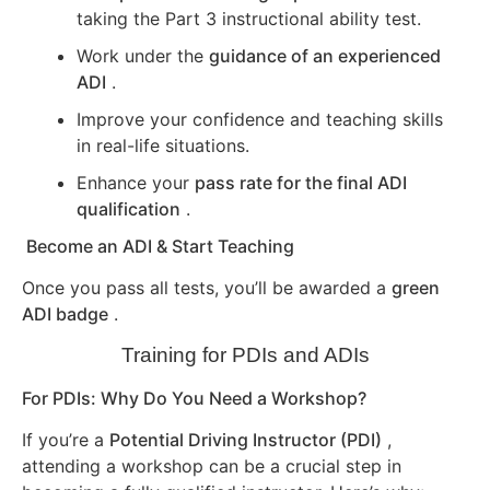
taking the Part 3 instructional ability test.
Work under the
guidance of an experienced
ADI
.
Improve your confidence and teaching skills
in real-life situations.
Enhance your
pass rate for the final ADI
qualification
.
Become an ADI & Start Teaching
Once you pass all tests, you’ll be awarded a
green
ADI badge
.
Training for PDIs and ADIs
For PDIs: Why Do You Need a Workshop?
If you’re a
Potential Driving Instructor (PDI)
,
attending a workshop can be a crucial step in