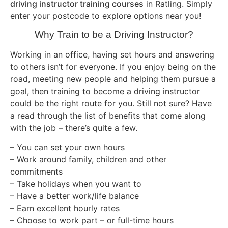
driving instructor training courses
in Ratling. Simply
enter your postcode to explore options near you!
Why Train to be a Driving Instructor?
Working in an office, having set hours and answering
to others isn’t for everyone. If you enjoy being on the
road, meeting new people and helping them pursue a
goal, then training to become a driving instructor
could be the right route for you. Still not sure? Have
a read through the list of benefits that come along
with the job – there’s quite a few.
– You can set your own hours
– Work around family, children and other
commitments
– Take holidays when you want to
– Have a better work/life balance
– Earn excellent hourly rates
– Choose to work part – or full-time hours