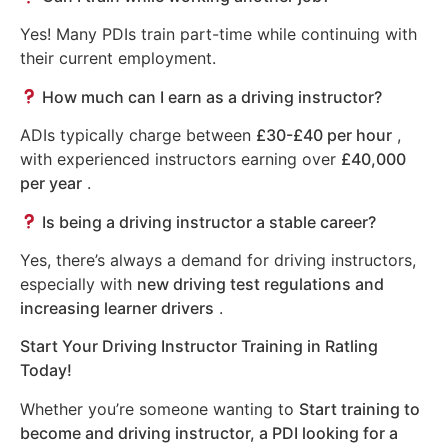
Yes! Many PDIs train part-time while continuing with
their current employment.
How much can I earn as a driving instructor?
ADIs typically charge between
£30-£40 per hour
,
with experienced instructors earning over
£40,000
per year
.
Is being a driving instructor a stable career?
Yes, there’s always a demand for driving instructors,
especially with
new driving test regulations and
increasing learner drivers
.
Start Your Driving Instructor Training in Ratling
Today!
Whether you’re someone wanting to
Start training to
become and driving instructor, a PDI looking for a