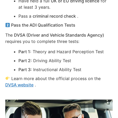
Have held a full
UK or EU driving licence
for
at least 3 years.
Pass a
criminal record check
.
Pass the ADI Qualification Tests
The
DVSA (Driver and Vehicle Standards Agency)
requires you to complete three tests:
Part 1:
Theory and Hazard Perception Test
Part 2:
Driving Ability Test
Part 3:
Instructional Ability Test
Learn more about the official process on the
DVSA website
.