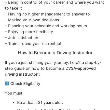
– Being in control of your career and where you want
to take it
– Having no higher management to answer to
– Making your own decisions
– Planning your schedule and working hours
– Enjoying more flexibility
– Job satisfaction
– Train around your current job
How to Become a Driving Instructor
If you’re just starting your journey, here’s a step-by-
step guide on how to become a
DVSA-approved
driving instructor
:
Check Eligibility
You must:
Be at least
21 years old
.