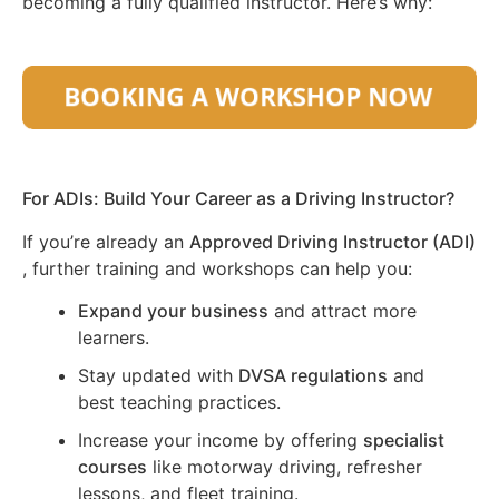
becoming a fully qualified instructor. Here’s why:
For ADIs: Build Your Career as a Driving Instructor?
If you’re already an
Approved Driving Instructor (ADI)
, further training and workshops can help you:
Expand your business
and attract more
learners.
Stay updated with
DVSA regulations
and
best teaching practices.
Increase your income by offering
specialist
courses
like motorway driving, refresher
lessons, and fleet training.