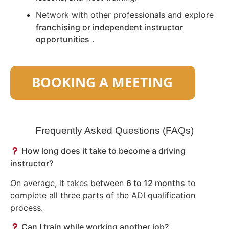
Network with other professionals and explore
franchising or independent instructor
opportunities
.
Frequently Asked Questions (FAQs)
How long does it take to become a driving
instructor?
On average, it takes between
6 to 12 months
to
complete all three parts of the ADI qualification
process.
Can I train while working another job?