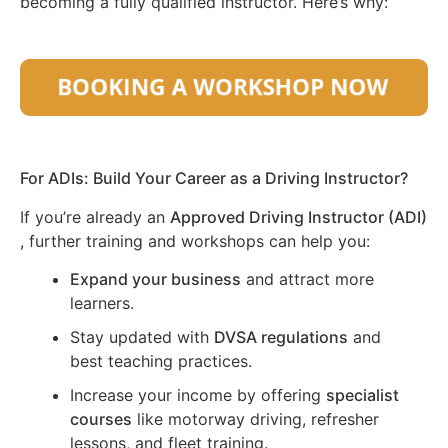
becoming a fully qualified instructor. Here’s why:
For ADIs: Build Your Career as a Driving Instructor?
If you’re already an
Approved Driving Instructor (ADI)
, further training and workshops can help you:
Expand your business
and attract more
learners.
Stay updated with
DVSA regulations
and
best teaching practices.
Increase your income by offering
specialist
courses
like motorway driving, refresher
lessons, and fleet training.