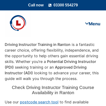
Call now
03300 554279
Driving Instructor Training in Ranton
is a fantastic
career choice, offering flexibility, independence, and
the opportunity to help others gain essential driving
skills. Whether you’re a
Potential Driving Instructor
(PDI)
seeking training or an
Approved Driving
Instructor (ADI)
looking to advance your career, this
guide will walk you through the process.
Check Driving Instructor Training Course
Availability in Ranton
Use our
postcode search tool
to find available