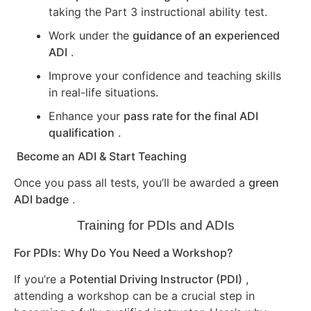
taking the Part 3 instructional ability test.
Work under the
guidance of an experienced
ADI
.
Improve your confidence and teaching skills
in real-life situations.
Enhance your
pass rate for the final ADI
qualification
.
Become an ADI & Start Teaching
Once you pass all tests, you’ll be awarded a
green
ADI badge
.
Training for PDIs and ADIs
For PDIs: Why Do You Need a Workshop?
If you’re a
Potential Driving Instructor (PDI)
,
attending a workshop can be a crucial step in