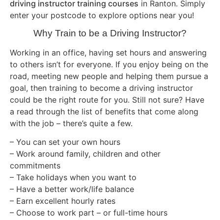
driving instructor training courses
in Ranton. Simply
enter your postcode to explore options near you!
Why Train to be a Driving Instructor?
Working in an office, having set hours and answering
to others isn’t for everyone. If you enjoy being on the
road, meeting new people and helping them pursue a
goal, then training to become a driving instructor
could be the right route for you. Still not sure? Have
a read through the list of benefits that come along
with the job – there’s quite a few.
– You can set your own hours
– Work around family, children and other
commitments
– Take holidays when you want to
– Have a better work/life balance
– Earn excellent hourly rates
– Choose to work part – or full-time hours