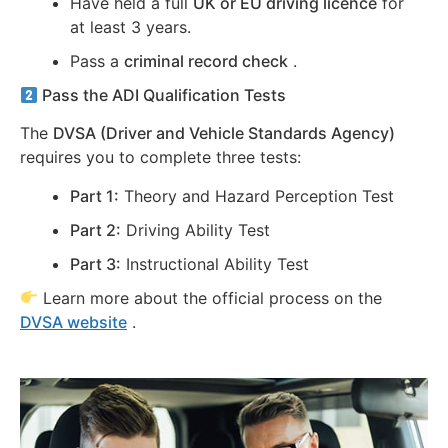
Have held a full
UK or EU driving licence
for
at least 3 years.
Pass a
criminal record check
.
Pass the ADI Qualification Tests
The
DVSA (Driver and Vehicle Standards Agency)
requires you to complete three tests:
Part 1:
Theory and Hazard Perception Test
Part 2:
Driving Ability Test
Part 3:
Instructional Ability Test
Learn more about the official process on the
DVSA website
.