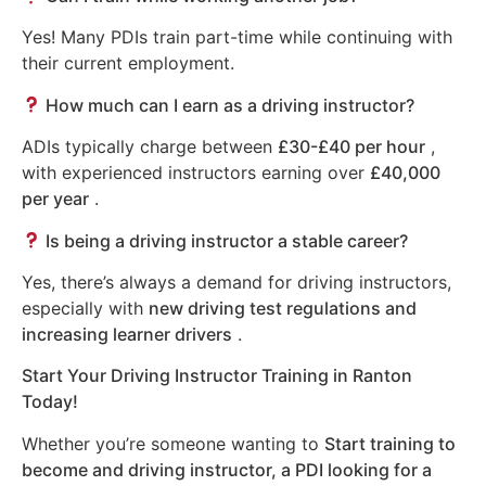
Yes! Many PDIs train part-time while continuing with
their current employment.
How much can I earn as a driving instructor?
ADIs typically charge between
£30-£40 per hour
,
with experienced instructors earning over
£40,000
per year
.
Is being a driving instructor a stable career?
Yes, there’s always a demand for driving instructors,
especially with
new driving test regulations and
increasing learner drivers
.
Start Your Driving Instructor Training in Ranton
Today!
Whether you’re someone wanting to
Start training to
become and driving instructor, a PDI looking for a