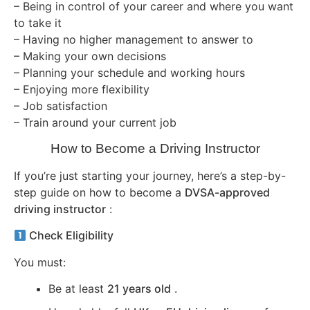
– Being in control of your career and where you want
to take it
– Having no higher management to answer to
– Making your own decisions
– Planning your schedule and working hours
– Enjoying more flexibility
– Job satisfaction
– Train around your current job
How to Become a Driving Instructor
If you’re just starting your journey, here’s a step-by-
step guide on how to become a
DVSA-approved
driving instructor
:
Check Eligibility
You must:
Be at least
21 years old
.