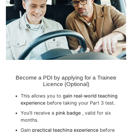
Become a PDI by applying for a Trainee
Licence (Optional)
This allows you to
gain real-world teaching
experience
before taking your Part 3 test.
You’ll receive a
pink badge
, valid for six
months.
Gain
practical teaching experience
before