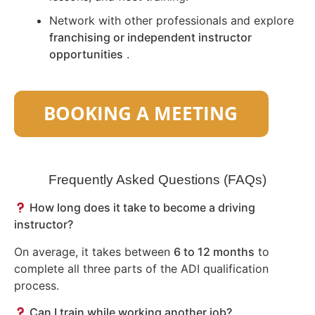
Network with other professionals and explore
franchising or independent instructor
opportunities
.
Frequently Asked Questions (FAQs)
How long does it take to become a driving
instructor?
On average, it takes between
6 to 12 months
to
complete all three parts of the ADI qualification
process.
Can I train while working another job?