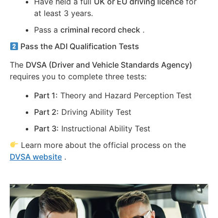
Have held a full
UK or EU driving licence
for
at least 3 years.
Pass a
criminal record check
.
Pass the ADI Qualification Tests
The
DVSA (Driver and Vehicle Standards Agency)
requires you to complete three tests:
Part 1:
Theory and Hazard Perception Test
Part 2:
Driving Ability Test
Part 3:
Instructional Ability Test
Learn more about the official process on the
DVSA website
.