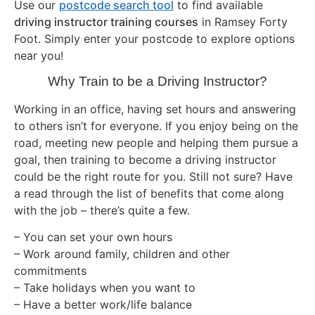
Use our
postcode search tool
to find available
driving instructor training courses
in Ramsey Forty
Foot. Simply enter your postcode to explore options
near you!
Why Train to be a Driving Instructor?
Working in an office, having set hours and answering
to others isn’t for everyone. If you enjoy being on the
road, meeting new people and helping them pursue a
goal, then training to become a driving instructor
could be the right route for you. Still not sure? Have
a read through the list of benefits that come along
with the job – there’s quite a few.
– You can set your own hours
– Work around family, children and other
commitments
– Take holidays when you want to
– Have a better work/life balance