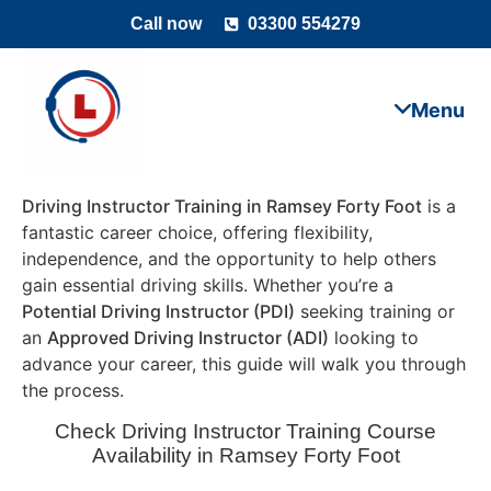
Call now
03300 554279
Driving Instructor Training in Ramsey Forty Foot
is a
fantastic career choice, offering flexibility,
independence, and the opportunity to help others
gain essential driving skills. Whether you’re a
Potential Driving Instructor (PDI)
seeking training or
an
Approved Driving Instructor (ADI)
looking to
advance your career, this guide will walk you through
the process.
Check Driving Instructor Training Course
Availability in Ramsey Forty Foot