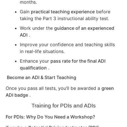
months.
Gain
practical teaching experience
before
taking the Part 3 instructional ability test.
Work under the
guidance of an experienced
ADI
.
Improve your confidence and teaching skills
in real-life situations.
Enhance your
pass rate for the final ADI
qualification
.
Become an ADI & Start Teaching
Once you pass all tests, you’ll be awarded a
green
ADI badge
.
Training for PDIs and ADIs
For PDIs: Why Do You Need a Workshop?