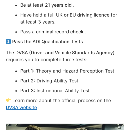
Be at least
21 years old
.
Have held a full
UK or EU driving licence
for
at least 3 years.
Pass a
criminal record check
.
Pass the ADI Qualification Tests
The
DVSA (Driver and Vehicle Standards Agency)
requires you to complete three tests:
Part 1:
Theory and Hazard Perception Test
Part 2:
Driving Ability Test
Part 3:
Instructional Ability Test
Learn more about the official process on the
DVSA website
.