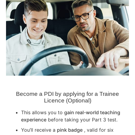
Become a PDI by applying for a Trainee
Licence (Optional)
This allows you to
gain real-world teaching
experience
before taking your Part 3 test.
You’ll receive a
pink badge
, valid for six