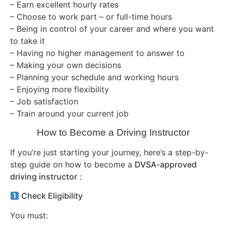
– Earn excellent hourly rates
– Choose to work part – or full-time hours
– Being in control of your career and where you want
to take it
– Having no higher management to answer to
– Making your own decisions
– Planning your schedule and working hours
– Enjoying more flexibility
– Job satisfaction
– Train around your current job
How to Become a Driving Instructor
If you’re just starting your journey, here’s a step-by-
step guide on how to become a
DVSA-approved
driving instructor
:
Check Eligibility
You must: