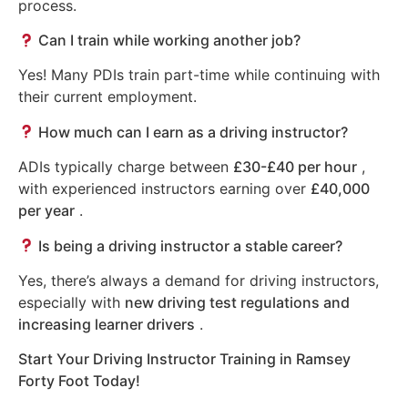
process.
Can I train while working another job?
Yes! Many PDIs train part-time while continuing with
their current employment.
How much can I earn as a driving instructor?
ADIs typically charge between
£30-£40 per hour
,
with experienced instructors earning over
£40,000
per year
.
Is being a driving instructor a stable career?
Yes, there’s always a demand for driving instructors,
especially with
new driving test regulations and
increasing learner drivers
.
Start Your Driving Instructor Training in Ramsey
Forty Foot Today!