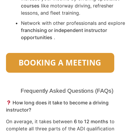
courses
like motorway driving, refresher
lessons, and fleet training.
Network with other professionals and explore
franchising or independent instructor
opportunities
.
Frequently Asked Questions (FAQs)
How long does it take to become a driving
instructor?
On average, it takes between
6 to 12 months
to
complete all three parts of the ADI qualification