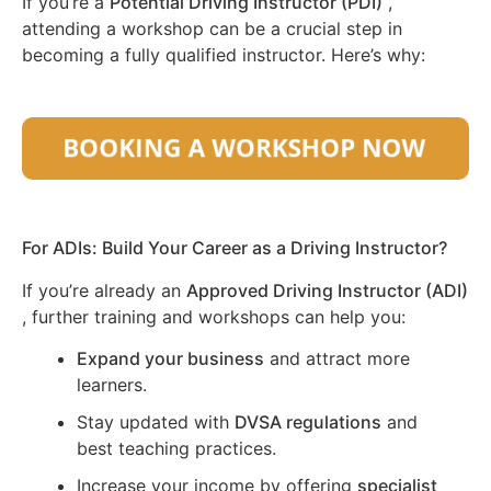
If you’re a
Potential Driving Instructor (PDI)
,
attending a workshop can be a crucial step in
becoming a fully qualified instructor. Here’s why:
For ADIs: Build Your Career as a Driving Instructor?
If you’re already an
Approved Driving Instructor (ADI)
, further training and workshops can help you:
Expand your business
and attract more
learners.
Stay updated with
DVSA regulations
and
best teaching practices.
Increase your income by offering
specialist