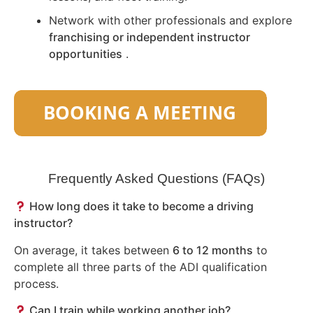
Network with other professionals and explore
franchising or independent instructor
opportunities
.
Frequently Asked Questions (FAQs)
How long does it take to become a driving
instructor?
On average, it takes between
6 to 12 months
to
complete all three parts of the ADI qualification
process.
Can I train while working another job?