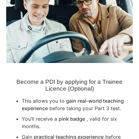
Become a PDI by applying for a Trainee
Licence (Optional)
This allows you to
gain real-world teaching
experience
before taking your Part 3 test.
You’ll receive a
pink badge
, valid for six
months.
Gain
practical teaching experience
before