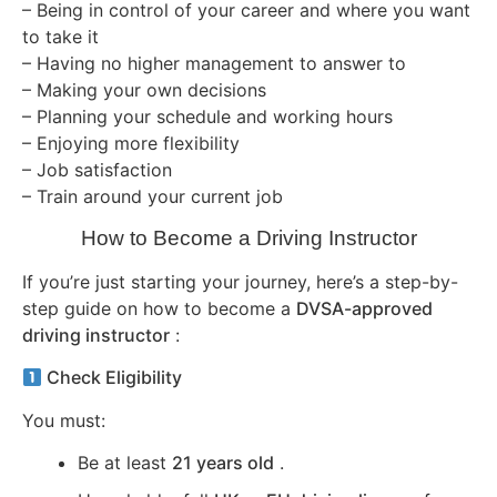
– Being in control of your career and where you want
to take it
– Having no higher management to answer to
– Making your own decisions
– Planning your schedule and working hours
– Enjoying more flexibility
– Job satisfaction
– Train around your current job
How to Become a Driving Instructor
If you’re just starting your journey, here’s a step-by-
step guide on how to become a
DVSA-approved
driving instructor
:
Check Eligibility
You must:
Be at least
21 years old
.