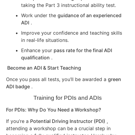
taking the Part 3 instructional ability test.
Work under the
guidance of an experienced
ADI
.
Improve your confidence and teaching skills
in real-life situations.
Enhance your
pass rate for the final ADI
qualification
.
Become an ADI & Start Teaching
Once you pass all tests, you’ll be awarded a
green
ADI badge
.
Training for PDIs and ADIs
For PDIs: Why Do You Need a Workshop?
If you’re a
Potential Driving Instructor (PDI)
,
attending a workshop can be a crucial step in