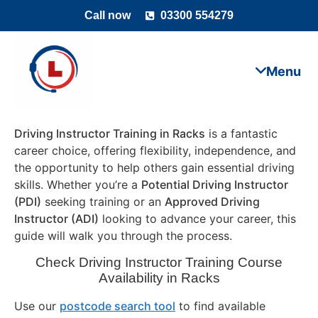
Call now
03300 554279
Driving Instructor Training in Racks
is a fantastic
career choice, offering flexibility, independence, and
the opportunity to help others gain essential driving
skills. Whether you’re a
Potential Driving Instructor
(PDI)
seeking training or an
Approved Driving
Instructor (ADI)
looking to advance your career, this
guide will walk you through the process.
Check Driving Instructor Training Course
Availability in Racks
Use our
postcode search tool
to find available