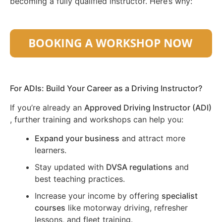
becoming a fully qualified instructor. Here’s why:
For ADIs: Build Your Career as a Driving Instructor?
If you’re already an
Approved Driving Instructor (ADI)
, further training and workshops can help you:
Expand your business
and attract more
learners.
Stay updated with
DVSA regulations
and
best teaching practices.
Increase your income by offering
specialist
courses
like motorway driving, refresher
lessons, and fleet training.