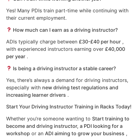
Yes! Many PDIs train part-time while continuing with
their current employment.
How much can I earn as a driving instructor?
ADIs typically charge between
£30-£40 per hour
,
with experienced instructors earning over
£40,000
per year
.
Is being a driving instructor a stable career?
Yes, there’s always a demand for driving instructors,
especially with
new driving test regulations and
increasing learner drivers
.
Start Your Driving Instructor Training in Racks Today!
Whether you’re someone wanting to
Start training to
become and driving instructor, a PDI looking for a
workshop
or an
ADI aiming to grow your business
,