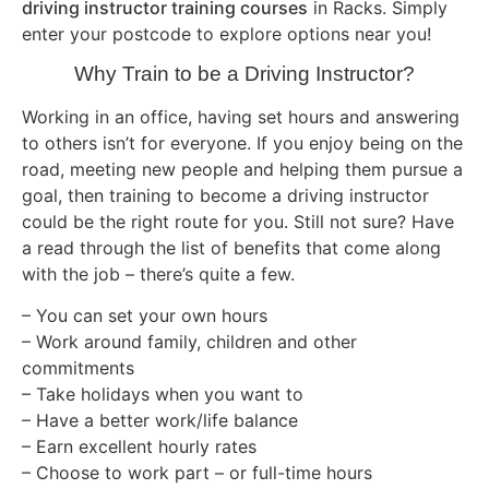
driving instructor training courses
in Racks. Simply
enter your postcode to explore options near you!
Why Train to be a Driving Instructor?
Working in an office, having set hours and answering
to others isn’t for everyone. If you enjoy being on the
road, meeting new people and helping them pursue a
goal, then training to become a driving instructor
could be the right route for you. Still not sure? Have
a read through the list of benefits that come along
with the job – there’s quite a few.
– You can set your own hours
– Work around family, children and other
commitments
– Take holidays when you want to
– Have a better work/life balance
– Earn excellent hourly rates
– Choose to work part – or full-time hours