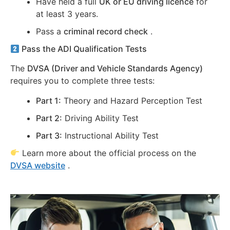
Have held a full
UK or EU driving licence
for
at least 3 years.
Pass a
criminal record check
.
Pass the ADI Qualification Tests
The
DVSA (Driver and Vehicle Standards Agency)
requires you to complete three tests:
Part 1:
Theory and Hazard Perception Test
Part 2:
Driving Ability Test
Part 3:
Instructional Ability Test
Learn more about the official process on the
DVSA website
.