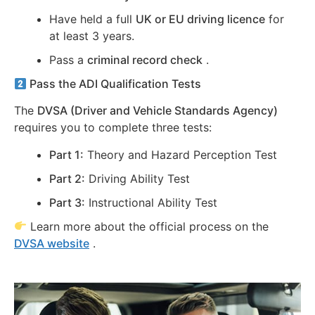
Have held a full
UK or EU driving licence
for
at least 3 years.
Pass a
criminal record check
.
Pass the ADI Qualification Tests
The
DVSA (Driver and Vehicle Standards Agency)
requires you to complete three tests:
Part 1:
Theory and Hazard Perception Test
Part 2:
Driving Ability Test
Part 3:
Instructional Ability Test
Learn more about the official process on the
DVSA website
.