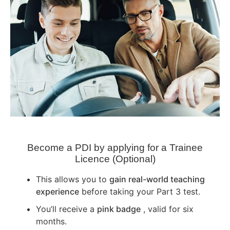
Become a PDI by applying for a Trainee
Licence (Optional)
This allows you to
gain real-world teaching
experience
before taking your Part 3 test.
You’ll receive a
pink badge
, valid for six
months.