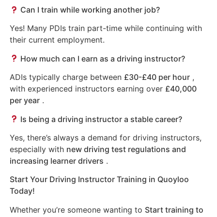
Can I train while working another job?
Yes! Many PDIs train part-time while continuing with
their current employment.
How much can I earn as a driving instructor?
ADIs typically charge between
£30-£40 per hour
,
with experienced instructors earning over
£40,000
per year
.
Is being a driving instructor a stable career?
Yes, there’s always a demand for driving instructors,
especially with
new driving test regulations and
increasing learner drivers
.
Start Your Driving Instructor Training in Quoyloo
Today!
Whether you’re someone wanting to
Start training to