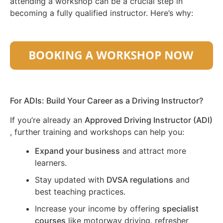
attending a workshop can be a crucial step in
becoming a fully qualified instructor. Here’s why:
For ADIs: Build Your Career as a Driving Instructor?
If you’re already an
Approved Driving Instructor (ADI)
, further training and workshops can help you:
Expand your business
and attract more
learners.
Stay updated with
DVSA regulations
and
best teaching practices.
Increase your income by offering
specialist
courses
like motorway driving, refresher