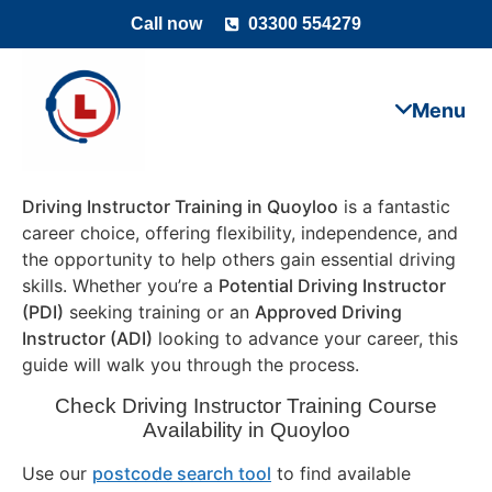
Call now
03300 554279
Driving Instructor Training in Quoyloo
is a fantastic
career choice, offering flexibility, independence, and
the opportunity to help others gain essential driving
skills. Whether you’re a
Potential Driving Instructor
(PDI)
seeking training or an
Approved Driving
Instructor (ADI)
looking to advance your career, this
guide will walk you through the process.
Check Driving Instructor Training Course
Availability in Quoyloo
Use our
postcode search tool
to find available