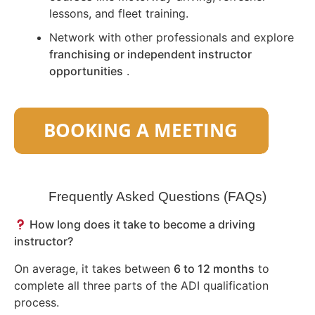
lessons, and fleet training.
Network with other professionals and explore
franchising or independent instructor
opportunities
.
Frequently Asked Questions (FAQs)
How long does it take to become a driving
instructor?
On average, it takes between
6 to 12 months
to
complete all three parts of the ADI qualification
process.