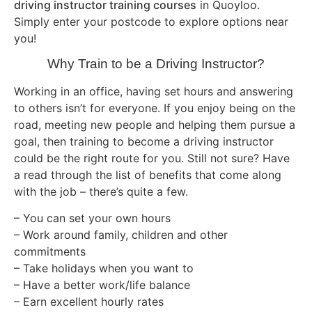
driving instructor training courses
in Quoyloo.
Simply enter your postcode to explore options near
you!
Why Train to be a Driving Instructor?
Working in an office, having set hours and answering
to others isn’t for everyone. If you enjoy being on the
road, meeting new people and helping them pursue a
goal, then training to become a driving instructor
could be the right route for you. Still not sure? Have
a read through the list of benefits that come along
with the job – there’s quite a few.
– You can set your own hours
– Work around family, children and other
commitments
– Take holidays when you want to
– Have a better work/life balance
– Earn excellent hourly rates