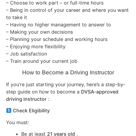
– Choose to work part – or full-time hours
– Being in control of your career and where you want
to take it
– Having no higher management to answer to
– Making your own decisions
– Planning your schedule and working hours
– Enjoying more flexibility
– Job satisfaction
– Train around your current job
How to Become a Driving Instructor
If you’re just starting your journey, here’s a step-by-
step guide on how to become a
DVSA-approved
driving instructor
:
Check Eligibility
You must:
Be at least
21 years old
.