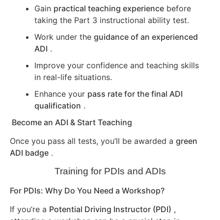
Gain
practical teaching experience
before
taking the Part 3 instructional ability test.
Work under the
guidance of an experienced
ADI
.
Improve your confidence and teaching skills
in real-life situations.
Enhance your
pass rate for the final ADI
qualification
.
Become an ADI & Start Teaching
Once you pass all tests, you’ll be awarded a
green
ADI badge
.
Training for PDIs and ADIs
For PDIs: Why Do You Need a Workshop?
If you’re a
Potential Driving Instructor (PDI)
,