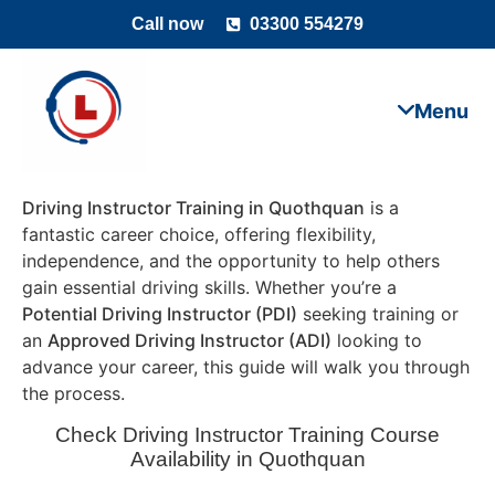
Call now
03300 554279
Driving Instructor Training in Quothquan
is a
fantastic career choice, offering flexibility,
independence, and the opportunity to help others
gain essential driving skills. Whether you’re a
Potential Driving Instructor (PDI)
seeking training or
an
Approved Driving Instructor (ADI)
looking to
advance your career, this guide will walk you through
the process.
Check Driving Instructor Training Course
Availability in Quothquan