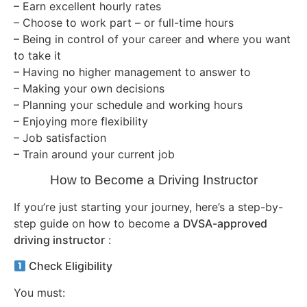
– Earn excellent hourly rates
– Choose to work part – or full-time hours
– Being in control of your career and where you want
to take it
– Having no higher management to answer to
– Making your own decisions
– Planning your schedule and working hours
– Enjoying more flexibility
– Job satisfaction
– Train around your current job
How to Become a Driving Instructor
If you’re just starting your journey, here’s a step-by-
step guide on how to become a
DVSA-approved
driving instructor
:
Check Eligibility
You must: