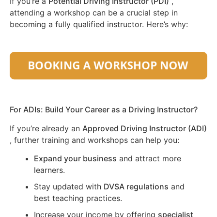
If you’re a
Potential Driving Instructor (PDI)
,
attending a workshop can be a crucial step in
becoming a fully qualified instructor. Here’s why:
For ADIs: Build Your Career as a Driving Instructor?
If you’re already an
Approved Driving Instructor (ADI)
, further training and workshops can help you:
Expand your business
and attract more
learners.
Stay updated with
DVSA regulations
and
best teaching practices.
Increase your income by offering
specialist