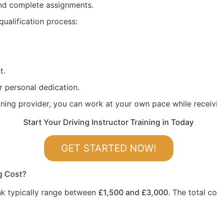
 and complete assignments.
qualification process:
t.
r personal dedication.
aining provider, you can work at your own pace while recei
Start Your Driving Instructor Training in Today
GET STARTED NOW!
g Cost?
ank typically range between
£1,500 and £3,000
. The total c