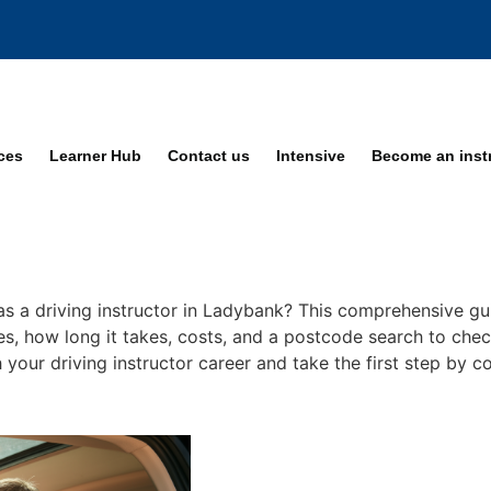
ices
Learner Hub
Contact us
Intensive
Become an inst
as a driving instructor in Ladybank? This comprehensive gui
ses, how long it takes, costs, and a postcode search to check
 your driving instructor career and take the first step by c