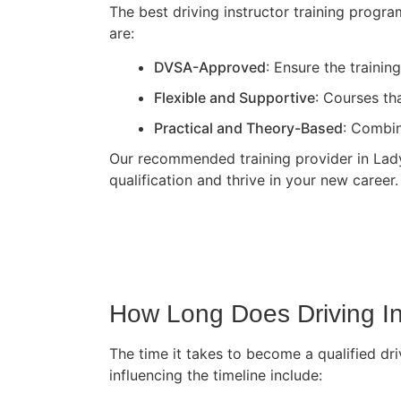
The best driving instructor training progr
are:
DVSA-Approved
: Ensure the traini
Flexible and Supportive
: Courses th
Practical and Theory-Based
: Combin
Our recommended training provider in Ladyb
qualification and thrive in your new career.
How Long Does Driving In
The time it takes to become a qualified dri
influencing the timeline include: