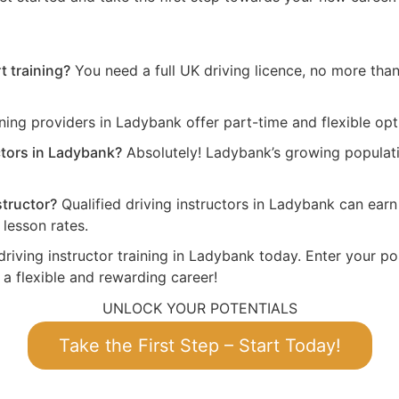
t training?
You need a full UK driving licence, no more than 
ning providers in Ladybank offer part-time and flexible opt
ctors in Ladybank?
Absolutely! Ladybank’s growing populati
structor?
Qualified driving instructors in Ladybank can ea
lesson rates.
driving instructor training in Ladybank today. Enter your po
 a flexible and rewarding career!
UNLOCK YOUR POTENTIALS
Take the First Step – Start Today!