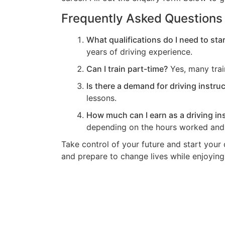
Frequently Asked Questions
What qualifications do I need to star
years of driving experience.
Can I train part-time?
Yes, many trai
Is there a demand for driving instru
lessons.
How much can I earn as a driving in
depending on the hours worked and 
Take control of your future and start your 
and prepare to change lives while enjoying