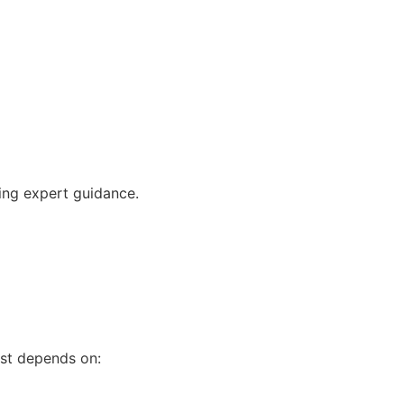
ving expert guidance.
ost depends on: