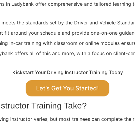
ams in Ladybank offer comprehensive and tailored learning 
ng meets the standards set by the Driver and Vehicle Stand
at fit around your schedule and provide one-on-one guidan
ing in-car training with classroom or online modules ensure
ank offers all of this and more, with a focus on client-cen
Kickstart Your Driving Instructor Training Today
Let’s Get You Started!
structor Training Take?
ving instructor varies, but most trainees can complete their