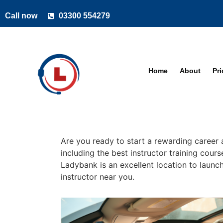
Call now
03300 554279
Home
About
Pr
Are you ready to start a rewarding career 
including the best instructor training cour
Ladybank is an excellent location to launch
instructor near you.