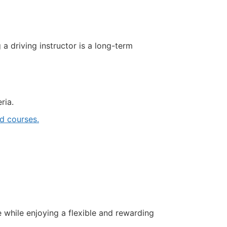
driving instructor is a long-term
ria.
 courses.
e while enjoying a flexible and rewarding