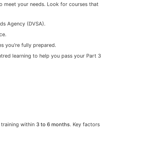
to meet your needs. Look for courses that
ards Agency (DVSA).
ce.
s you’re fully prepared.
tred learning to help you pass your Part 3
 training within
3 to 6 months
. Key factors