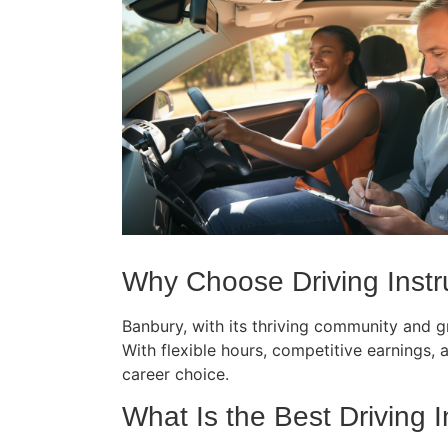
Why Choose Driving Instr
Banbury, with its thriving community and gr
With flexible hours, competitive earnings, an
career choice.
What Is the Best Driving 