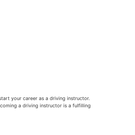
art your career as a driving instructor.
oming a driving instructor is a fulfilling