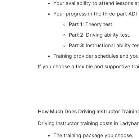
Your availability to attend lessons
Your progress in the three-part ADI 
Part 1
: Theory test.
Part 2
: Driving ability test.
Part 3
: Instructional ability tes
Training provider schedules and you
If you choose a flexible and supportive tr
How Much Does Driving Instructor Trainin
Driving instructor training costs in Ladyb
The training package you choose.