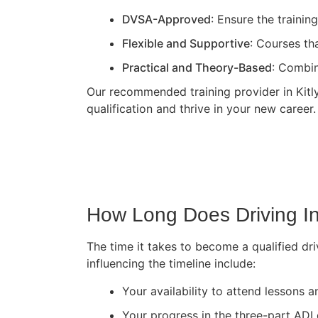
DVSA-Approved
: Ensure the traini
Flexible and Supportive
: Courses th
Practical and Theory-Based
: Combin
Our recommended training provider in Kitlye
qualification and thrive in your new career.
How Long Does Driving In
The time it takes to become a qualified dri
influencing the timeline include:
Your availability to attend lessons
Your progress in the three-part ADI 