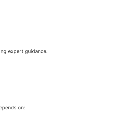
ving expert guidance.
depends on: