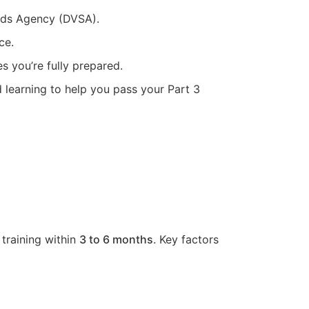
ards Agency (DVSA).
ce.
s you’re fully prepared.
d learning to help you pass your Part 3
 training within
3 to 6 months
. Key factors