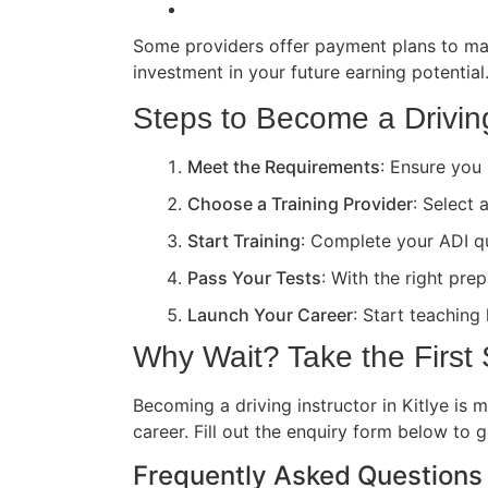
Some providers offer payment plans to ma
investment in your future earning potential
Steps to Become a Driving 
Meet the Requirements
: Ensure you 
Choose a Training Provider
: Select 
Start Training
: Complete your ADI qua
Pass Your Tests
: With the right pre
Launch Your Career
: Start teaching
Why Wait? Take the First
Becoming a driving instructor in Kitlye is 
career. Fill out the enquiry form below to 
Frequently Asked Questions