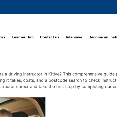
ices
Learner Hub
Contact us
Intensive
Become an inst
s a driving instructor in Kitlye? This comprehensive guide p
ng it takes, costs, and a postcode search to check instructo
nstructor career and take the first step by completing our en