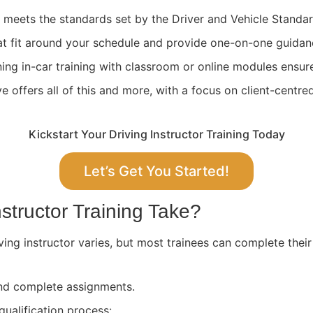
ng meets the standards set by the Driver and Vehicle Stand
at fit around your schedule and provide one-on-one guidan
ing in-car training with classroom or online modules ensure
 offers all of this and more, with a focus on client-centre
Kickstart Your Driving Instructor Training Today
Let’s Get You Started!
structor Training Take?
ving instructor varies, but most trainees can complete their
 and complete assignments.
qualification process: