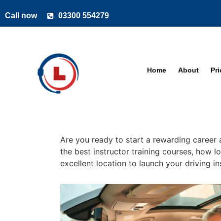
Call now
03300 554279
Home
About
Pr
Are you ready to start a rewarding career a
the best instructor training courses, how lo
excellent location to launch your driving i