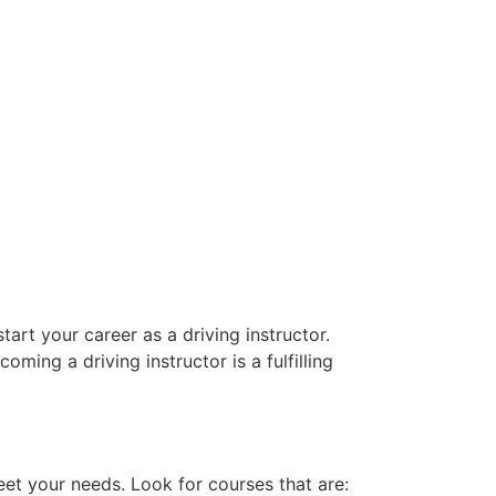
art your career as a driving instructor.
oming a driving instructor is a fulfilling
eet your needs. Look for courses that are: