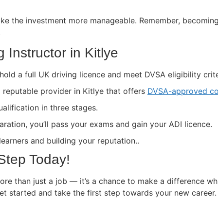
ke the investment more manageable. Remember, becoming a 
.
Instructor in Kitlye
hold a full UK driving licence and meet DVSA eligibility crite
a reputable provider in Kitlye that offers
DVSA-approved co
lification in three stages.
paration, you’ll pass your exams and gain your ADI licence.
 learners and building your reputation..
 Step Today!
more than just a job — it’s a chance to make a difference wh
get started and take the first step towards your new career.