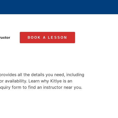
ructor
BOOK A LESSON
rovides all the details you need, including
r availability. Learn why Kitlye is an
quiry form to find an instructor near you.