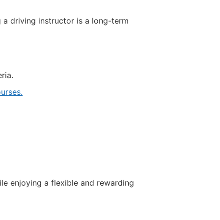
driving instructor is a long-term
ria.
urses.
ile enjoying a flexible and rewarding