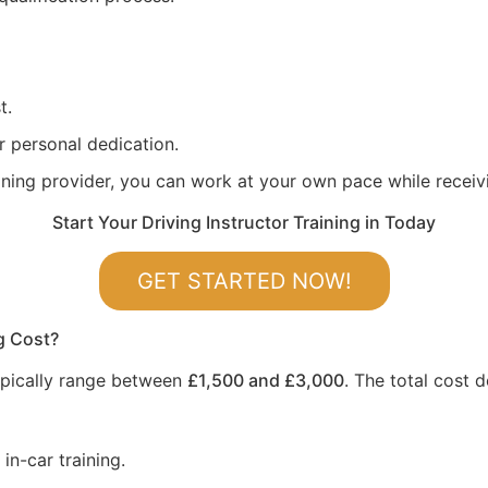
t.
r personal dedication.
aining provider, you can work at your own pace while recei
Start Your Driving Instructor Training in Today
GET STARTED NOW!
g Cost?
 typically range between
£1,500 and £3,000
. The total cost 
in-car training.