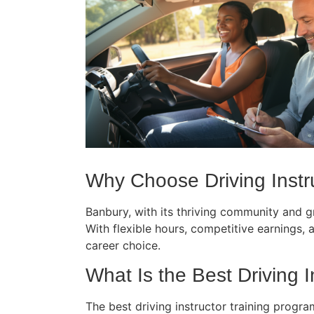
Why Choose Driving Instruc
Banbury, with its thriving community and gr
With flexible hours, competitive earnings, an
career choice.
What Is the Best Driving In
The best driving instructor training progra