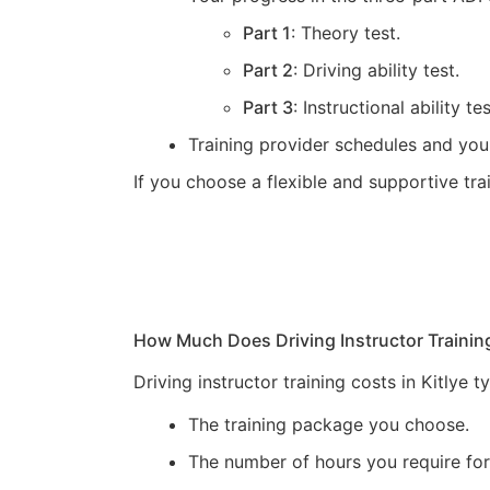
Part 1
: Theory test.
Part 2
: Driving ability test.
Part 3
: Instructional ability tes
Training provider schedules and you
If you choose a flexible and supportive tr
How Much Does Driving Instructor Trainin
Driving instructor training costs in Kitlye
The training package you choose.
The number of hours you require for 