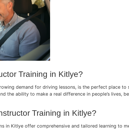
tor Training in Kitlye?
owing demand for driving lessons, is the perfect place to st
d the ability to make a real difference in people’s lives, bec
structor Training in Kitlye?
ms in Kitlye offer comprehensive and tailored learning to m