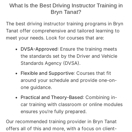
What Is the Best Driving Instructor Training in
Bryn Tanat?
The best driving instructor training programs in Bryn
Tanat offer comprehensive and tailored learning to
meet your needs. Look for courses that are:
DVSA-Approved
: Ensure the training meets
the standards set by the Driver and Vehicle
Standards Agency (DVSA).
Flexible and Supportive
: Courses that fit
around your schedule and provide one-on-
one guidance.
Practical and Theory-Based
: Combining in-
car training with classroom or online modules
ensures you’re fully prepared.
Our recommended training provider in Bryn Tanat
offers all of this and more, with a focus on client-