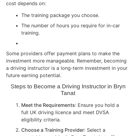
cost depends on:
The training package you choose.
The number of hours you require for in-car
training.
Some providers offer payment plans to make the
investment more manageable. Remember, becoming
a driving instructor is a long-term investment in your
future earning potential.
Steps to Become a Driving Instructor in Bryn
Tanat
Meet the Requirements
: Ensure you hold a
full UK driving licence and meet DVSA
eligibility criteria.
Choose a Training Provider
: Select a