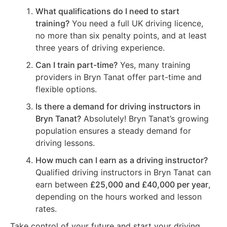
What qualifications do I need to start
training?
You need a full UK driving licence,
no more than six penalty points, and at least
three years of driving experience.
Can I train part-time?
Yes, many training
providers in Bryn Tanat offer part-time and
flexible options.
Is there a demand for driving instructors in
Bryn Tanat?
Absolutely! Bryn Tanat’s growing
population ensures a steady demand for
driving lessons.
How much can I earn as a driving instructor?
Qualified driving instructors in Bryn Tanat can
earn between
£25,000 and £40,000 per year
,
depending on the hours worked and lesson
rates.
Take control of your future and start your driving