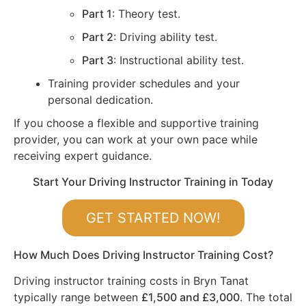
Part 1
: Theory test.
Part 2
: Driving ability test.
Part 3
: Instructional ability test.
Training provider schedules and your
personal dedication.
If you choose a flexible and supportive training
provider, you can work at your own pace while
receiving expert guidance.
Start Your Driving Instructor Training in Today
GET STARTED NOW!
How Much Does Driving Instructor Training Cost?
Driving instructor training costs in Bryn Tanat
typically range between
£1,500 and £3,000
. The total