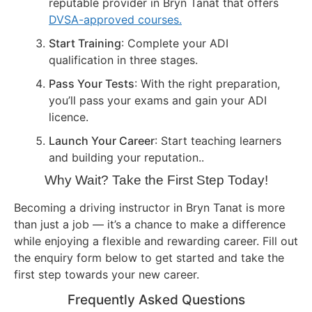
reputable provider in Bryn Tanat that offers
DVSA-approved courses.
Start Training
: Complete your ADI
qualification in three stages.
Pass Your Tests
: With the right preparation,
you’ll pass your exams and gain your ADI
licence.
Launch Your Career
: Start teaching learners
and building your reputation..
Why Wait? Take the First Step Today!
Becoming a driving instructor in Bryn Tanat is more
than just a job — it’s a chance to make a difference
while enjoying a flexible and rewarding career. Fill out
the enquiry form below to get started and take the
first step towards your new career.
Frequently Asked Questions