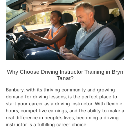
Why Choose Driving Instructor Training in Bryn
Tanat?
Banbury, with its thriving community and growing
demand for driving lessons, is the perfect place to
start your career as a driving instructor. With flexible
hours, competitive earnings, and the ability to make a
real difference in people’s lives, becoming a driving
instructor is a fulfilling career choice.