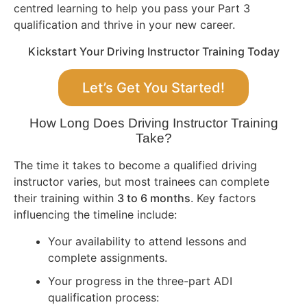
centred learning to help you pass your Part 3
qualification and thrive in your new career.
Kickstart Your Driving Instructor Training Today
Let’s Get You Started!
How Long Does Driving Instructor Training
Take?
The time it takes to become a qualified driving
instructor varies, but most trainees can complete
their training within
3 to 6 months
. Key factors
influencing the timeline include:
Your availability to attend lessons and
complete assignments.
Your progress in the three-part ADI
qualification process: