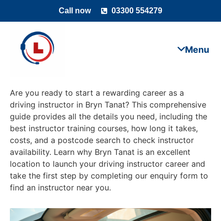
Call now
03300 554279
Are you ready to start a rewarding career as a
driving instructor in Bryn Tanat? This comprehensive
guide provides all the details you need, including the
best instructor training courses, how long it takes,
costs, and a postcode search to check instructor
availability. Learn why Bryn Tanat is an excellent
location to launch your driving instructor career and
take the first step by completing our enquiry form to
find an instructor near you.